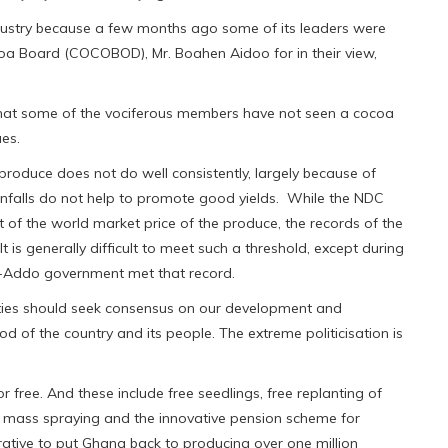
dustry because a few months ago some of its leaders were
coa Board (COCOBOD), Mr. Boahen Aidoo for in their view,
 that some of the vociferous members have not seen a cocoa
es.
 produce does not do well consistently, largely because of
nfalls do not help to promote good yields. While the NDC
 of the world market price of the produce, the records of the
 is generally difficult to meet such a threshold, except during
o-Addo government met that record.
parties should seek consensus on our development and
 of the country and its people. The extreme politicisation is
r free. And these include free seedlings, free replanting of
ee mass spraying and the innovative pension scheme for
rative to put Ghana back to producing over one million