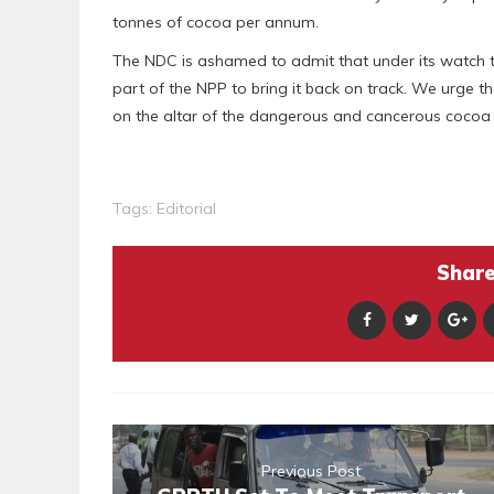
tonnes of cocoa per annum.
The NDC is ashamed to admit that under its watch th
part of the NPP to bring it back on track. We urge 
on the altar of the dangerous and cancerous cocoa p
Tags:
Editorial
Share 
Previous Post