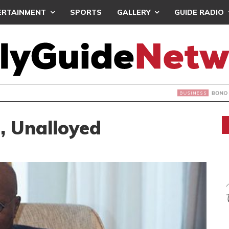
ERTAINMENT
SPORTS
GALLERY
GUIDE RADIO
EGION OPEN FOR INVESTMENT – REGIONAL MINISTER
, Unalloyed