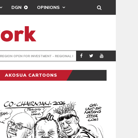
DGN
OPINIONS
IMF URGES ME
BUSINESS
AKOSUA CARTOONS