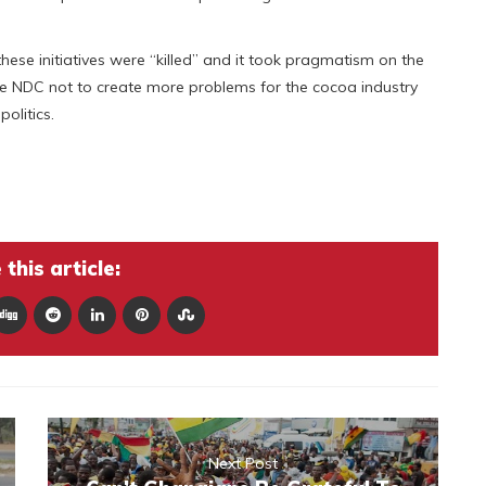
ese initiatives were “killed” and it took pragmatism on the
the NDC not to create more problems for the cocoa industry
olitics.
this article:
Next Post