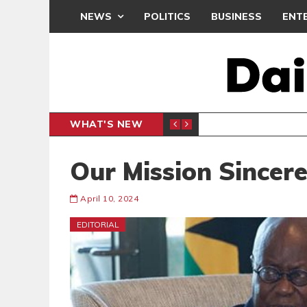
NEWS
POLITICS
BUSINESS
ENT
WHAT'S NEW
BONO R
BUSINESS
Our Mission Sincere
April 10, 2024
EDITORIAL