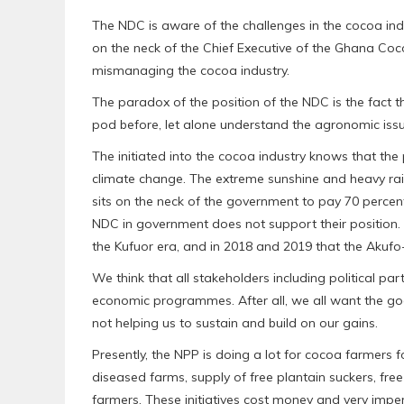
The NDC is aware of the challenges in the cocoa in
on the neck of the Chief Executive of the Ghana Co
mismanaging the cocoa industry.
The paradox of the position of the NDC is the fact
pod before, let alone understand the agronomic issu
The initiated into the cocoa industry knows that the
climate change. The extreme sunshine and heavy rai
sits on the neck of the government to pay 70 percent
NDC in government does not support their position. It
the Kufuor era, and in 2018 and 2019 that the Akuf
We think that all stakeholders including political 
economic programmes. After all, we all want the good
not helping us to sustain and build on our gains.
Presently, the NPP is doing a lot for cocoa farmers fo
diseased farms, supply of free plantain suckers, fr
farmers. These initiatives cost money and very impe