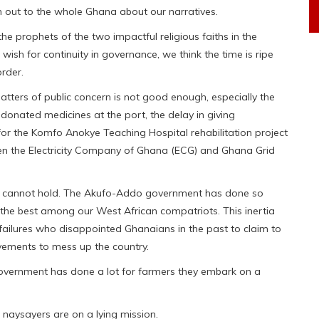
h out to the whole Ghana about our narratives.
he prophets of the two impactful religious faiths in the
r wish for continuity in governance, we think the time is ripe
rder.
ters of public concern is not good enough, especially the
 donated medicines at the port, the delay in giving
or the Komfo Anokye Teaching Hospital rehabilitation project
een the Electricity Company of Ghana (ECG) and Ghana Grid
ntre cannot hold. The Akufo-Addo government has done so
s the best among our West African compatriots. This inertia
failures who disappointed Ghanaians in the past to claim to
vements to mess up the country.
overnment has done a lot for farmers they embark on a
 naysayers are on a lying mission.