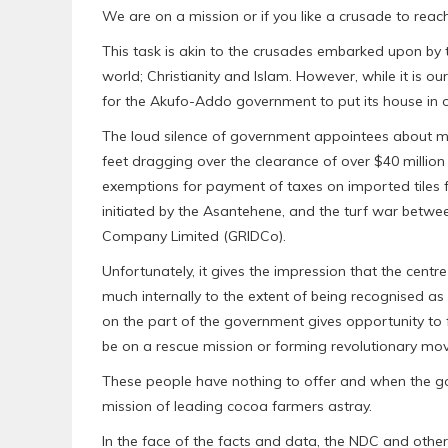
We are on a mission or if you like a crusade to reac
This task is akin to the crusades embarked upon by t
world; Christianity and Islam. However, while it is ou
for the Akufo-Addo government to put its house in o
The loud silence of government appointees about mat
feet dragging over the clearance of over $40 million
exemptions for payment of taxes on imported tiles f
initiated by the Asantehene, and the turf war betw
Company Limited (GRIDCo).
Unfortunately, it gives the impression that the ce
much internally to the extent of being recognised a
on the part of the government gives opportunity to 
be on a rescue mission or forming revolutionary mo
These people have nothing to offer and when the g
mission of leading cocoa farmers astray.
In the face of the facts and data, the NDC and other