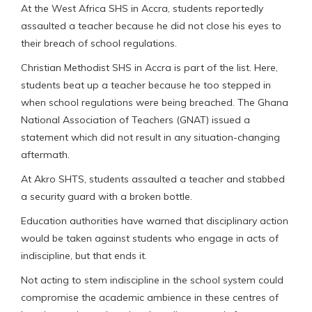
At the West Africa SHS in Accra, students reportedly
assaulted a teacher because he did not close his eyes to
their breach of school regulations.
Christian Methodist SHS in Accra is part of the list. Here,
students beat up a teacher because he too stepped in
when school regulations were being breached. The Ghana
National Association of Teachers (GNAT) issued a
statement which did not result in any situation-changing
aftermath.
At Akro SHTS, students assaulted a teacher and stabbed
a security guard with a broken bottle.
Education authorities have warned that disciplinary action
would be taken against students who engage in acts of
indiscipline, but that ends it.
Not acting to stem indiscipline in the school system could
compromise the academic ambience in these centres of