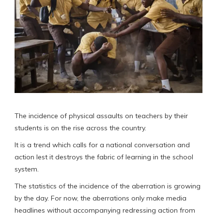
The incidence of physical assaults on teachers by their
students is on the rise across the country.
It is a trend which calls for a national conversation and
action lest it destroys the fabric of learning in the school
system.
The statistics of the incidence of the aberration is growing
by the day. For now, the aberrations only make media
headlines without accompanying redressing action from