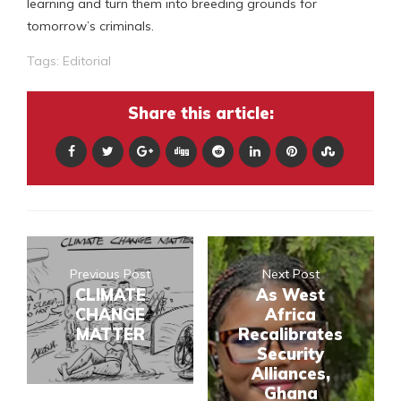
learning and turn them into breeding grounds for
tomorrow’s criminals.
Tags:
Editorial
Share this article:
Previous Post
Next Post
CLIMATE
As West
CHANGE
Africa
MATTER
Recalibrates
Security
Alliances,
Ghana