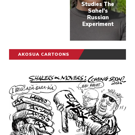
Studies The
Sahel’s
Russian
Experiment
AKOSUA CARTOONS