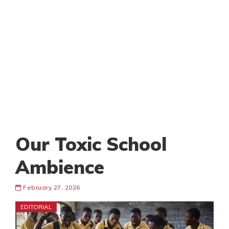
Our Toxic School
Ambience
February 27, 2026
EDITORIAL