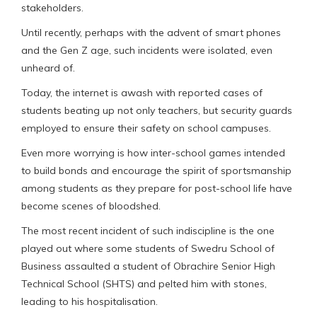
stakeholders.
Until recently, perhaps with the advent of smart phones
and the Gen Z age, such incidents were isolated, even
unheard of.
Today, the internet is awash with reported cases of
students beating up not only teachers, but security guards
employed to ensure their safety on school campuses.
Even more worrying is how inter-school games intended
to build bonds and encourage the spirit of sportsmanship
among students as they prepare for post-school life have
become scenes of bloodshed.
The most recent incident of such indiscipline is the one
played out where some students of Swedru School of
Business assaulted a student of Obrachire Senior High
Technical School (SHTS) and pelted him with stones,
leading to his hospitalisation.