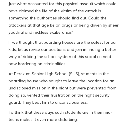
Just what accounted for this physical assault which could
have claimed the life of the victim of the attack is
something the authorities should find out. Could the
attackers at that age be on drugs or being driven by sheer
youthful and reckless exuberance?
If we thought that boarding houses are the safest for our
kids, let us revise our positions and join in finding a better
way of ridding the school system of this social ailment
now bordering on criminalities.
At Berekum Senior High School (SHS), students in the
boarding house who sought to leave the location for an
undisclosed mission in the night but were prevented from
doing so, vented their frustration on the night security
guard. They beat him to unconsciousness.
To think that these days such students are in their mid-
teens makes it even more disturbing.