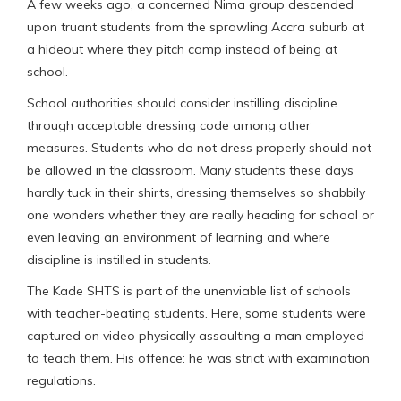
A few weeks ago, a concerned Nima group descended
upon truant students from the sprawling Accra suburb at
a hideout where they pitch camp instead of being at
school.
School authorities should consider instilling discipline
through acceptable dressing code among other
measures. Students who do not dress properly should not
be allowed in the classroom. Many students these days
hardly tuck in their shirts, dressing themselves so shabbily
one wonders whether they are really heading for school or
even leaving an environment of learning and where
discipline is instilled in students.
The Kade SHTS is part of the unenviable list of schools
with teacher-beating students. Here, some students were
captured on video physically assaulting a man employed
to teach them. His offence: he was strict with examination
regulations.