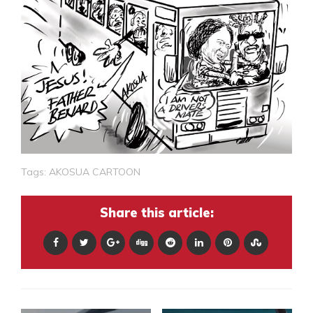
Tags:
AKOSUA CARTOON
Share this article: