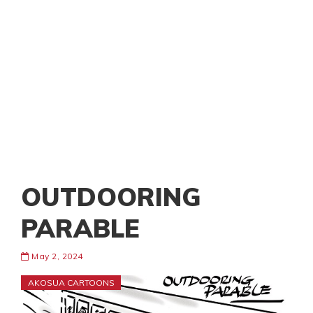
OUTDOORING
PARABLE
May 2, 2024
AKOSUA CARTOONS