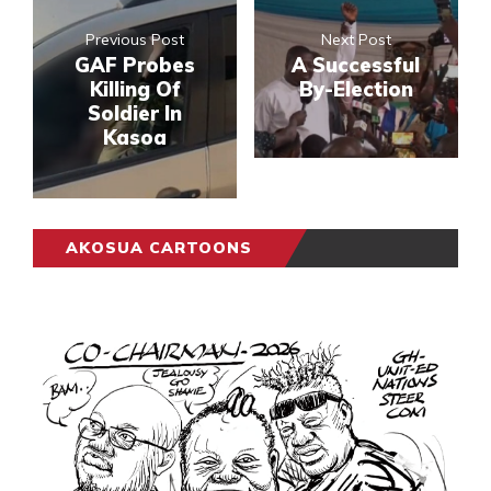
Previous Post
Next Post
GAF Probes
A Successful
Killing Of
By-Election
Soldier In
Kasoa
AKOSUA CARTOONS