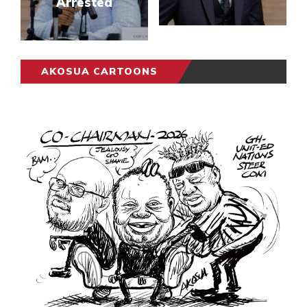
Arrested
AKOSUA CARTOONS