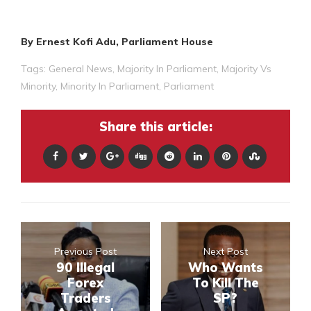
By Ernest Kofi Adu, Parliament House
Tags:
General News
,
Majority In Parliament
,
Majority Vs
Minority
,
Minority In Parliament
,
Parliament
Share this article:
Previous Post
Next Post
90 Illegal
Who Wants
Forex
To Kill The
Traders
SP?