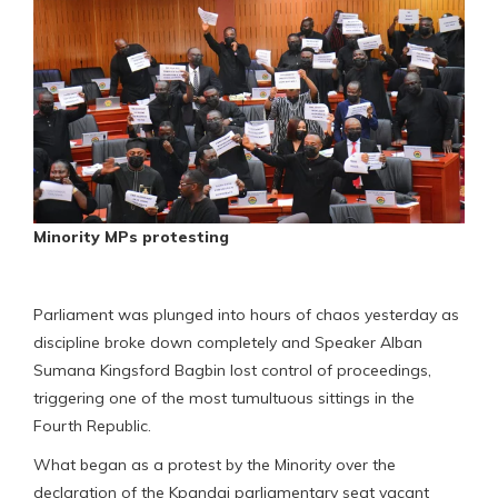
Minority MPs protesting
Parliament was plunged into hours of chaos yesterday as
discipline broke down completely and Speaker Alban
Sumana Kingsford Bagbin lost control of proceedings,
triggering one of the most tumultuous sittings in the
Fourth Republic.
What began as a protest by the Minority over the
declaration of the Kpandai parliamentary seat vacant