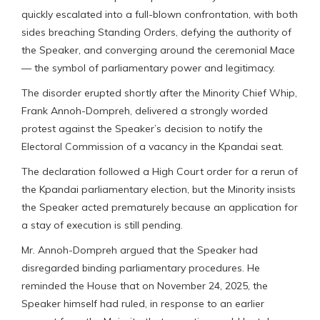
quickly escalated into a full-blown confrontation, with both
sides breaching Standing Orders, defying the authority of
the Speaker, and converging around the ceremonial Mace
— the symbol of parliamentary power and legitimacy.
The disorder erupted shortly after the Minority Chief Whip,
Frank Annoh-Dompreh, delivered a strongly worded
protest against the Speaker’s decision to notify the
Electoral Commission of a vacancy in the Kpandai seat.
The declaration followed a High Court order for a rerun of
the Kpandai parliamentary election, but the Minority insists
the Speaker acted prematurely because an application for
a stay of execution is still pending.
Mr. Annoh-Dompreh argued that the Speaker had
disregarded binding parliamentary procedures. He
reminded the House that on November 24, 2025, the
Speaker himself had ruled, in response to an earlier