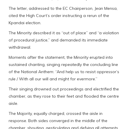
The letter, addressed to the EC Chairperson, Jean Mensa,
cited the High Court’s order instructing a rerun of the
Kpandai election.
The Minority described it as “out of place” and “a violation
of procedural justice,” and demanded its immediate
withdrawal.
Moments after the statement, the Minority erupted into
sustained chanting, singing repeatedly the concluding line
of the National Anthem: “And help us to resist oppressor’s
rule / With all our will and might for evermore.”
Their singing drowned out proceedings and electrified the
chamber, as they rose to their feet and flooded the centre
aisle.
The Majority, equally charged, crossed the aisle in
response. Both sides converged in the middle of the
chamber, shouting, gesticulating and defying all attempts