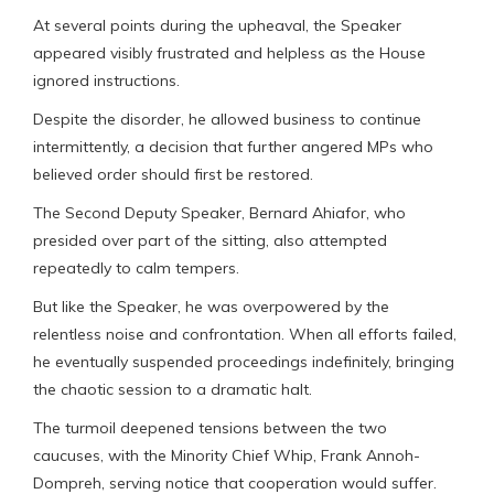
At several points during the upheaval, the Speaker
appeared visibly frustrated and helpless as the House
ignored instructions.
Despite the disorder, he allowed business to continue
intermittently, a decision that further angered MPs who
believed order should first be restored.
The Second Deputy Speaker, Bernard Ahiafor, who
presided over part of the sitting, also attempted
repeatedly to calm tempers.
But like the Speaker, he was overpowered by the
relentless noise and confrontation. When all efforts failed,
he eventually suspended proceedings indefinitely, bringing
the chaotic session to a dramatic halt.
The turmoil deepened tensions between the two
caucuses, with the Minority Chief Whip, Frank Annoh-
Dompreh, serving notice that cooperation would suffer.