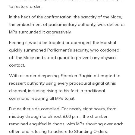
to restore order.
In the heat of the confrontation, the sanctity of the Mace,
the embodiment of parliamentary authority, was defied as
MPs surrounded it aggressively.
Fearing it would be toppled or damaged, the Marshal
quickly summoned Parliament’s security, who cordoned
off the Mace and stood guard to prevent any physical
contact.
With disorder deepening, Speaker Bagbin attempted to
reassert authority using every procedural signal at his
disposal, including rising to his feet, a traditional
command requiring all MPs to sit.
But neither side complied. For nearly eight hours, from
midday through to almost 8:00 p.m., the chamber
remained engulfed in chaos, with MPs shouting over each
other, and refusing to adhere to Standing Orders.