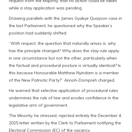
request from the Majority, that no action could be taken
while a stay application was pending.
Drawing parallels with the James Gyakye Quayson case in
the last Parliament, he questioned why the Speaker’s
position had suddenly shifted.
“With respect, the question that naturally arises is: why
has the principle changed? Why does the stay rule apply
in one circumstance but not the other, particularly when
the factual and procedural posture is virtually identical? Is
this because Honourable Matthew Nyindam is a member
of the New Patriotic Party?” Annoh-Dompreh charged.
He warned that selective application of procedural rules
undermines the rule of law and erodes confidence in the
legislative arm of government.
The Minority, he stressed, rejected entirely the December 4,
2025 letter written by the Clerk to Parliament notifying the
Electoral Commission (EC) of the vacancy.