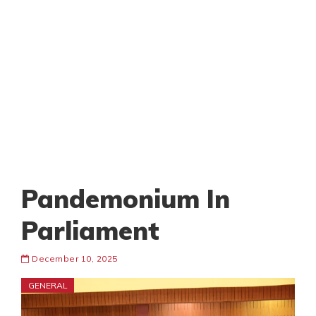
Pandemonium In
Parliament
December 10, 2025
GENERAL