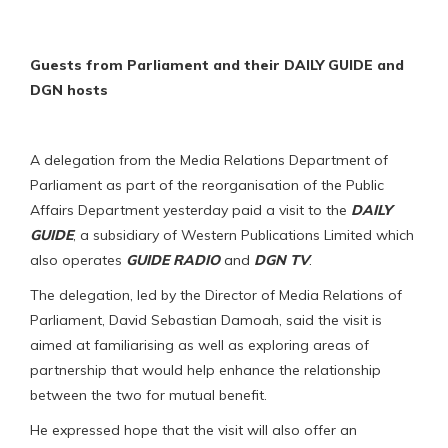
Guests from Parliament and their DAILY GUIDE and
DGN hosts
A delegation from the Media Relations Department of
Parliament as part of the reorganisation of the Public
Affairs Department yesterday paid a visit to the
DAILY
GUIDE
, a subsidiary of Western Publications Limited which
also operates
GUIDE RADIO
and
DGN TV
.
The delegation, led by the Director of Media Relations of
Parliament, David Sebastian Damoah, said the visit is
aimed at familiarising as well as exploring areas of
partnership that would help enhance the relationship
between the two for mutual benefit.
He expressed hope that the visit will also offer an