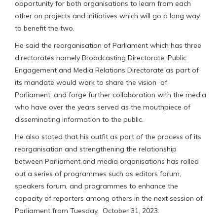
opportunity for both organisations to learn from each
other on projects and initiatives which will go a long way
to benefit the two.
He said the reorganisation of Parliament which has three
directorates namely Broadcasting Directorate, Public
Engagement and Media Relations Directorate as part of
its mandate would work to share the vision of
Parliament, and forge further collaboration with the media
who have over the years served as the mouthpiece of
disseminating information to the public.
He also stated that his outfit as part of the process of its
reorganisation and strengthening the relationship
between Parliament and media organisations has rolled
out a series of programmes such as editors forum,
speakers forum, and programmes to enhance the
capacity of reporters among others in the next session of
Parliament from Tuesday, October 31, 2023.