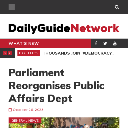
WHAT'S NEW
PP PETITION
THOUSANDS JOIN ‘#DEMOCRACYUNDERATTACK’ PROTEST
POLITICS
POL
Parliament
Reorganises Public
Affairs Dept
October 26, 2023
GENERAL NEWS