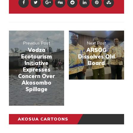
Previous Post
Next Post
Vodza
ARSOG
Ecotourism
Dissolves Old
Initiative
Board
Expresses
Concern Over
Akosombo
Spillage
AKOSUA CARTOONS