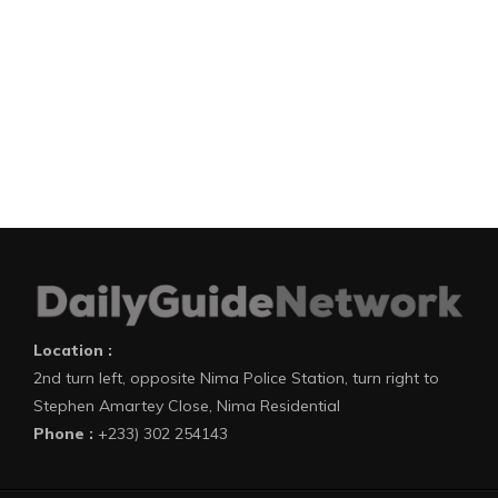
Location :
2nd turn left, opposite Nima Police Station, turn right to
Stephen Amartey Close, Nima Residential
Phone :
+233) 302 254143