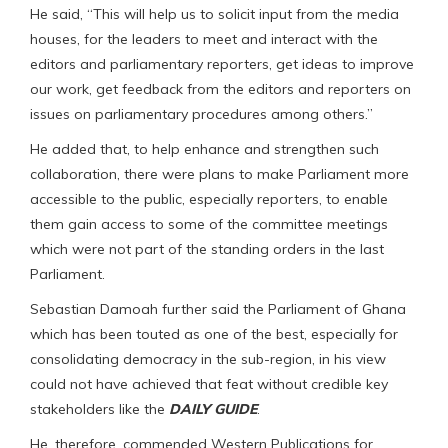
He said, “This will help us to solicit input from the media
houses, for the leaders to meet and interact with the
editors and parliamentary reporters, get ideas to improve
our work, get feedback from the editors and reporters on
issues on parliamentary procedures among others.”
He added that, to help enhance and strengthen such
collaboration, there were plans to make Parliament more
accessible to the public, especially reporters, to enable
them gain access to some of the committee meetings
which were not part of the standing orders in the last
Parliament.
Sebastian Damoah further said the Parliament of Ghana
which has been touted as one of the best, especially for
consolidating democracy in the sub-region, in his view
could not have achieved that feat without credible key
stakeholders like the
DAILY GUIDE
.
He, therefore, commended Western Publications for