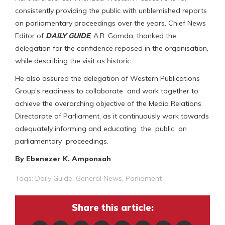
consistently providing the public with unblemished reports
on parliamentary proceedings over the years. Chief News
Editor of
DAILY GUIDE
, A.R. Gomda, thanked the
delegation for the confidence reposed in the organisation,
while describing the visit as historic.
He also assured the delegation of Western Publications
Group’s readiness to collaborate and work together to
achieve the overarching objective of the Media Relations
Directorate of Parliament, as it continuously work towards
adequately informing and educating the public on
parliamentary proceedings.
By Ebenezer K. Amponsah
Tags:
Daily Guide
,
General News
,
Parliament
Share this article: