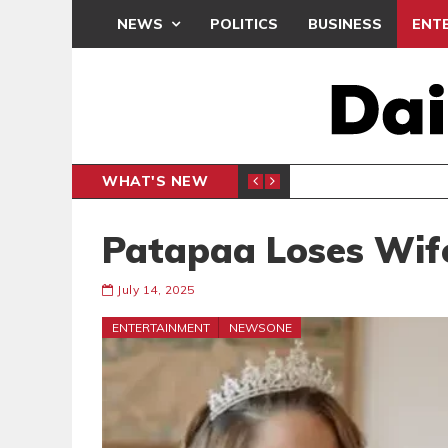
NEWS
POLITICS
BUSINESS
ENT
WHAT'S NEW
PP PETITION
THOUSA
POLITICS
Patapaa Loses Wif
July 14, 2025
ENTERTAINMENT
NEWSONE