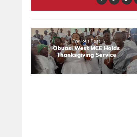
Previous Post
Obuasi West MCE Holds
Thanksgiving Service