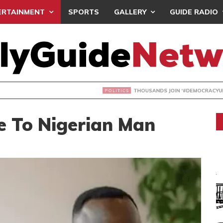
ERTAINMENT
SPORTS
GALLERY
GUIDE RADIO
NDS JOIN ‘#DEMOCRACYUNDERATTACK’ PROTEST
e To Nigerian Man