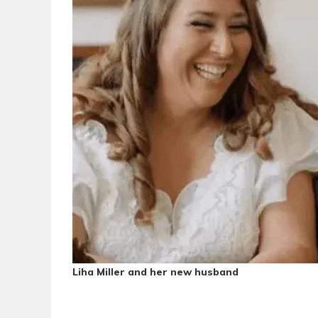
Liha Miller and her
new husband