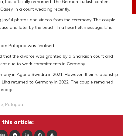
a, has officially remarried. The German-Turkish content
 Casey, in a court wedding recently.
g joyful photos and videos from the ceremony. The couple
ouse and later by the beach. In a heartfelt message, Liha
from Patapaa was finalised.
ed that the divorce was granted by a Ghanaian court and
esent due to work commitments in Germany.
emony in Agona Swedru in 2021. However, their relationship
n Liha returned to Germany in 2022. The couple remained
arriage.
ne
,
Patapaa
this article: