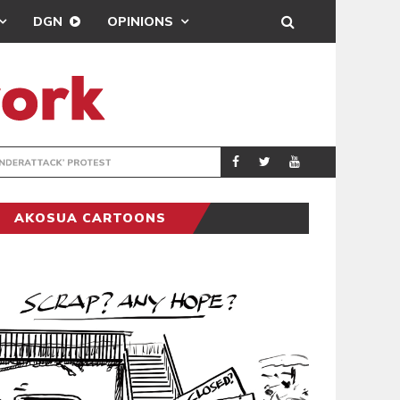
DGN
OPINIONS
DEMOCRACYUNDE
POLITICS
AKOSUA CARTOONS