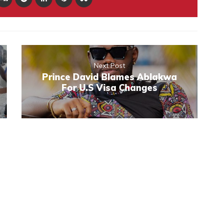
Next Post
Prince David Blames Ablakwa
For U.S Visa Changes