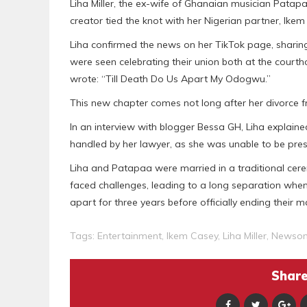
Liha Miller, the ex-wife of Ghanaian musician Patapa
creator tied the knot with her Nigerian partner, Ikem
Liha confirmed the news on her TikTok page, sharin
were seen celebrating their union both at the courth
wrote: “Till Death Do Us Apart My Odogwu.”
This new chapter comes not long after her divorce 
In an interview with blogger Bessa GH, Liha explain
handled by her lawyer, as she was unable to be pr
Liha and Patapaa were married in a traditional cer
faced challenges, leading to a long separation whe
apart for three years before officially ending their m
Tags:
Entertainment
,
Ikem Casey
,
Liha Miller
,
Newso
Share 