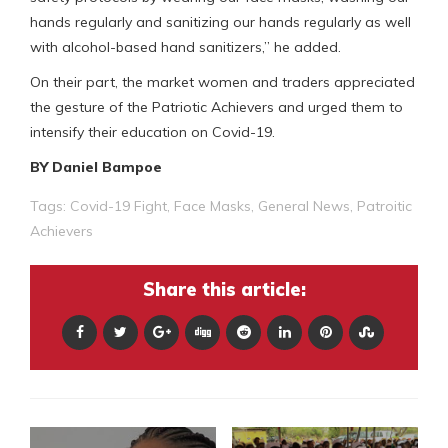
hands regularly and sanitizing our hands regularly as well
with alcohol-based hand sanitizers,” he added.
On their part, the market women and traders appreciated
the gesture of the Patriotic Achievers and urged them to
intensify their education on Covid-19.
BY Daniel Bampoe
Tags:
Covid-19 Fight
,
Face Masks
,
General News
,
Patroitic
Achievers
Share this article: