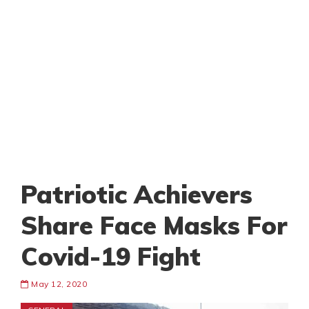
Patriotic Achievers
Share Face Masks For
Covid-19 Fight
May 12, 2020