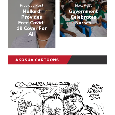
Previous Post
Next Post
Hollard
Government
Provides
Celebrates
Free Covid-
Nurses
19 Cover For
All
AKOSUA CARTOONS