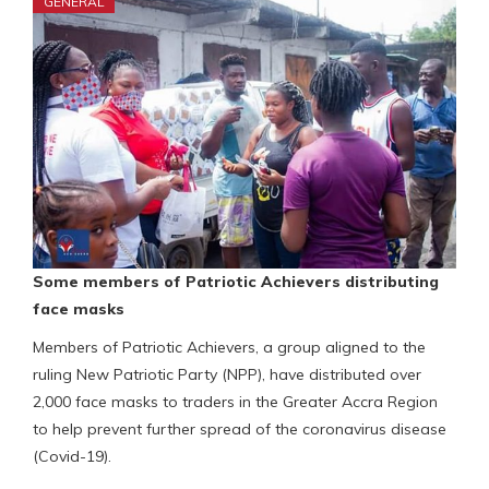
GENERAL
Some members of Patriotic Achievers distributing
face masks
Members of Patriotic Achievers, a group aligned to the
ruling New Patriotic Party (NPP), have distributed over
2,000 face masks to traders in the Greater Accra Region
to help prevent further spread of the coronavirus disease
(Covid-19).