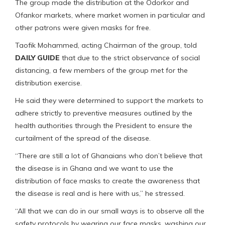
The group made the distribution at the Odorkor and
Ofankor markets, where market women in particular and
other patrons were given masks for free.
Taofik Mohammed, acting Chairman of the group, told
DAILY GUIDE
that due to the strict observance of social
distancing, a few members of the group met for the
distribution exercise.
He said they were determined to support the markets to
adhere strictly to preventive measures outlined by the
health authorities through the President to ensure the
curtailment of the spread of the disease.
“There are still a lot of Ghanaians who don’t believe that
the disease is in Ghana and we want to use the
distribution of face masks to create the awareness that
the disease is real and is here with us,” he stressed.
“All that we can do in our small ways is to observe all the
safety protocols by wearing our face masks, washing our