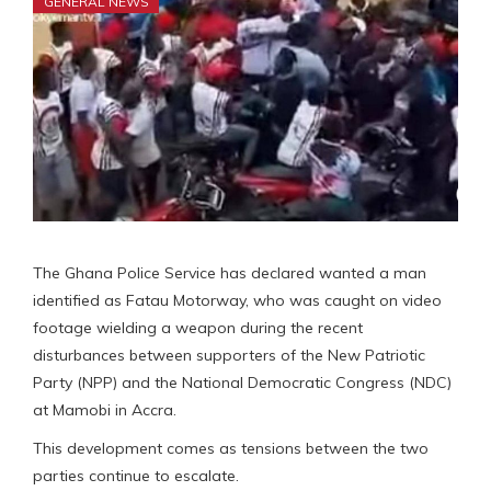
GENERAL NEWS
The Ghana Police Service has declared wanted a man
identified as Fatau Motorway, who was caught on video
footage wielding a weapon during the recent
disturbances between supporters of the New Patriotic
Party (NPP) and the National Democratic Congress (NDC)
at Mamobi in Accra.
This development comes as tensions between the two
parties continue to escalate.