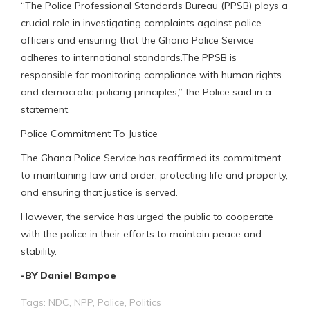
“The Police Professional Standards Bureau (PPSB) plays a
crucial role in investigating complaints against police
officers and ensuring that the Ghana Police Service
adheres to international standards.The PPSB is
responsible for monitoring compliance with human rights
and democratic policing principles,” the Police said in a
statement.
Police Commitment To Justice
The Ghana Police Service has reaffirmed its commitment
to maintaining law and order, protecting life and property,
and ensuring that justice is served.
However, the service has urged the public to cooperate
with the police in their efforts to maintain peace and
stability.
-BY Daniel Bampoe
Tags:
NDC
,
NPP
,
Police
,
Politics