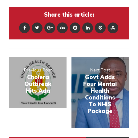
Share this article:
Previous Post
Next Post
Cholera
Govt Adds
Outbreak
Four Mental
Hits Ada
Health
Conditions
To NHIS
Package