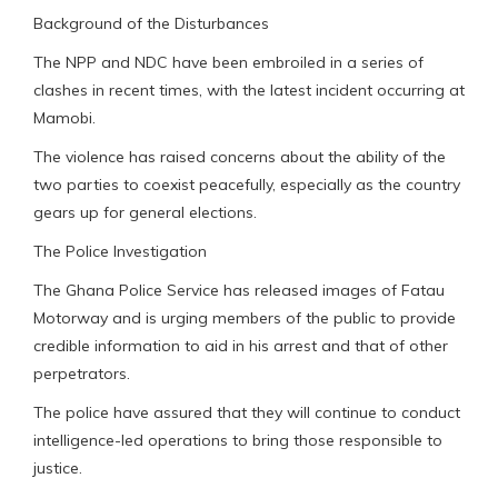
Background of the Disturbances
The NPP and NDC have been embroiled in a series of
clashes in recent times, with the latest incident occurring at
Mamobi.
The violence has raised concerns about the ability of the
two parties to coexist peacefully, especially as the country
gears up for general elections.
The Police Investigation
The Ghana Police Service has released images of Fatau
Motorway and is urging members of the public to provide
credible information to aid in his arrest and that of other
perpetrators.
The police have assured that they will continue to conduct
intelligence-led operations to bring those responsible to
justice.