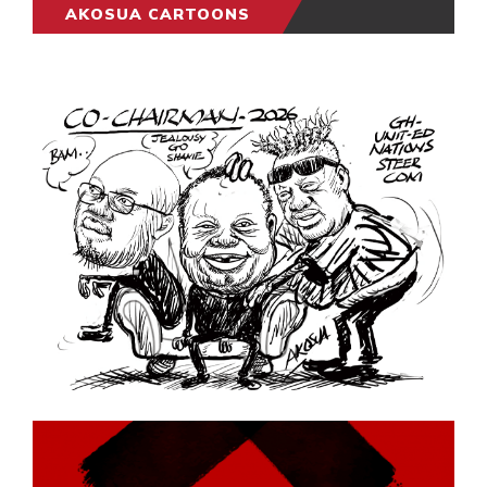
AKOSUA CARTOONS