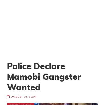
Police Declare
Mamobi Gangster
Wanted
October 15, 2024