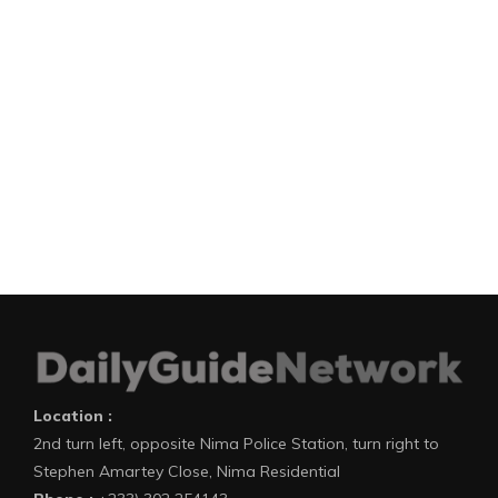
Location :
2nd turn left, opposite Nima Police Station, turn right to
Stephen Amartey Close, Nima Residential