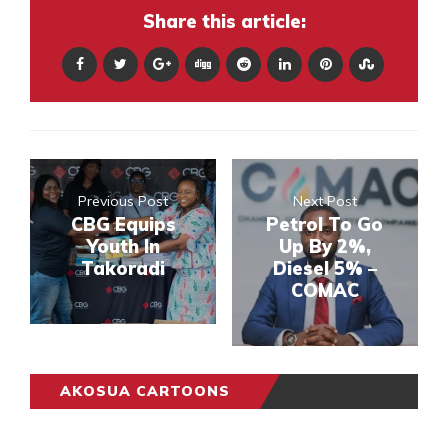
Share this article:
Previous Post
Next Post
CBG Equips
Petrol To Go
Youth In
Up By 2%,
Takoradi
Diesel 5% –
COMAC
AKOSUA CARTOONS