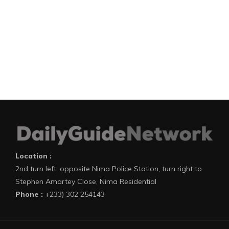
Location :
2nd turn left, opposite Nima Police Station, turn right to
Stephen Amartey Close, Nima Residential
Phone :
+233) 302 254143