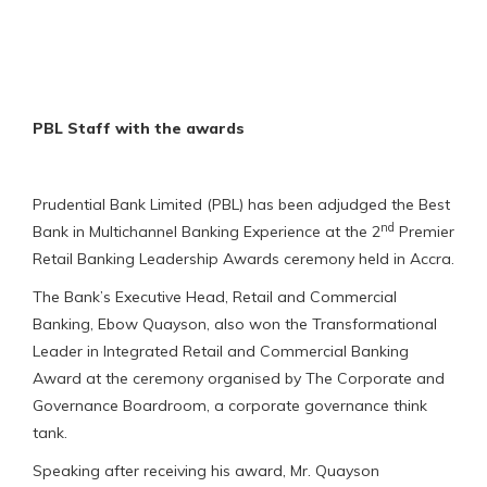
PBL Staff with the awards
Prudential Bank Limited (PBL) has been adjudged the Best
nd
Bank in Multichannel Banking Experience at the 2
Premier
Retail Banking Leadership Awards ceremony held in Accra.
The Bank’s Executive Head, Retail and Commercial
Banking, Ebow Quayson, also won the Transformational
Leader in Integrated Retail and Commercial Banking
Award at the ceremony organised by The Corporate and
Governance Boardroom, a corporate governance think
tank.
Speaking after receiving his award, Mr. Quayson