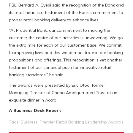
PBL, Bernard A. Gyebi said the recognition of the Bank and
its retail head is a testament of the Bank’s commitment to
proper retail banking delivery to enhance lives.
“At Prudential Bank, our commitment to making the
customer the centre of our activities is unwavering. We go
the extra mile for each of our customer base. We commit
to improving lives and this we demonstrate in our banking
propositions and offerings. This recognition is yet another
testament of our continual push for innovative retail
banking standards,” he said.
The awards were presented by Eric Otoo, former
Managing Director of Ghana Amalgamated Trust at an
exquisite dinner in Accra.
A Business Desk Report
Tags:
Business
,
Premier Retail Banking Leadership Awards