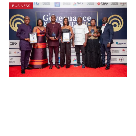
BUSINESS