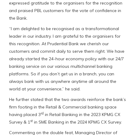
expressed gratitude to the organisers for the recognition
and praised PBL customers for the vote of confidence in
the Bank.
“I am delighted to be recognised as a transformational
leader in our industry. I am grateful to the organisers for
this recognition. At Prudential Bank we cherish our
customers and commit daily to serve them right. We have
already started the 24-hour economy policy with our 24/7
banking service on our various multichannel banking
platforms. So if you don’t get us in a branch, you can
always bank with us anywhere anytime all around the
world at your convenience,” he said.
He further stated that the two awards reinforce the bank’s
firm footing in the Retail & Commercial banking space
rd
having placed 3
in Retail Banking in the 2023 KPMG CX
st
Survey & 1
in SME Banking in the 2024 KPMG CX Survey.
Commenting on the double feat, Managing Director of