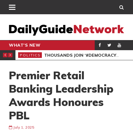
WHAT'S NEW
PP PETITION
THOUSANDS JOIN ‘#DEMOCRACYUNDERATTACK’ PROTEST
POLITICS
POL
Premier Retail
Banking Leadership
Awards Honoures
PBL
July 1, 2025