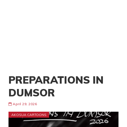
PREPARATIONS IN
DUMSOR
April 29, 2026
AKOSUA CARTOONS