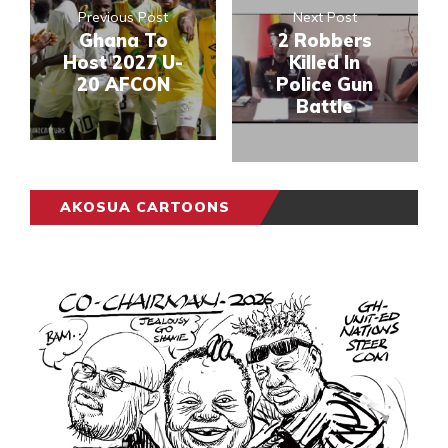
Previous Post
Next Post
Ghana To
2 Robbers
Host 2027 U-
Killed In
20 AFCON
Police Gun
Battle
AKOSUA CARTOONS