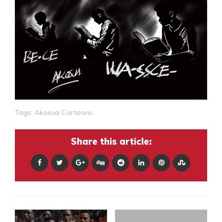
Tags:
Akosua Cartoons
Share this article: