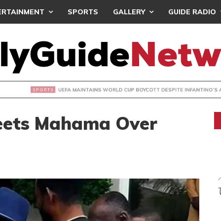
ERTAINMENT
SPORTS
GALLERY
GUIDE RADIO
INTAINS WORLD CUP BOYCOTT DESPITE INFANTINO’S APOLO
Meets Mahama Over