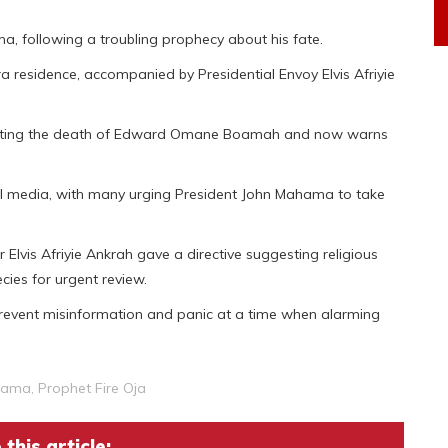
, following a troubling prophecy about his fate.
 residence, accompanied by Presidential Envoy Elvis Afriyie
edicting the death of Edward Omane Boamah and now warns
l media, with many urging President John Mahama to take
er Elvis Afriyie Ankrah gave a directive suggesting religious
cies for urgent review.
revent misinformation and panic at a time when alarming
hama
,
Prophet Fire Oja
this article: