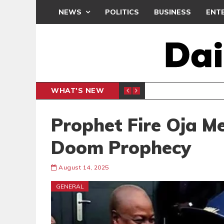
NEWS
POLITICS
BUSINESS
ENT
WHAT'S NEW
N CAF INTER-CLUB DRAW
UEFA MA
SPORTS
Prophet Fire Oja 
Doom Prophecy
August 14, 2025
GENERAL