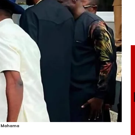
hn Mahama