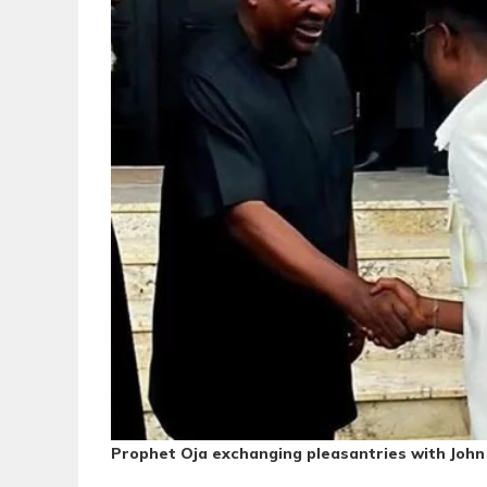
Prophet Oja exchanging pleasantries with Jo