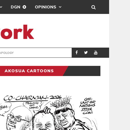
DGN
OPINIONS
GY
REAL MADRID SIG
SPORTS
AKOSUA CARTOONS