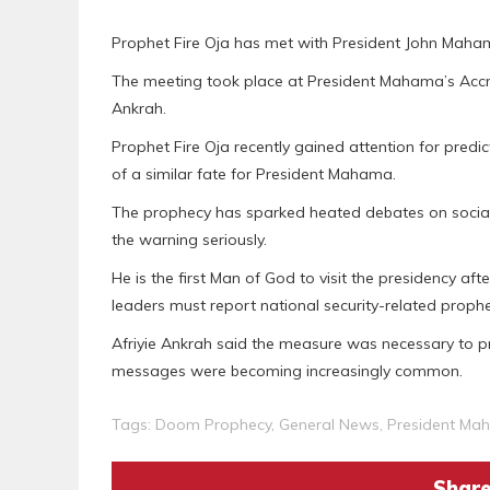
Prophet Fire Oja has met with President John Mahama
The meeting took place at President Mahama’s Accra
Ankrah.
Prophet Fire Oja recently gained attention for pr
of a similar fate for President Mahama.
The prophecy has sparked heated debates on socia
the warning seriously.
He is the first Man of God to visit the presidency aft
leaders must report national security-related prophe
Afriyie Ankrah said the measure was necessary to p
messages were becoming increasingly common.
Tags:
Doom Prophecy
,
General News
,
President Ma
Share 