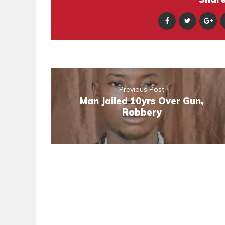
Previous Post
Man Jailed 10yrs Over Gun,
Robbery