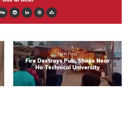
Next Post
Fire Destroys Pub, Shops Near
Ho Technical University