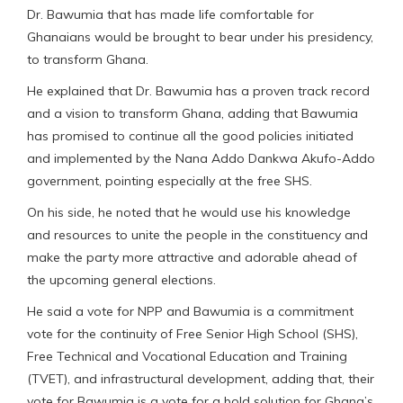
Dr. Bawumia that has made life comfortable for
Ghanaians would be brought to bear under his presidency,
to transform Ghana.
He explained that Dr. Bawumia has a proven track record
and a vision to transform Ghana, adding that Bawumia
has promised to continue all the good policies initiated
and implemented by the Nana Addo Dankwa Akufo-Addo
government, pointing especially at the free SHS.
On his side, he noted that he would use his knowledge
and resources to unite the people in the constituency and
make the party more attractive and adorable ahead of
the upcoming general elections.
He said a vote for NPP and Bawumia is a commitment
vote for the continuity of Free Senior High School (SHS),
Free Technical and Vocational Education and Training
(TVET), and infrastructural development, adding that, their
vote for Bawumia is a vote for a bold solution for Ghana’s