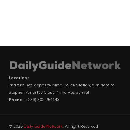
Location :
2nd turn left, opposite Nima Police Station, turn right to
Stephen Amartey Close, Nima Residential
Phone :
+233) 302 254143
© 2026
Daily Guide Network
. All right Reserved