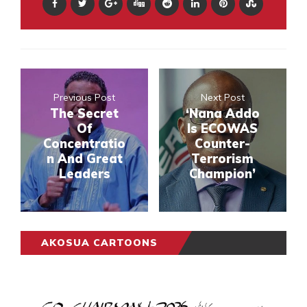
Previous Post
Next Post
The Secret
‘Nana Addo
Of
Is ECOWAS
Concentratio
Counter-
n And Great
Terrorism
Leaders
Champion’
AKOSUA CARTOONS