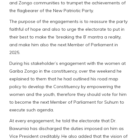
and Zongo communities to trumpet the achievements of
the flagbearer of the New Patriotic Party.
The purpose of the engagements is to reassure the party
faithful of hope and also to urge the electorate to put in
their best to make the ‘breaking the 8’ mantra a reality,
and make him also the next Member of Parliament in
2025.
During his stakeholder’s engagement with the women at
Gariba Zongo in the constituency, over the weekend he
explained to them that he had outlined his road map
policy to develop the Constituency by empowering the
women and the youth, therefore they should vote for him
to become the next Member of Parliament for Suhum to
execute such agenda.
At every engagement, he told the electorate that Dr.
Bawumia has discharged the duties imposed on him as
Vice President creditably. He also added that the vision of