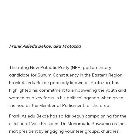
Frank Asiedu Bekoe, aka Protozoa
The ruling New Patriotic Party (NPP) parliamentary
candidate for Suhum Constituency in the Eastern Region,
Frank Asiedu Bekoe popularly known as Protozoa, has
highlighted his commitment to empowering the youth and
women as a key focus in his political agenda when given
the nod as the Member of Parliament for the area.
Frank Asiedu Bekoe has so far begun campaigning for the
election of Vice President Dr. Mahamudu Bawumia as the
next president by engaging volunteer groups, churches,