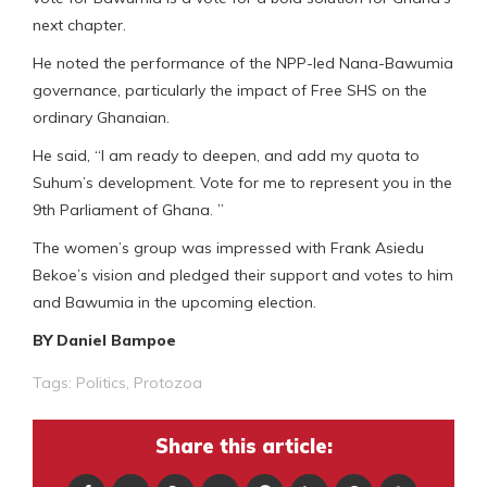
next chapter.
He noted the performance of the NPP-led Nana-Bawumia
governance, particularly the impact of Free SHS on the
ordinary Ghanaian.
He said, “I am ready to deepen, and add my quota to
Suhum’s development. Vote for me to represent you in the
9th Parliament of Ghana. ”
The women’s group was impressed with Frank Asiedu
Bekoe’s vision and pledged their support and votes to him
and Bawumia in the upcoming election.
BY Daniel Bampoe
Tags:
Politics
,
Protozoa
Share this article: