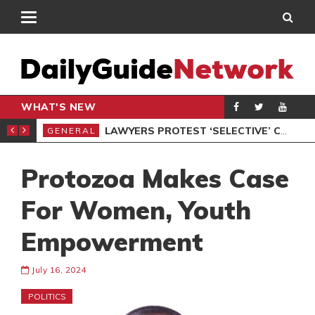
WHAT'S NEW
ION UNDER PROTEST
LAWYERS PROTEST ‘SELECTIVE’ COURT VACATION SITTING
GENERAL
GEN
Protozoa Makes Case
For Women, Youth
Empowerment
July 16, 2024
POLITICS