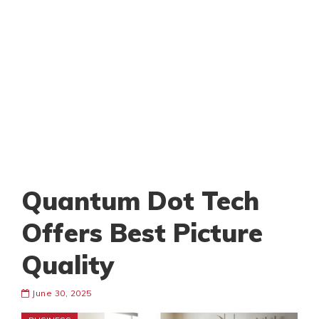
Quantum Dot Tech
Offers Best Picture
Quality
June 30, 2025