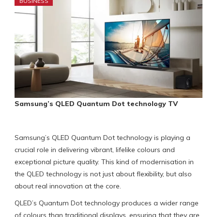
BUSINESS
Samsung’s QLED Quantum Dot technology TV
Samsung’s QLED Quantum Dot technology is playing a
crucial role in delivering vibrant, lifelike colours and
exceptional picture quality. This kind of modernisation in
the QLED technology is not just about flexibility, but also
about real innovation at the core.
QLED’s Quantum Dot technology produces a wider range
of colours than traditional displays, ensuring that they are