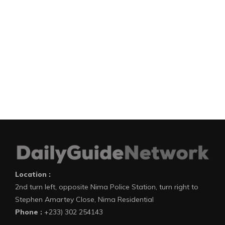
Location :
2nd turn left, opposite Nima Police Station, turn right to
Stephen Amartey Close, Nima Residential
Phone :
+233) 302 254143