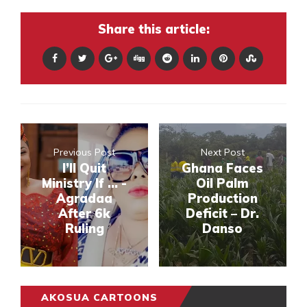
Share this article:
Previous Post
Next Post
I’ll Quit
Ghana Faces
Ministry If … -
Oil Palm
Agradaa
Production
After 6k
Deficit – Dr.
Ruling
Danso
AKOSUA CARTOONS