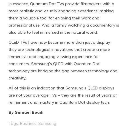
In essence, Quantum Dot TVs provide filmmakers with a
more realistic and visually engaging experience, making
them a valuable tool for enjoying their work and
professional use. And, a family watching a documentary is
also able to feel immersed in the natural world.
QLED TVs have now become more than just a display,
they are technological innovations that create a more
immersive and engaging viewing experience for
consumers. Samsung’s QLED with Quantum Dot
technology are bridging the gap between technology and
creativity.
All of this is an indication that Samsung’s QLED displays
are not your average TVs – they are the result of years of
refinement and mastery in Quantum Dot display tech.
By Samuel Boadi
Tags:
Business
,
Samsung