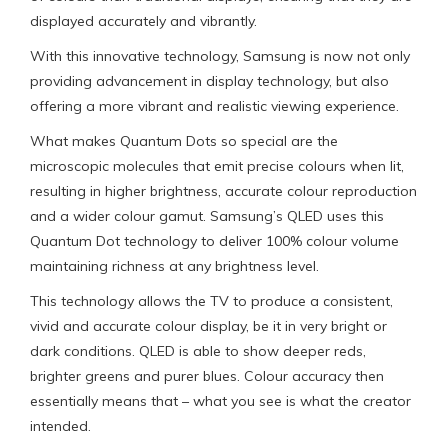
displayed accurately and vibrantly.
With this innovative technology, Samsung is now not only
providing advancement in display technology, but also
offering a more vibrant and realistic viewing experience.
What makes Quantum Dots so special are the
microscopic molecules that emit precise colours when lit,
resulting in higher brightness, accurate colour reproduction
and a wider colour gamut. Samsung’s QLED uses this
Quantum Dot technology to deliver 100% colour volume
maintaining richness at any brightness level.
This technology allows the TV to produce a consistent,
vivid and accurate colour display, be it in very bright or
dark conditions. QLED is able to show deeper reds,
brighter greens and purer blues. Colour accuracy then
essentially means that – what you see is what the creator
intended.