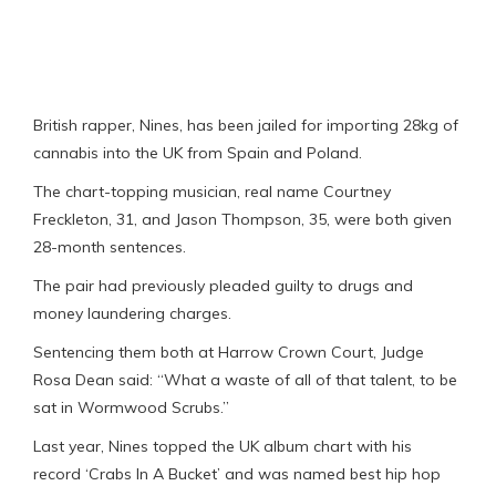
British rapper, Nines, has been jailed for importing 28kg of
cannabis into the UK from Spain and Poland.
The chart-topping musician, real name Courtney
Freckleton, 31, and Jason Thompson, 35, were both given
28-month sentences.
The pair had previously pleaded guilty to drugs and
money laundering charges.
Sentencing them both at Harrow Crown Court, Judge
Rosa Dean said: “What a waste of all of that talent, to be
sat in Wormwood Scrubs.”
Last year, Nines topped the UK album chart with his
record ‘Crabs In A Bucket’ and was named best hip hop