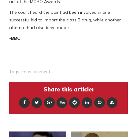
act at the MOBO Awards.
The court heard the pair had been involved in one
successful bid to import the class B drug, while another
attempt had also been made.
-BBC
Tags:
Entertainment
Share this article: