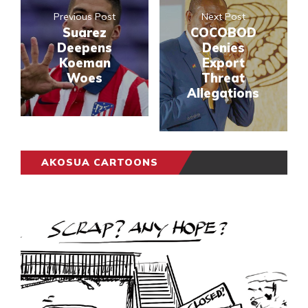
Previous Post
Next Post
Suarez
COCOBOD
Deepens
Denies
Koeman
Export
Woes
Threat
Allegations
AKOSUA CARTOONS