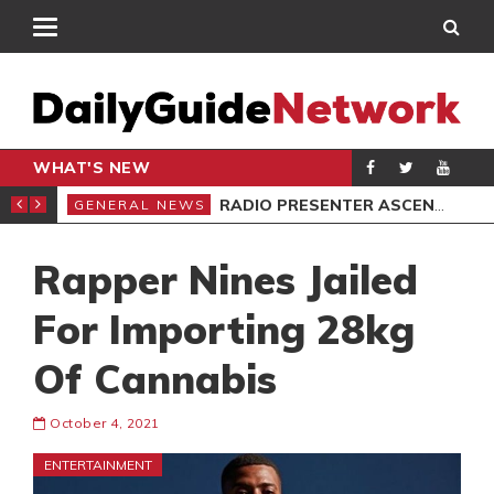
WHAT'S NEW
CTS IN NORTH DAYI
RADIO PRESENTER ASCENDS STOOL
GENERAL NEWS
GEN
Rapper Nines Jailed
For Importing 28kg
Of Cannabis
October 4, 2021
ENTERTAINMENT