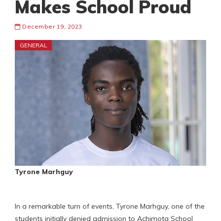
Makes School Proud
December 19, 2023
GENERAL
Tyrone Marhguy
In a remarkable turn of events, Tyrone Marhguy, one of the
students initially denied admission to Achimota School