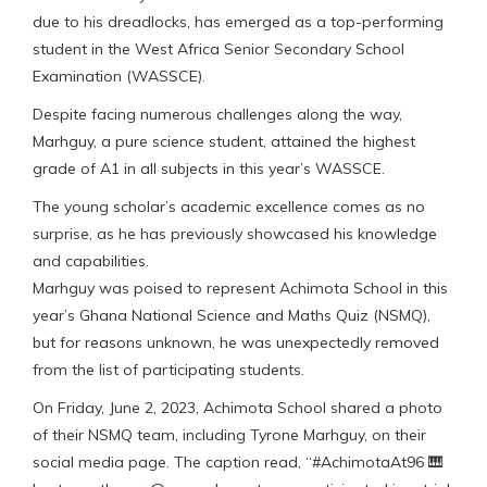
due to his dreadlocks, has emerged as a top-performing
student in the West Africa Senior Secondary School
Examination (WASSCE).
Despite facing numerous challenges along the way,
Marhguy, a pure science student, attained the highest
grade of A1 in all subjects in this year’s WASSCE.
The young scholar’s academic excellence comes as no
surprise, as he has previously showcased his knowledge
and capabilities.
Marhguy was poised to represent Achimota School in this
year’s Ghana National Science and Maths Quiz (NSMQ),
but for reasons unknown, he was unexpectedly removed
from the list of participating students.
On Friday, June 2, 2023, Achimota School shared a photo
of their NSMQ team, including Tyrone Marhguy, on their
social media page. The caption read, “#AchimotaAt96 🎹