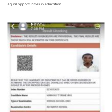
equal opportunities in education.