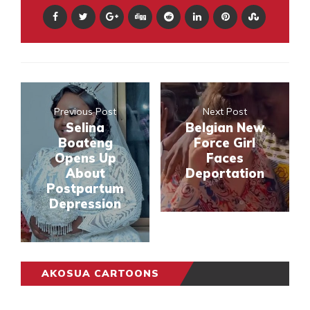
Previous Post
Next Post
Selina
Belgian New
Boateng
Force Girl
Opens Up
Faces
About
Deportation
Postpartum
Depression
AKOSUA CARTOONS