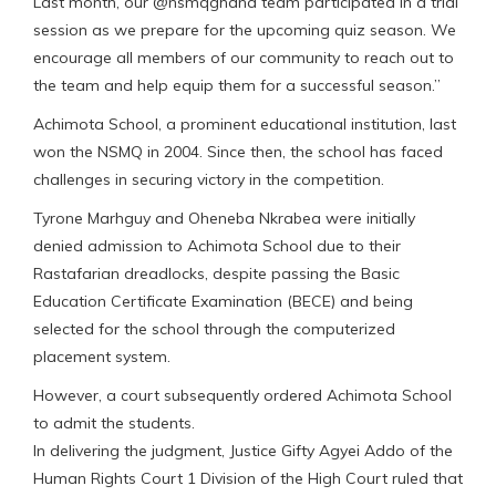
Last month, our @nsmqghana team participated in a trial
session as we prepare for the upcoming quiz season. We
encourage all members of our community to reach out to
the team and help equip them for a successful season.”
Achimota School, a prominent educational institution, last
won the NSMQ in 2004. Since then, the school has faced
challenges in securing victory in the competition.
Tyrone Marhguy and Oheneba Nkrabea were initially
denied admission to Achimota School due to their
Rastafarian dreadlocks, despite passing the Basic
Education Certificate Examination (BECE) and being
selected for the school through the computerized
placement system.
However, a court subsequently ordered Achimota School
to admit the students.
In delivering the judgment, Justice Gifty Agyei Addo of the
Human Rights Court 1 Division of the High Court ruled that