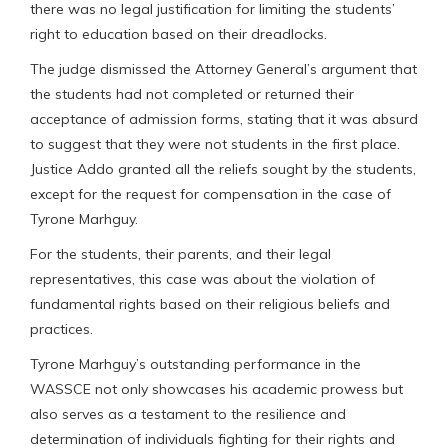
there was no legal justification for limiting the students’
right to education based on their dreadlocks.
The judge dismissed the Attorney General’s argument that
the students had not completed or returned their
acceptance of admission forms, stating that it was absurd
to suggest that they were not students in the first place.
Justice Addo granted all the reliefs sought by the students,
except for the request for compensation in the case of
Tyrone Marhguy.
For the students, their parents, and their legal
representatives, this case was about the violation of
fundamental rights based on their religious beliefs and
practices.
Tyrone Marhguy’s outstanding performance in the
WASSCE not only showcases his academic prowess but
also serves as a testament to the resilience and
determination of individuals fighting for their rights and