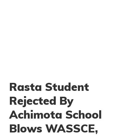
Rasta Student
Rejected By
Achimota School
Blows WASSCE,