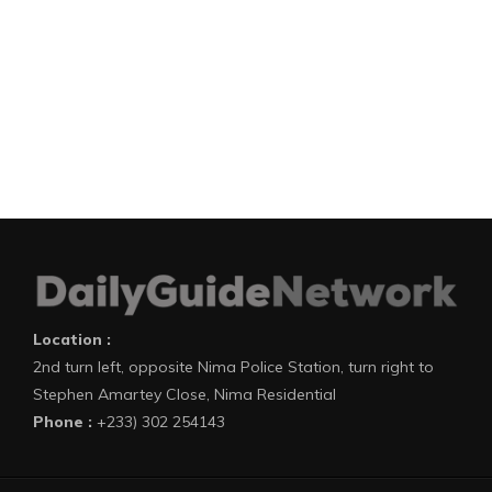
Location :
2nd turn left, opposite Nima Police Station, turn right to
Stephen Amartey Close, Nima Residential
Phone :
+233) 302 254143