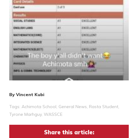
By Vincent Kubi
Tags:
Achimota School
,
General News
,
Rasta Student
,
Tyrone Marhguy
,
WASSCE
Share this article: