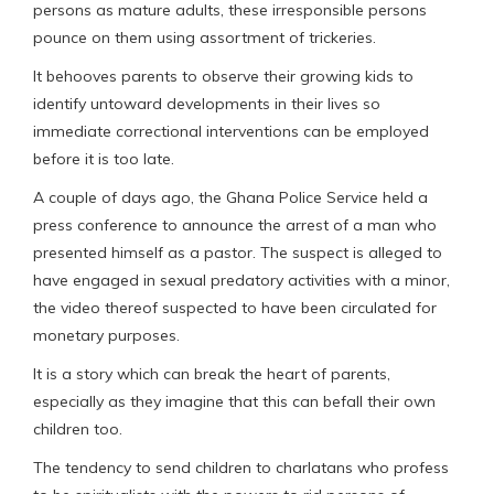
persons as mature adults, these irresponsible persons
pounce on them using assortment of trickeries.
It behooves parents to observe their growing kids to
identify untoward developments in their lives so
immediate correctional interventions can be employed
before it is too late.
A couple of days ago, the Ghana Police Service held a
press conference to announce the arrest of a man who
presented himself as a pastor. The suspect is alleged to
have engaged in sexual predatory activities with a minor,
the video thereof suspected to have been circulated for
monetary purposes.
It is a story which can break the heart of parents,
especially as they imagine that this can befall their own
children too.
The tendency to send children to charlatans who profess