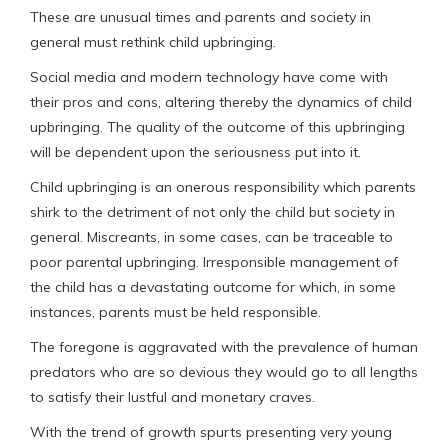
These are unusual times and parents and society in
general must rethink child upbringing.
Social media and modern technology have come with
their pros and cons, altering thereby the dynamics of child
upbringing. The quality of the outcome of this upbringing
will be dependent upon the seriousness put into it.
Child upbringing is an onerous responsibility which parents
shirk to the detriment of not only the child but society in
general. Miscreants, in some cases, can be traceable to
poor parental upbringing. Irresponsible management of
the child has a devastating outcome for which, in some
instances, parents must be held responsible.
The foregone is aggravated with the prevalence of human
predators who are so devious they would go to all lengths
to satisfy their lustful and monetary craves.
With the trend of growth spurts presenting very young