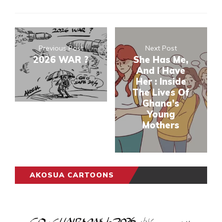
Previous Post
Next Post
2026 WAR ?
She Has Me,
And I Have
Her : Inside
The Lives Of
Ghana’s
Young
Mothers
AKOSUA CARTOONS