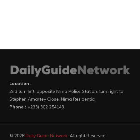
Location :
2nd turn left, opposite Nima Police Station, turn right to
Stephen Amartey Close, Nima Residential
Phone :
+233) 302 254143
© 2026
Daily Guide Network
. All right Reserved