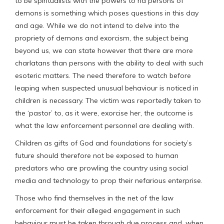
to be spiritualists with the powers to rid persons of
demons is something which poses questions in this day
and age. While we do not intend to delve into the
propriety of demons and exorcism, the subject being
beyond us, we can state however that there are more
charlatans than persons with the ability to deal with such
esoteric matters. The need therefore to watch before
leaping when suspected unusual behaviour is noticed in
children is necessary. The victim was reportedly taken to
the ‘pastor’ to, as it were, exorcise her, the outcome is
what the law enforcement personnel are dealing with.
Children as gifts of God and foundations for society’s
future should therefore not be exposed to human
predators who are prowling the country using social
media and technology to prop their nefarious enterprise.
Those who find themselves in the net of the law
enforcement for their alleged engagement in such
behaviour must be taken through due process and, when