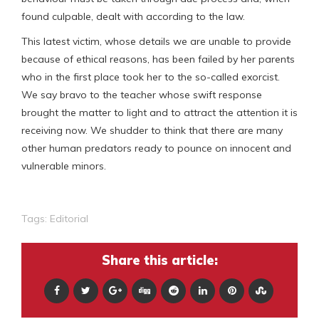
found culpable, dealt with according to the law.
This latest victim, whose details we are unable to provide
because of ethical reasons, has been failed by her parents
who in the first place took her to the so-called exorcist.
We say bravo to the teacher whose swift response
brought the matter to light and to attract the attention it is
receiving now. We shudder to think that there are many
other human predators ready to pounce on innocent and
vulnerable minors.
Tags:
Editorial
Share this article: