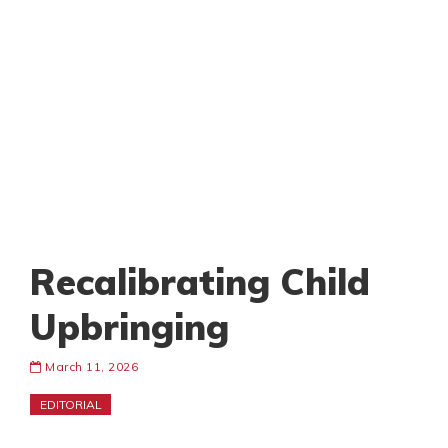
Recalibrating Child
Upbringing
March 11, 2026
EDITORIAL