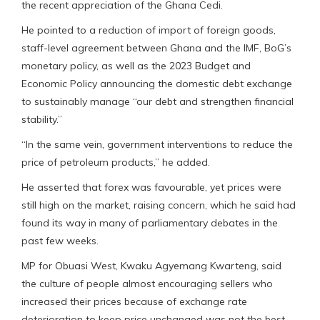
the recent appreciation of the Ghana Cedi.
He pointed to a reduction of import of foreign goods,
staff-level agreement between Ghana and the IMF, BoG’s
monetary policy, as well as the 2023 Budget and
Economic Policy announcing the domestic debt exchange
to sustainably manage “our debt and strengthen financial
stability.”
“In the same vein, government interventions to reduce the
price of petroleum products,” he added.
He asserted that forex was favourable, yet prices were
still high on the market, raising concern, which he said had
found its way in many of parliamentary debates in the
past few weeks.
MP for Obuasi West, Kwaku Agyemang Kwarteng, said
the culture of people almost encouraging sellers who
increased their prices because of exchange rate
deterioration to keep price unchanged was not the best.