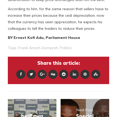
According to him, for the same reason that sellers have to
increase their prices because the cedi depreciation, now
that the currency has seen appreciation, he expects his
colleagues to tell the traders to reduce their prices.
BY Ernest Kofi Adu, Parliament House
Tags:
Frank Annoh-Dompreh
,
Politics
Share this article:
Previous Post
Next Post
betPawa
Special