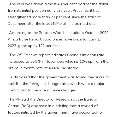
“The cedi was down almost 48 per cent against the dollar
from its initial position early this year. Presently, it has
strengthened more than 23 per cent since the start of
December after the latest IMF visit,” he pointed out.
“According to the Bretton Wood institution’s October 2022
Africa Pulse Report, food prices have since January 1,
2022, gone up by 122 per cent.
“The
BBC’s
news report indicates Ghana’s inflation rate
increased to 50.3% in November, which is 10% up from the
previous month rate of 40.4%,” he stated.
He disclosed that the government was taking measures to
stabilise the foreign exchange rates which were a major
contributor to the rate of price changes.
The MP said the Director of Research at the Bank of
Ghana (BoG) disclosed in a briefing that a myriad of
factors initiated by the government have accounted for