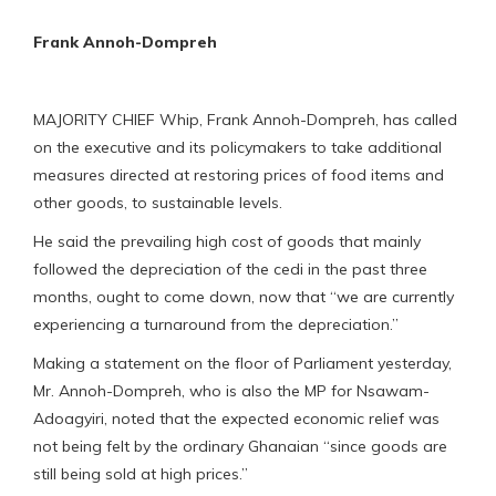
Frank Annoh-Dompreh
MAJORITY CHIEF Whip, Frank Annoh-Dompreh, has called
on the executive and its policymakers to take additional
measures directed at restoring prices of food items and
other goods, to sustainable levels.
He said the prevailing high cost of goods that mainly
followed the depreciation of the cedi in the past three
months, ought to come down, now that “we are currently
experiencing a turnaround from the depreciation.”
Making a statement on the floor of Parliament yesterday,
Mr. Annoh-Dompreh, who is also the MP for Nsawam-
Adoagyiri, noted that the expected economic relief was
not being felt by the ordinary Ghanaian “since goods are
still being sold at high prices.”