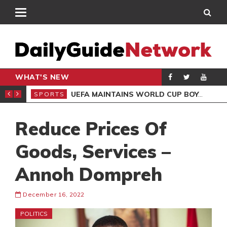
WHAT'S NEW
NTER-CLUB DRAW
UEFA MAINTAINS WORLD CUP BOYCOTT DESPITE INFANTINO’S APOLOGY
SPORTS
SPO
Reduce Prices Of
Goods, Services –
Annoh Dompreh
December 16, 2022
POLITICS