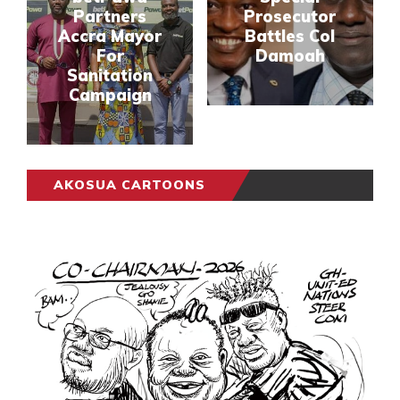
Partners
Prosecutor
Accra Mayor
Battles Col
For
Damoah
Sanitation
Campaign
AKOSUA CARTOONS