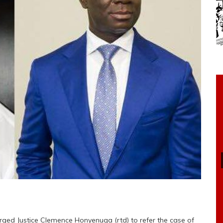
rged Justice Clemence Honyenuga (rtd) to refer the case of