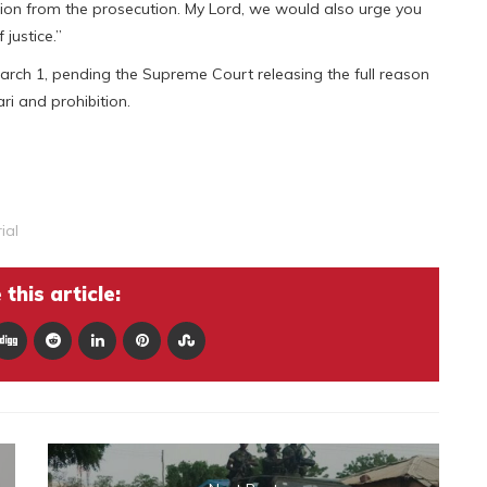
n from the prosecution. My Lord, we would also urge you
 justice.”
arch 1, pending the Supreme Court releasing the full reason
ari and prohibition.
ial
this article: