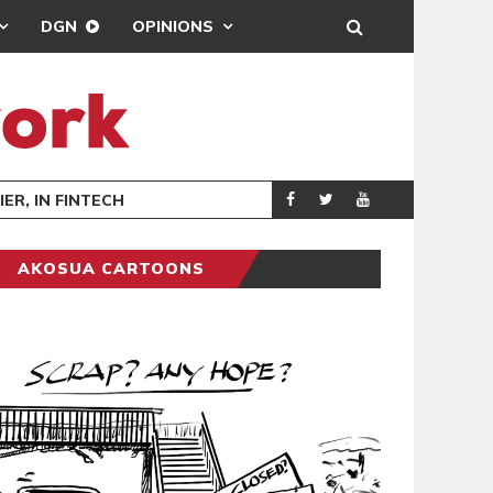
DGN
OPINIONS
HOPE AT 
GENERAL NEWS
AKOSUA CARTOONS