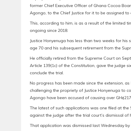
former Chief Executive Officer of Ghana Cocoa Bo
Agongo, to the Chief Justice for it to be assigned to
This, according to him, is as a result of the limited
ongoing since 2018.
Justice Honyenuga has less than two weeks for his s
age 70 and his subsequent retirement from the Sup
He officially retired from the Supreme Court on Sept
Article 139(1c) of the Constitution, gave the judge s
conclude the trial.
No progress has been made since the extension, as 
challenging the propriety of Justice Honyenuga to c
Agongo have been accused of causing over GH¢217 mil
The latest of such applications was one filed at th
against the judge after the trial court’s dismissal of
That application was dismissed last Wednesday by 