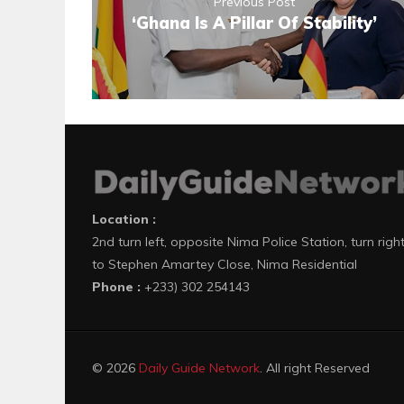
Previous Post
‘Ghana Is A Pillar Of Stability’
Location :
2nd turn left, opposite Nima Police Station, turn righ
to Stephen Amartey Close, Nima Residential
Phone :
+233) 302 254143
© 2026
Daily Guide Network
. All right Reserved