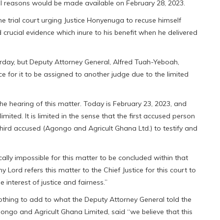
 full reasons would be made available on February 28, 2023.
e trial court urging Justice Honyenuga to recuse himself
 crucial evidence which inure to his benefit when he delivered
day, but Deputy Attorney General, Alfred Tuah-Yeboah,
ce for it to be assigned to another judge due to the limited
e hearing of this matter. Today is February 23, 2023, and
imited. It is limited in the sense that the first accused person
third accused (Agongo and Agricult Ghana Ltd.) to testify and
ically impossible for this matter to be concluded within that
y Lord refers this matter to the Chief Justice for this court to
 interest of justice and fairness.”
othing to add to what the Deputy Attorney General told the
gongo and Agricult Ghana Limited, said “we believe that this