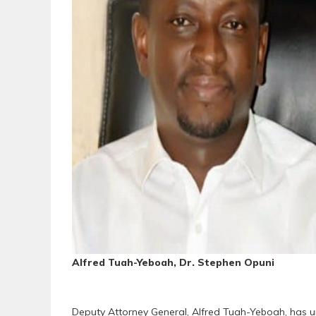
Alfred Tuah-Yeboah, Dr. Stephen Opuni
Deputy Attorney General, Alfred Tuah-Yeboah, has u