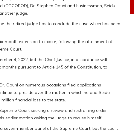
ard (COCOBOD), Dr. Stephen Opuni and businessman, Seidu
 another judge.
 time the retired judge has to conclude the case which has been
ix-month extension to expire, following the attainment of
reme Court.
ember 4, 2022, but the Chief Justice, in accordance with
ix months pursuant to Article 145 of the Constitution, to
Dr. Opuni on numerous occasions filed applications
ontinue to preside over the matter in which he and Seidu
lion financial loss to the state.
e Supreme Court seeking a review and restraining order
 his earlier motion asking the judge to recuse himself.
a seven-member panel of the Supreme Court, but the court