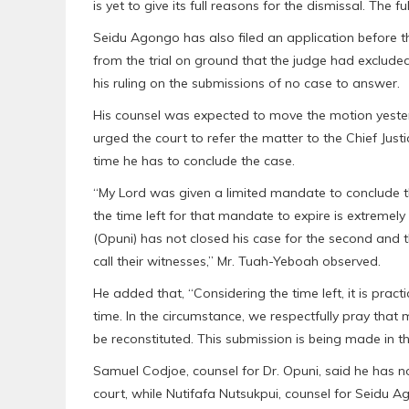
is yet to give its full reasons for the dismissal. The
Seidu Agongo has also filed an application before th
from the trial on ground that the judge had excluded
his ruling on the submissions of no case to answer.
His counsel was expected to move the motion yester
urged the court to refer the matter to the Chief Justi
time he has to conclude the case.
“My Lord was given a limited mandate to conclude th
the time left for that mandate to expire is extremely l
(Opuni) has not closed his case for the second and 
call their witnesses,” Mr. Tuah-Yeboah observed.
He added that, “Considering the time left, it is pract
time. In the circumstance, we respectfully pray that m
be reconstituted. This submission is being made in the
Samuel Codjoe, counsel for Dr. Opuni, said he has n
court, while Nutifafa Nutsukpui, counsel for Seidu A