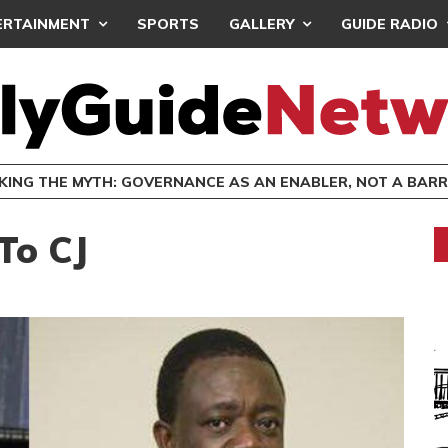
ERTAINMENT
SPORTS
GALLERY
GUIDE RADIO
SOUTH EAST SDA C’SSIONS DORMITORIES FOR COLLEGE
GENERAL NEWS
 To CJ