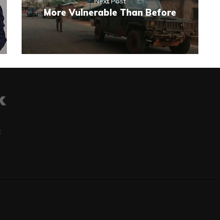
Next Post
More Vulnerable Than Before
t