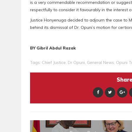
is a very commendable recommendation or suggestio
respectfully to consider it favourably in the interest of
Justice Honyenuga decided to adjourn the case to M
behind its dismissal of Dr. Opuni’s motion for certior
BY Gibril Abdul Razak
Tags:
Chief Justice
,
Dr Opuni
,
General News
,
Opuni Tr
Share 