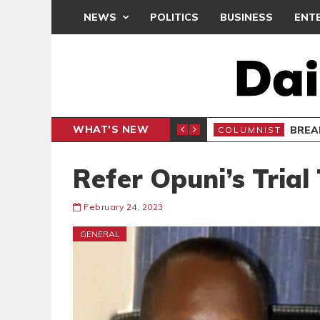
NEWS
POLITICS
BUSINESS
ENT
WHAT'S NEW
Refer Opuni’s Trial
February 24, 2023
GENERAL