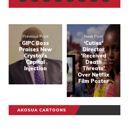
Previous Post
Next Post
GIPC Boss
‘Cuties’
Praises New
Director
Crystal’s
'Received
Capital
Death
Injection
Threats'
Over Netflix
Film Poster
AKOSUA CARTOONS