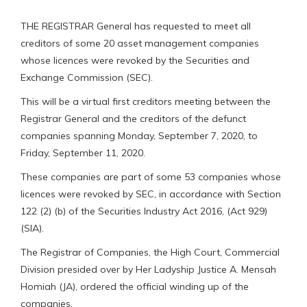
THE REGISTRAR General has requested to meet all
creditors of some 20 asset management companies
whose licences were revoked by the Securities and
Exchange Commission (SEC).
This will be a virtual first creditors meeting between the
Registrar General and the creditors of the defunct
companies spanning Monday, September 7, 2020, to
Friday, September 11, 2020.
These companies are part of some 53 companies whose
licences were revoked by SEC, in accordance with Section
122 (2) (b) of the Securities Industry Act 2016, (Act 929)
(SIA).
The Registrar of Companies, the High Court, Commercial
Division presided over by Her Ladyship Justice A. Mensah
Homiah (JA), ordered the official winding up of the
companies.