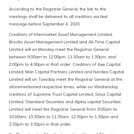
According to the Registrar General, the link to the
meetings shall be delivered to all creditors via text
message before September 4, 2020.
Creditors of Intermarket Asset Management Limited,
Brooks Asset Management Limited and All-Time Capital
Limited will on Monday meet the Registrar General
between 9:00am to 12:00pm, 11:30am to 1:30pm, and
2:00pm to 4:00pm in that order. Creditors of Axe Capital
Limited, Man Capital Partners Limited and Nordea Capital
Limited will on Tuesday meet the Registrar General at the
aforementioned respective times; while on Wednesday,
creditors of Supreme Trust Capital Limited, Sirius Capital
Limited, Standard Securities and Alpha capital Securities
Limited will meet the Registrar General from 9:00am to
10:00am, 10:30am to 11:30am, 12:30pm to 1:30pm and
2:30pm to 3:30pm in that order.