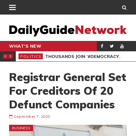
WHAT'S NEW
PP PETITION
THOUSANDS JOIN ‘#DEMOCRACYUNDERATTACK’ PROTEST
POLITICS
POL
Registrar General Set
For Creditors Of 20
Defunct Companies
September 7, 2020
BUSINESS