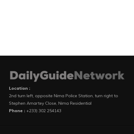
Location :
2nd turn left, opposite Nima Police Station, turn right to
Stephen Amartey Close, Nima Residential
Phone :
+233) 302 254143