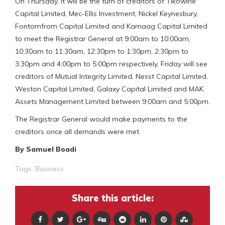
On Thursday, it will be the turn of creditors of Tikowirie
Capital Limited, Mec-Ellis Investment, Nickel Keynesbury,
Fontomfrom Capital Limited and Kamaag Capital Limited
to meet the Registrar General at 9:00am to 10:00am,
10:30am to 11:30am, 12:30pm to 1:30pm, 2:30pm to
3:30pm and 4:00pm to 5:00pm respectively. Friday will see
creditors of Mutual Integrity Limited, Nesst Capital Limited,
Weston Capital Limited, Galaxy Capital Limited and MAK
Assets Management Limited between 9:00am and 5:00pm.
The Registrar General would make payments to the
creditors once all demands were met.
By Samuel Boadi
Tags:
Business
Share this article: