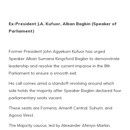
Ex-President J.A. Kufuor, Alban Bagbin (Speaker of
Parliament)
Former President John Agyekum Kufuor has urged
Speaker Alban Sumana Kingsford Bagbin to demonstrate
leadership and resolve the current impasse in the 8th
Parliament to ensure a smooth exit.
His call comes amid a standoff revolving around which
side holds the majority after Speaker Bagbin declared four
parliamentary seats vacant.
These seats are Fomena, Amenfi Central, Suhum, and
Agona West.
The Majority caucus, led by Alexander Afenyo-Markin,