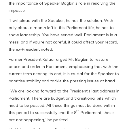
the importance of Speaker Bagbin’s role in resolving the
impasse.
“I will plead with the Speaker; he has the solution. With
only about a month left in this Parliament life, he has to
show leadership. You have served well. Parliament is in a
mess, and if you’re not careful, it could affect your record,”
the ex-President noted.
Former President Kufuor urged Mr. Bagbin to restore
peace and order in Parliament, emphasising that with the
current term nearing its end, it is crucial for the Speaker to
prioritise stability and tackle the pressing issues at hand.
“We are looking forward to the President’s last address in
Parliament. There are budget and transitional bills which
need to be passed. All these things must be done within
th
this period to successfully end the 8
Parliament, these
are not happening,” he posited.