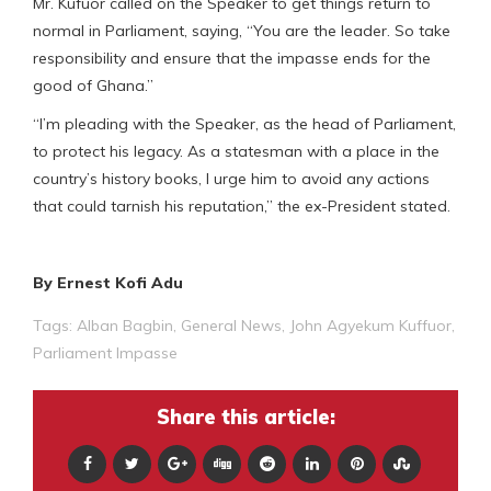
Mr. Kufuor called on the Speaker to get things return to
normal in Parliament, saying, “You are the leader. So take
responsibility and ensure that the impasse ends for the
good of Ghana.”
“I’m pleading with the Speaker, as the head of Parliament,
to protect his legacy. As a statesman with a place in the
country’s history books, I urge him to avoid any actions
that could tarnish his reputation,” the ex-President stated.
By Ernest Kofi Adu
Tags:
Alban Bagbin
,
General News
,
John Agyekum Kuffuor
,
Parliament Impasse
Share this article: