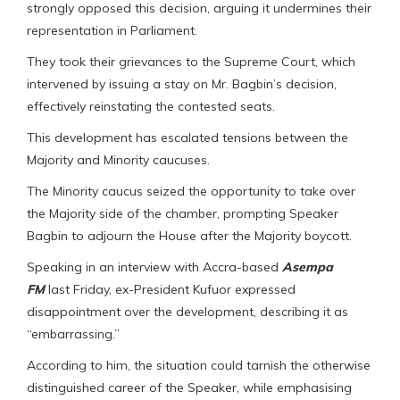
strongly opposed this decision, arguing it undermines their
representation in Parliament.
They took their grievances to the Supreme Court, which
intervened by issuing a stay on Mr. Bagbin’s decision,
effectively reinstating the contested seats.
This development has escalated tensions between the
Majority and Minority caucuses.
The Minority caucus seized the opportunity to take over
the Majority side of the chamber, prompting Speaker
Bagbin to adjourn the House after the Majority boycott.
Speaking in an interview with Accra-based
Asempa
FM
last Friday, ex-President Kufuor expressed
disappointment over the development, describing it as
“embarrassing.”
According to him, the situation could tarnish the otherwise
distinguished career of the Speaker, while emphasising