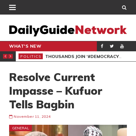
WHAT'S NEW
PP PETITION
THOUSANDS JOIN ‘#DEMOCRACYUNDERATTACK’ PROTEST
POLITICS
POL
Resolve Current
Impasse – Kufuor
Tells Bagbin
November 11, 2024
GENERAL