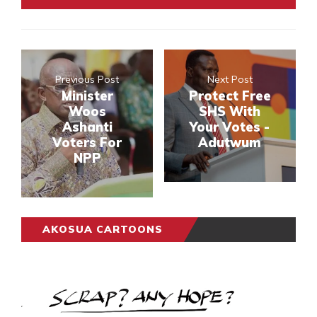
Previous Post
Next Post
Minister
Protect Free
Woos
SHS With
Ashanti
Your Votes -
Voters For
Adutwum
NPP
AKOSUA CARTOONS