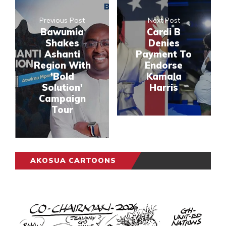
Previous Post
Next Post
Bawumia
Cardi B
Shakes
Denies
Ashanti
Payment To
Region With
Endorse
'Bold
Kamala
Solution'
Harris
Campaign
Tour
AKOSUA CARTOONS