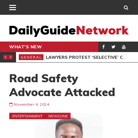
WHAT'S NEW
ION UNDER PROTEST
LAWYERS PROTEST ‘SELECTIVE’ COURT VACATION SITTING
GENERAL
GEN
Road Safety
Advocate Attacked
November 4, 2024
ENTERTAINMENT
NEWSONE