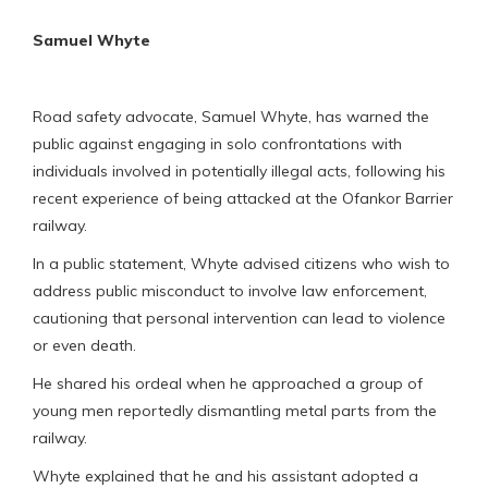
Samuel Whyte
Road safety advocate, Samuel Whyte, has warned the
public against engaging in solo confrontations with
individuals involved in potentially illegal acts, following his
recent experience of being attacked at the Ofankor Barrier
railway.
In a public statement, Whyte advised citizens who wish to
address public misconduct to involve law enforcement,
cautioning that personal intervention can lead to violence
or even death.
He shared his ordeal when he approached a group of
young men reportedly dismantling metal parts from the
railway.
Whyte explained that he and his assistant adopted a