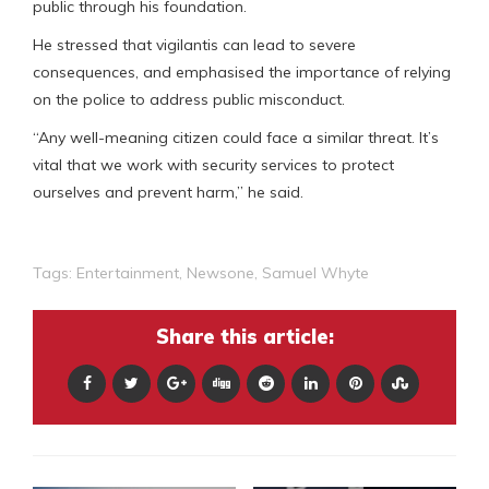
public through his foundation.
He stressed that vigilantis can lead to severe
consequences, and emphasised the importance of relying
on the police to address public misconduct.
“Any well-meaning citizen could face a similar threat. It’s
vital that we work with security services to protect
ourselves and prevent harm,” he said.
Tags:
Entertainment
,
Newsone
,
Samuel Whyte
Share this article: