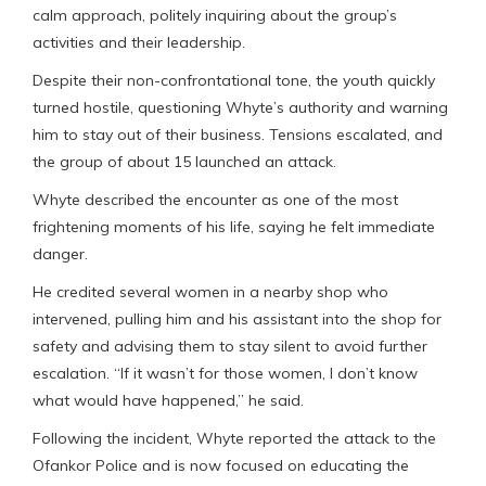
calm approach, politely inquiring about the group’s
activities and their leadership.
Despite their non-confrontational tone, the youth quickly
turned hostile, questioning Whyte’s authority and warning
him to stay out of their business. Tensions escalated, and
the group of about 15 launched an attack.
Whyte described the encounter as one of the most
frightening moments of his life, saying he felt immediate
danger.
He credited several women in a nearby shop who
intervened, pulling him and his assistant into the shop for
safety and advising them to stay silent to avoid further
escalation. “If it wasn’t for those women, I don’t know
what would have happened,” he said.
Following the incident, Whyte reported the attack to the
Ofankor Police and is now focused on educating the