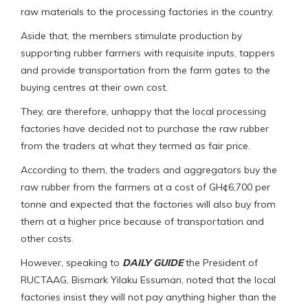
raw materials to the processing factories in the country.
Aside that, the members stimulate production by
supporting rubber farmers with requisite inputs, tappers
and provide transportation from the farm gates to the
buying centres at their own cost.
They, are therefore, unhappy that the local processing
factories have decided not to purchase the raw rubber
from the traders at what they termed as fair price.
According to them, the traders and aggregators buy the
raw rubber from the farmers at a cost of GH¢6,700 per
tonne and expected that the factories will also buy from
them at a higher price because of transportation and
other costs.
However, speaking to
DAILY GUIDE
the President of
RUCTAAG, Bismark Yilaku Essuman, noted that the local
factories insist they will not pay anything higher than the