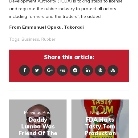
Development Authority (TCDA) is taking steps to license
and regulate the rubber industry to protect all actors
including farmers and the traders”, he added.
From Emmanuel Opoku, Takoradi
Tags:
Business
,
Rubber
Share this article:
Previous Post
Next Post
Daddy
FDA Halts
Lumba Was
Tasty Tom
Friend Of The
Production