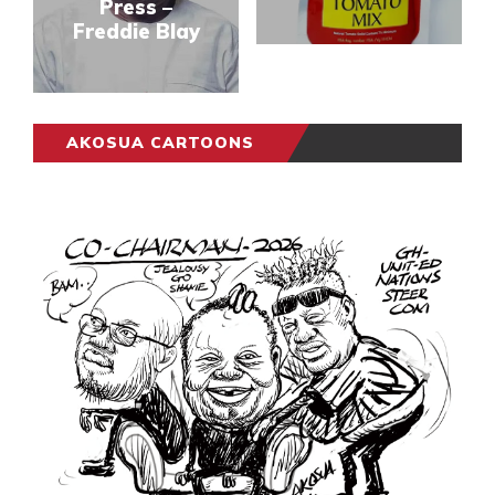
Press –
Freddie Blay
AKOSUA CARTOONS