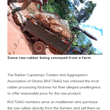
Some raw rubber being conveyed from a farm
The Rubber Cupslumps Traders and Aggregators
Association of Ghana (RUCTAAG) has criticised the local
rubber processing factories for their alleged unwillingness
to offer reasonable price for the raw product.
RUCTAAG members serve as middlemen who purchase
the raw rubber directly from the farmers and sell them as