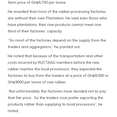
farm price of GH¢6,700 per tonne.
He revealed that most of the rubber processing factories
are without their own Plantation. He said even those who
have plantations, their raw products cannot meet one
third of their factories’ capacity.
“So most of the factories depend on the supply from the
traders and aggregators,” he pointed out.
He noted that because of the transportation and other
costs incurred by RUCTAAG members before the raw
rubber reaches the local processors, they expected the
factories to buy from the traders at a price of GH¢8,000 or
GH¢9000 per tonne of raw rubber.
“But unfortunately, the factories have decided not to pay
that fair price. So the traders now prefer exporting the
products rather than supplying to local processors”, he
noted.