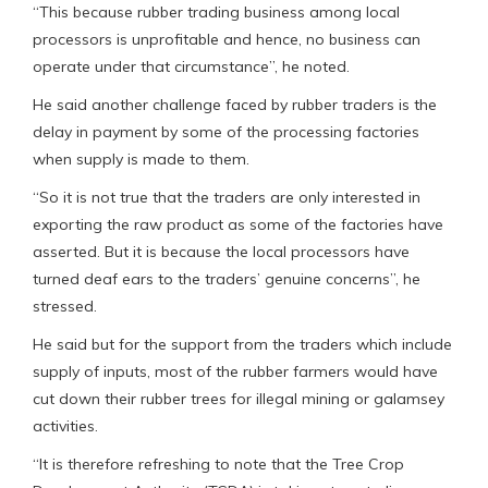
“This because rubber trading business among local
processors is unprofitable and hence, no business can
operate under that circumstance”, he noted.
He said another challenge faced by rubber traders is the
delay in payment by some of the processing factories
when supply is made to them.
“So it is not true that the traders are only interested in
exporting the raw product as some of the factories have
asserted. But it is because the local processors have
turned deaf ears to the traders’ genuine concerns”, he
stressed.
He said but for the support from the traders which include
supply of inputs, most of the rubber farmers would have
cut down their rubber trees for illegal mining or galamsey
activities.
“It is therefore refreshing to note that the Tree Crop