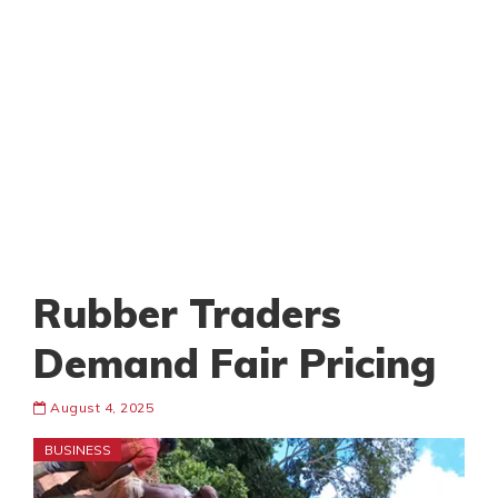
Rubber Traders
Demand Fair Pricing
August 4, 2025
BUSINESS