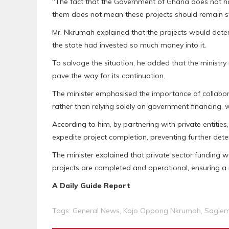
“The fact that the Government of Ghana does not h
them does not mean these projects should remain sta
Mr. Nkrumah explained that the projects would deter
the state had invested so much money into it.
To salvage the situation, he added that the ministry
pave the way for its continuation.
The minister emphasised the importance of collaborat
rather than relying solely on government financing,
According to him, by partnering with private entities
expedite project completion, preventing further deter
The minister explained that private sector funding 
projects are completed and operational, ensuring a m
A Daily Guide Report
Tags:
General News
,
Kojo Oppong Nkrumah
,
Saglem