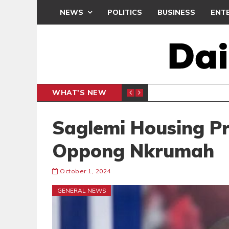
NEWS
POLITICS
BUSINESS
ENT
WHAT'S NEW
PP PETITION
THOUSA
POLITICS
Saglemi Housing Pr
Oppong Nkrumah
October 1, 2024
GENERAL NEWS