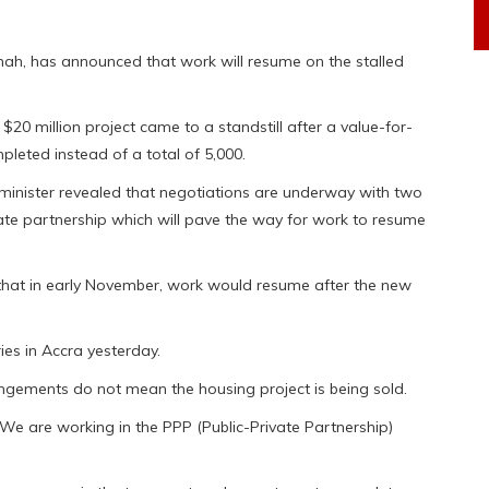
ah, has announced that work will resume on the stalled
$20 million project came to a standstill after a value-for-
leted instead of a total of 5,000.
e minister revealed that negotiations are underway with two
vate partnership which will pave the way for work to resume
that in early November, work would resume after the new
es in Accra yesterday.
gements do not mean the housing project is being sold.
. We are working in the PPP (Public-Private Partnership)