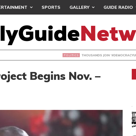
ERTAINMENT
SPORTS
GALLERY
GUIDE RADIO
NDS JOIN ‘#DEMOCRACYUNDERATTACK’ PROTEST
oject Begins Nov. –