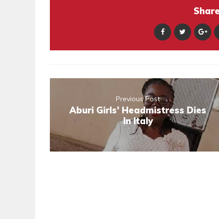
Share 
Previous Post
Aburi Girls’ Headmistress Dies
In Italy