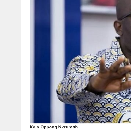
Kojo Oppong Nkrumah