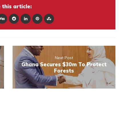
this article:
Next Post
Ghana Secures $30m To Protect
Forests