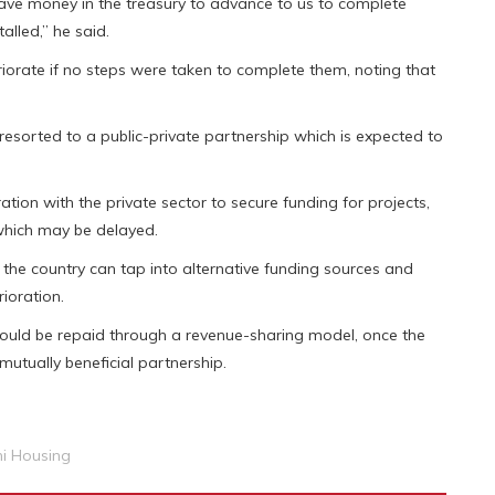
ave money in the treasury to advance to us to complete
lled,” he said.
iorate if no steps were taken to complete them, noting that
 resorted to a public-private partnership which is expected to
ion with the private sector to secure funding for projects,
 which may be delayed.
, the country can tap into alternative funding sources and
ioration.
would be repaid through a revenue-sharing model, once the
utually beneficial partnership.
i Housing