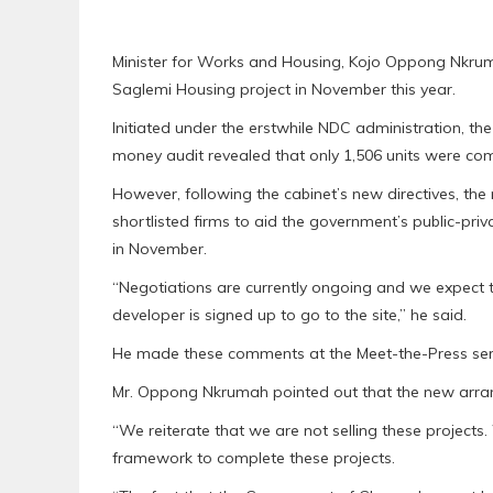
Minister for Works and Housing, Kojo Oppong Nkrum
Saglemi Housing project in November this year.
Initiated under the erstwhile NDC administration, the 
money audit revealed that only 1,506 units were comp
However, following the cabinet’s new directives, th
shortlisted firms to aid the government’s public-pri
in November.
“Negotiations are currently ongoing and we expect 
developer is signed up to go to the site,” he said.
He made these comments at the Meet-the-Press seri
Mr. Oppong Nkrumah pointed out that the new arran
“We reiterate that we are not selling these projects
framework to complete these projects.