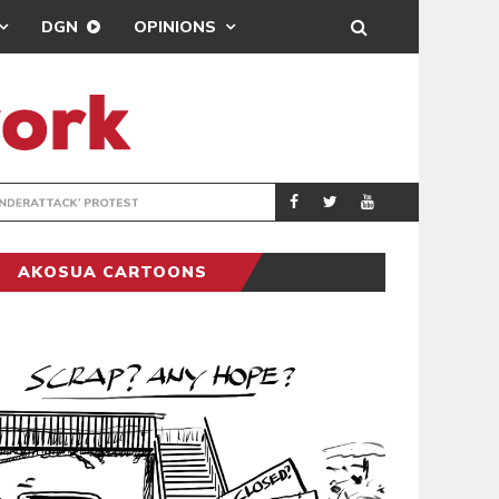
DGN
OPINIONS
DEMOCRACYUNDE
POLITICS
AKOSUA CARTOONS