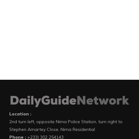
Location :
2nd turn left, opposite Nima Police Station, turn right to
Stephen Amartey Close, Nima Residential
Phone :
+233) 302 254143