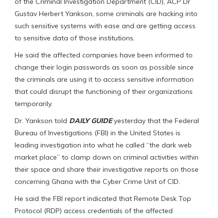
of the Criminal Investigation Department (CID), ACP Dr
Gustav Herbert Yankson, some criminals are hacking into
such sensitive systems with ease and are getting access
to sensitive data of those institutions.
He said the affected companies have been informed to
change their login passwords as soon as possible since
the criminals are using it to access sensitive information
that could disrupt the functioning of their organizations
temporarily.
Dr. Yankson told
DAILY GUIDE
yesterday that the Federal
Bureau of Investigations (FBI) in the United States is
leading investigation into what he called “the dark web
market place” to clamp down on criminal activities within
their space and share their investigative reports on those
concerning Ghana with the Cyber Crime Unit of CID.
He said the FBI report indicated that Remote Desk Top
Protocol (RDP) access credentials of the affected