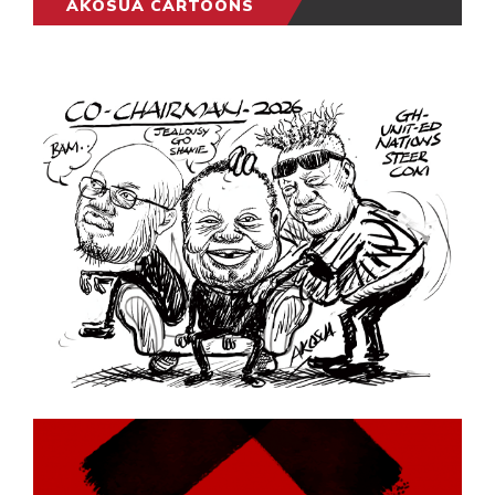
AKOSUA CARTOONS