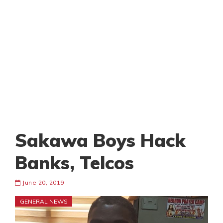
Sakawa Boys Hack
Banks, Telcos
June 20, 2019
GENERAL NEWS