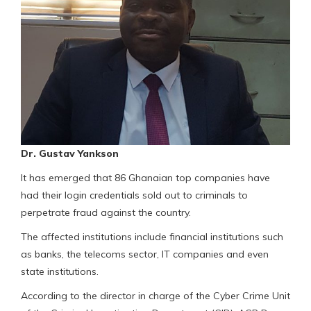
Dr. Gustav Yankson
It has emerged that 86 Ghanaian top companies have
had their login credentials sold out to criminals to
perpetrate fraud against the country.
The affected institutions include financial institutions such
as banks, the telecoms sector, IT companies and even
state institutions.
According to the director in charge of the Cyber Crime Unit