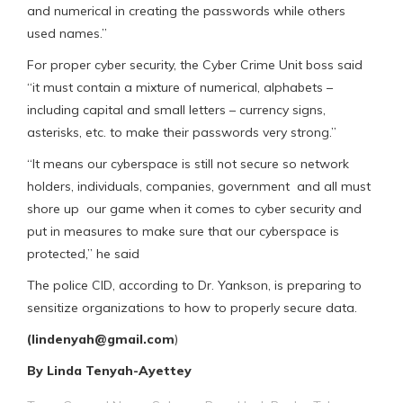
and numerical in creating the passwords while others
used names.”
For proper cyber security, the Cyber Crime Unit boss said
“it must contain a mixture of numerical, alphabets –
including capital and small letters – currency signs,
asterisks, etc. to make their passwords very strong.”
“It means our cyberspace is still not secure so network
holders, individuals, companies, government and all must
shore up our game when it comes to cyber security and
put in measures to make sure that our cyberspace is
protected,” he said
The police CID, according to Dr. Yankson, is preparing to
sensitize organizations to how to properly secure data.
(lindenyah@gmail.com
)
By Linda Tenyah-Ayettey