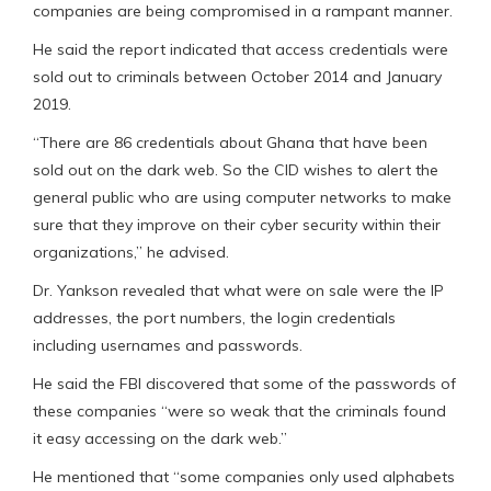
companies are being compromised in a rampant manner.
He said the report indicated that access credentials were
sold out to criminals between October 2014 and January
2019.
“There are 86 credentials about Ghana that have been
sold out on the dark web. So the CID wishes to alert the
general public who are using computer networks to make
sure that they improve on their cyber security within their
organizations,” he advised.
Dr. Yankson revealed that what were on sale were the IP
addresses, the port numbers, the login credentials
including usernames and passwords.
He said the FBI discovered that some of the passwords of
these companies “were so weak that the criminals found
it easy accessing on the dark web.”
He mentioned that “some companies only used alphabets