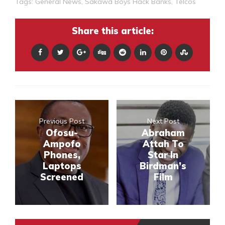
Tags:
General News
,
Sakawa Boys Hack Banks
,
Telcos
Share this article:
Previous Post
Next Post
Ofosu-
Abraham
Ampofo
Attah To
Phones,
Star In
Laptops
Birdman’s
Screened
Film