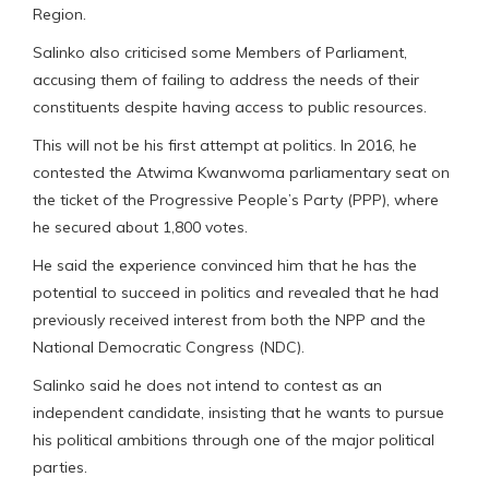
Region.
Salinko also criticised some Members of Parliament,
accusing them of failing to address the needs of their
constituents despite having access to public resources.
This will not be his first attempt at politics. In 2016, he
contested the Atwima Kwanwoma parliamentary seat on
the ticket of the Progressive People’s Party (PPP), where
he secured about 1,800 votes.
He said the experience convinced him that he has the
potential to succeed in politics and revealed that he had
previously received interest from both the NPP and the
National Democratic Congress (NDC).
Salinko said he does not intend to contest as an
independent candidate, insisting that he wants to pursue
his political ambitions through one of the major political
parties.