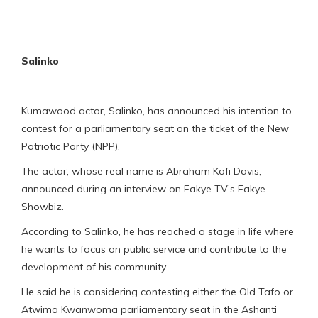
Salinko
Kumawood actor, Salinko, has announced his intention to
contest for a parliamentary seat on the ticket of the New
Patriotic Party (NPP).
The actor, whose real name is Abraham Kofi Davis,
announced during an interview on Fakye TV’s Fakye
Showbiz.
According to Salinko, he has reached a stage in life where
he wants to focus on public service and contribute to the
development of his community.
He said he is considering contesting either the Old Tafo or
Atwima Kwanwoma parliamentary seat in the Ashanti