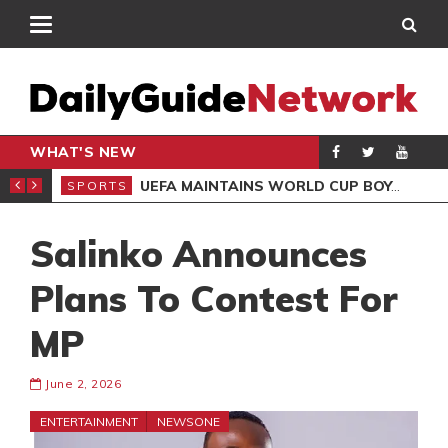
WHAT'S NEW
NTER-CLUB DRAW
UEFA MAINTAINS WORLD CUP BOYCOTT DESPITE INFANTINO’S APOLOGY
SPORTS
SPO
Salinko Announces
Plans To Contest For
MP
June 2, 2026
ENTERTAINMENT
NEWSONE