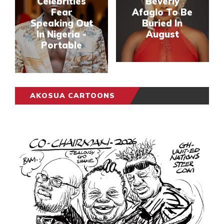
Celebrities
Beverly
Fear
Afaglo To Be
Speaking Out
Buried In
In Nigeria -
August
Portable
AKOSUA CARTOONS