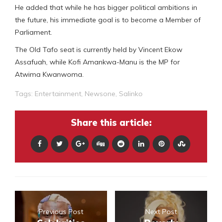
He added that while he has bigger political ambitions in
the future, his immediate goal is to become a Member of
Parliament.
The Old Tafo seat is currently held by Vincent Ekow
Assafuah, while Kofi Amankwa-Manu is the MP for
Atwima Kwanwoma.
Tags:
Entertainment
,
Newsone
,
Salinko
Share this article:
Previous Post
Next Post