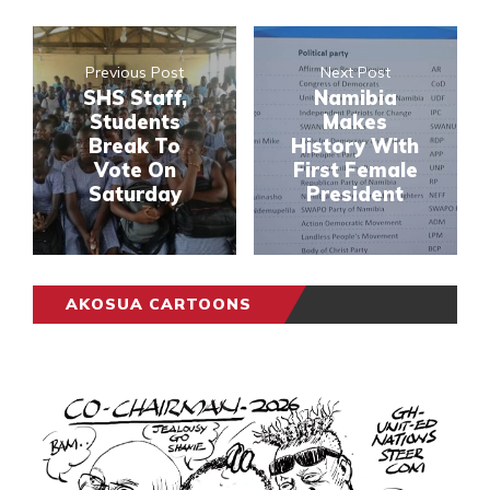
Previous Post
Next Post
SHS Staff,
Namibia
Students
Makes
Break To
History With
Vote On
First Female
Saturday
President
AKOSUA CARTOONS