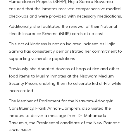
Humanitarian Projects (SEHP), Hajia Samira Bawumia
ensured that the inmates received comprehensive medical
check-ups and were provided with necessary medications.
Additionally, she facilitated the renewal of their National
Health Insurance Scheme (NHIS) cards at no cost.
This act of kindness is not an isolated incident, as Hajia
Samira has consistently demonstrated her commitment to
supporting vulnerable populations.
Previously, she donated dozens of bags of rice and other
food items to Muslim inmates at the Nsawam Medium
Security Prison, enabling them to celebrate Eid ul-Fitr while
incarcerated.
The Member of Parliament for the Nsawam-Adoagyiri
Constituency, Frank Annoh-Dompreh, also visited the
inmates to deliver a message from Dr. Mahamudu
Bawumia, the Presidential candidate of the New Patriotic
Party (NPP).