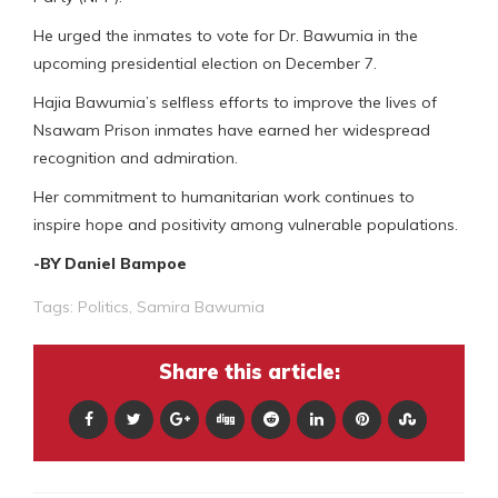
He urged the inmates to vote for Dr. Bawumia in the
upcoming presidential election on December 7.
Hajia Bawumia’s selfless efforts to improve the lives of
Nsawam Prison inmates have earned her widespread
recognition and admiration.
Her commitment to humanitarian work continues to
inspire hope and positivity among vulnerable populations.
-BY Daniel Bampoe
Tags:
Politics
,
Samira Bawumia
Share this article: