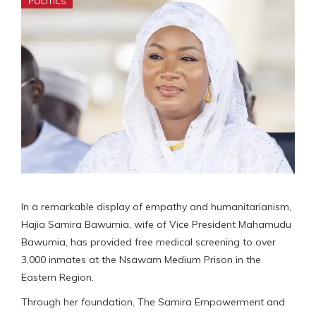
POLITICS
In a remarkable display of empathy and humanitarianism,
Hajia Samira Bawumia, wife of Vice President Mahamudu
Bawumia, has provided free medical screening to over
3,000 inmates at the Nsawam Medium Prison in the
Eastern Region.
Through her foundation, The Samira Empowerment and