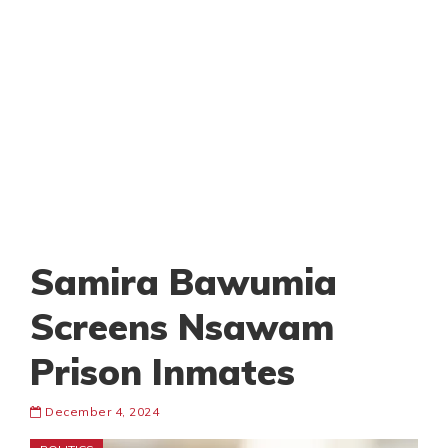
Samira Bawumia
Screens Nsawam
Prison Inmates
December 4, 2024