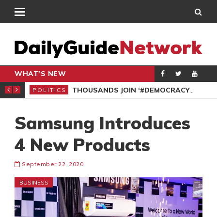
WHAT'S NEW
PP PETITION
THOUSANDS JOIN ‘#DEMOCRACYUNDERATTACK’ PROTEST
POLITICS
POL
Samsung Introduces
4 New Products
September 22, 2020
BUSINESS