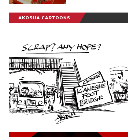
AKOSUA CARTOONS