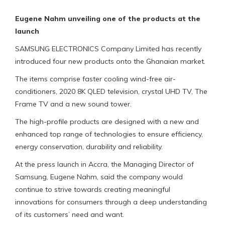
Eugene Nahm unveiling one of the products at the
launch
SAMSUNG ELECTRONICS Company Limited has recently
introduced four new products onto the Ghanaian market.
The items comprise faster cooling wind-free air-
conditioners, 2020 8K QLED television, crystal UHD TV, The
Frame TV and a new sound tower.
The high-profile products are designed with a new and
enhanced top range of technologies to ensure efficiency,
energy conservation, durability and reliability.
At the press launch in Accra, the Managing Director of
Samsung, Eugene Nahm, said the company would
continue to strive towards creating meaningful
innovations for consumers through a deep understanding
of its customers’ need and want.