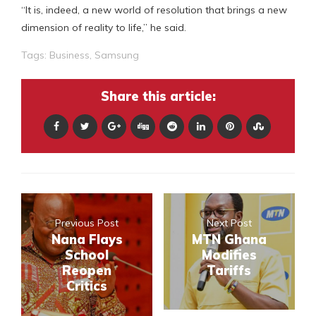
“It is, indeed, a new world of resolution that brings a new
dimension of reality to life,” he said.
Tags:
Business
,
Samsung
Share this article:
Previous Post
Next Post
Nana Flays
MTN Ghana
School
Modifies
Reopen
Tariffs
Critics