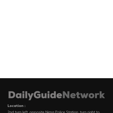
Location :
2nd turn left, opposite Nima Police Station, turn right to