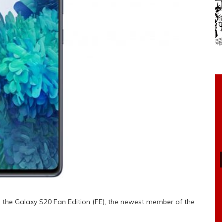
the Galaxy S20 Fan Edition (FE), the newest member of the