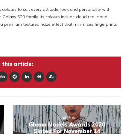
 colours to suit every attitude, look and personality with
Galaxy S20 family. Its colours include cloud red, cloud
s a premium textured haze effect that minimizes fingerprints
this article:
Next Post
Ghana Models Awards 2020
Slated For November 14