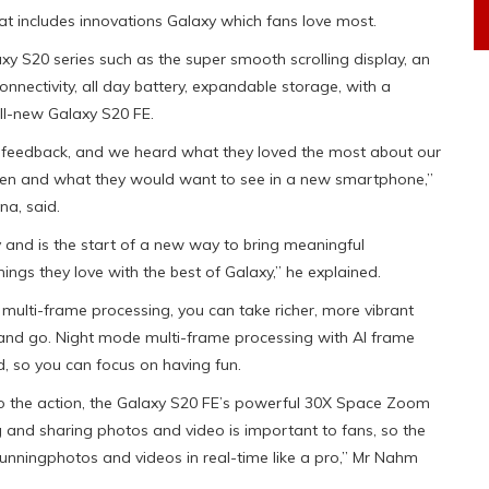
t includes innovations Galaxy which fans love most.
xy S20 series such as the super smooth scrolling display, an
nectivity, all day battery, expandable storage, with a
ll-new Galaxy S20 FE.
g feedback, and we heard what they loved the most about our
ften and what they would want to see in a new smartphone,”
a, said.
y and is the start of a new way to bring meaningful
ings they love with the best of Galaxy,” he explained.
multi-frame processing, you can take richer, more vibrant
nd go. Night mode multi-frame processing with AI frame
d, so you can focus on having fun.
to the action, the Galaxy S20 FE’s powerful 30X Space Zoom
g and sharing photos and video is important to fans, so the
unningphotos and videos in real-time like a pro,” Mr Nahm