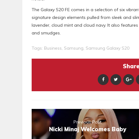
The Galaxy S20 FE comes in a selection of six vibrant
signature design elements pulled from sleek and slim 
lavender, cloud mint and cloud navy. It also feature
and smudges.
Tags:
Business
,
Samsung
,
Samsung Galaxy S20
Share 
Previous Post
Nicki Minaj Welcomes Baby