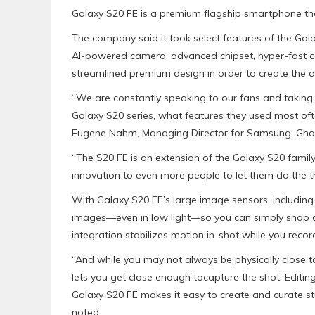
Galaxy S20 FE is a premium flagship smartphone tha
The company said it took select features of the Gala
AI-powered camera, advanced chipset, hyper-fast con
streamlined premium design in order to create the a
“We are constantly speaking to our fans and takin
Galaxy S20 series, what features they used most o
Eugene Nahm, Managing Director for Samsung, Ghan
“The S20 FE is an extension of the Galaxy S20 famil
innovation to even more people to let them do the th
With Galaxy S20 FE’s large image sensors, including 
images—even in low light—so you can simply snap a
integration stabilizes motion in-shot while you recor
“And while you may not always be physically close 
lets you get close enough tocapture the shot. Editin
Galaxy S20 FE makes it easy to create and curate st
noted.