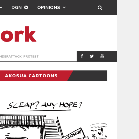
DGN
OPINIONS
DEMOCRACYUNDE
POLITICS
AKOSUA CARTOONS