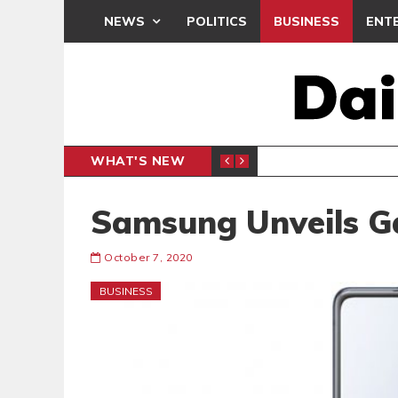
NEWS
POLITICS
BUSINESS
ENT
WHAT'S NEW
PP PETITION
THOUSA
POLITICS
Samsung Unveils Ga
October 7, 2020
BUSINESS