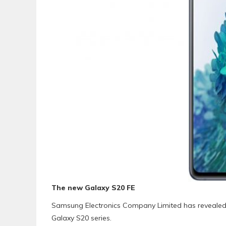
The new Galaxy S20 FE
Samsung Electronics Company Limited has revealed 
Galaxy S20 series.