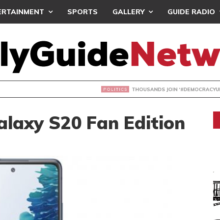
ERTAINMENT
SPORTS
GALLERY
GUIDE RADIO
NDS JOIN ‘#DEMOCRACYUNDERATTACK’ PROTEST
laxy S20 Fan Edition