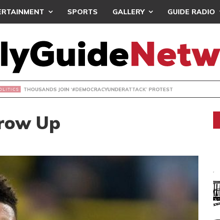
ERTAINMENT
SPORTS
GALLERY
GUIDE RADIO
NDS JOIN ‘#DEMOCRACYUNDERATTACK’ PROTEST
Grow Up