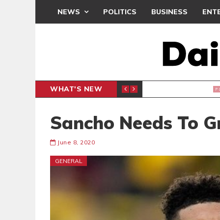
NEWS
POLITICS
BUSINESS
ENT
WHAT'S NEW
PP PETITION
THOUSA
POLITICS
Sancho Needs To 
June 8, 2020
GENERAL