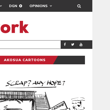
DGN
OPINIONS
DEMOCRACYUNDE
POLITICS
AKOSUA CARTOONS