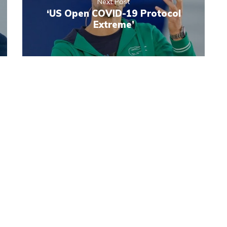
Next Post
‘US Open COVID-19 Protocol
Extreme’