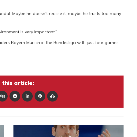
candal. Maybe he doesn’t realise it, maybe he trusts too many
ironment is very important.”
ders Bayern Munich in the Bundesliga with just four games
this article: