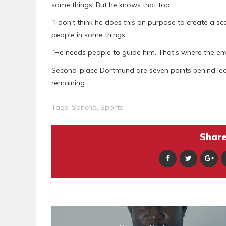
some things. But he knows that too.
“I don’t think he does this on purpose to create a s
people in some things.
“He needs people to guide him. That’s where the env
Second-place Dortmund are seven points behind lea
remaining.
Tags:
Sancho
,
Sports
Share 