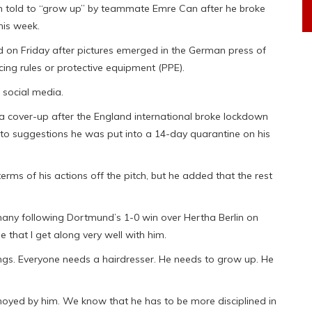
 told to “grow up” by teammate Emre Can after he broke
his week.
 on Friday after pictures emerged in the German press of
cing rules or protective equipment (PPE).
 social media.
a cover-up after the England international broke lockdown
ed to suggestions he was put into a 14-day quarantine on his
rms of his actions off the pitch, but he added that the rest
rmany following Dortmund’s 1-0 win over Hertha Berlin on
ue that I get along very well with him.
things. Everyone needs a hairdresser. He needs to grow up. He
oyed by him. We know that he has to be more disciplined in