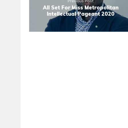
Previous Post
All Set For Miss Metropolitan
Intellectual Pageant 2020