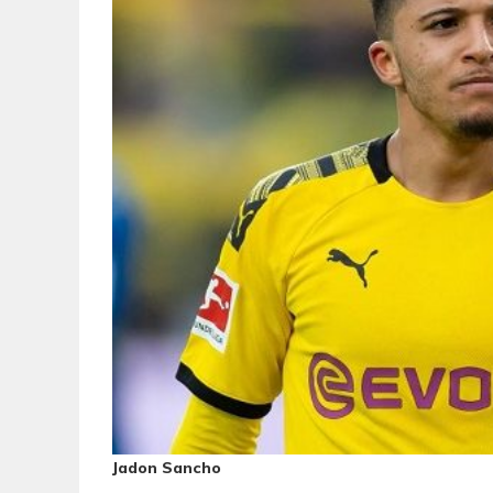
Jadon Sancho