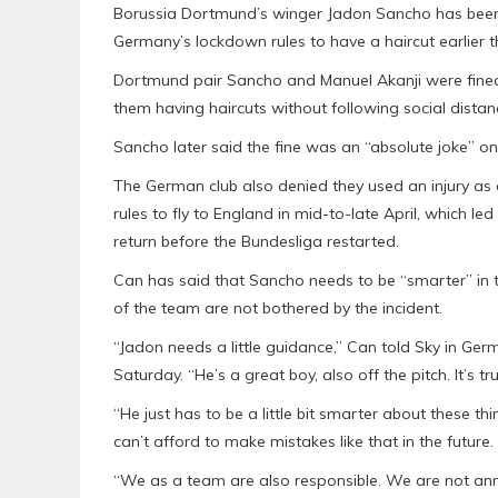
Borussia Dortmund’s winger Jadon Sancho has been
Germany’s lockdown rules to have a haircut earlier t
Dortmund pair Sancho and Manuel Akanji were fined
them having haircuts without following social distan
Sancho later said the fine was an “absolute joke” on
The German club also denied they used an injury as 
rules to fly to England in mid-to-late April, which l
return before the Bundesliga restarted.
Can has said that Sancho needs to be “smarter” in te
of the team are not bothered by the incident.
“Jadon needs a little guidance,” Can told Sky in Ge
Saturday. “He’s a great boy, also off the pitch. It’s tr
“He just has to be a little bit smarter about these 
can’t afford to make mistakes like that in the future.
“We as a team are also responsible. We are not ann