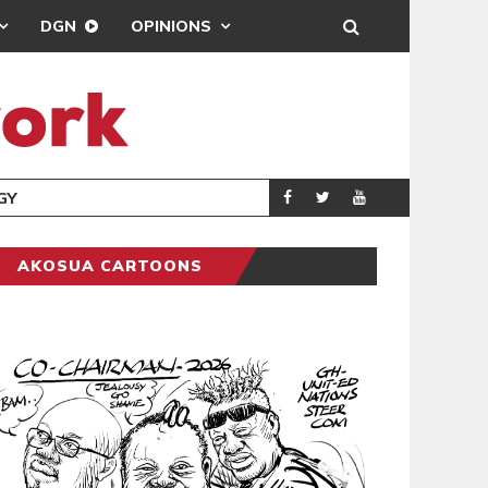
DGN
OPINIONS
GY
REAL MADRID S
SPORTS
AKOSUA CARTOONS