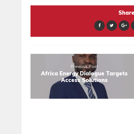
Share 
Previous Post
Africa Energy Dialogue Targets
Access Solutions