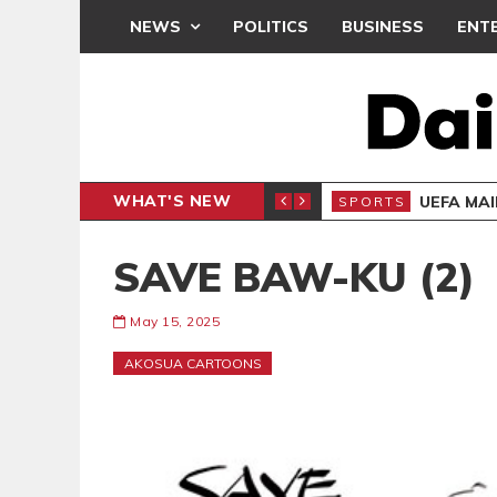
NEWS
POLITICS
BUSINESS
ENT
WHAT'S NEW
CAF INTER-CLUB DRAW
UEFA MA
SPORTS
SAVE BAW-KU (2)
May 15, 2025
AKOSUA CARTOONS