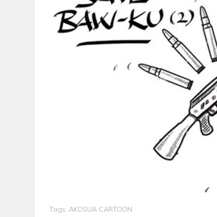
Tags:
AKOSUA CARTOON