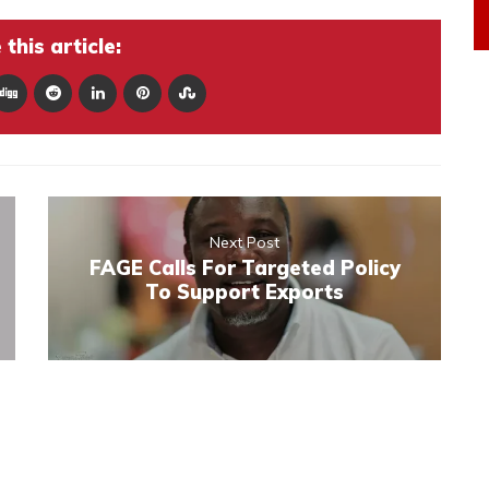
this article:
Next Post
FAGE Calls For Targeted Policy
To Support Exports