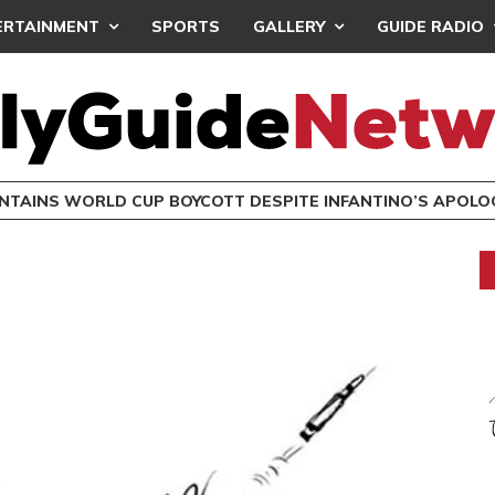
ERTAINMENT
SPORTS
GALLERY
GUIDE RADIO
INTAINS WORLD CUP BOYCOTT DESPITE INFANTINO’S APOLO