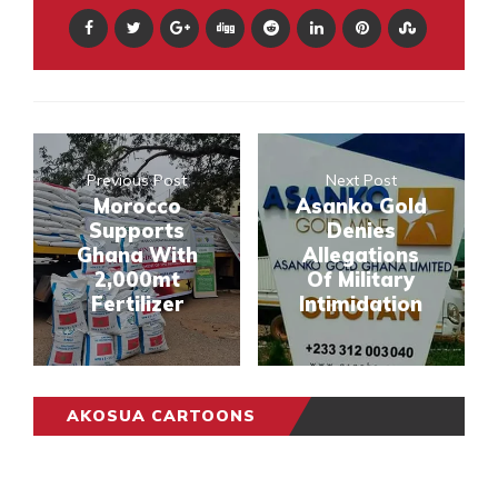
Previous Post
Next Post
Morocco
Asanko Gold
Supports
Denies
Ghana With
Allegations
2,000mt
Of Military
Fertilizer
Intimidation
AKOSUA CARTOONS