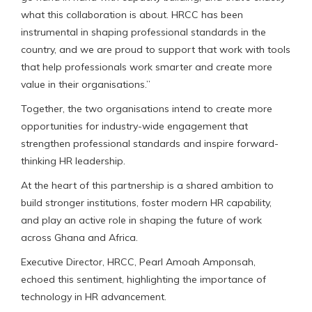
what this collaboration is about. HRCC has been
instrumental in shaping professional standards in the
country, and we are proud to support that work with tools
that help professionals work smarter and create more
value in their organisations.”
Together, the two organisations intend to create more
opportunities for industry-wide engagement that
strengthen professional standards and inspire forward-
thinking HR leadership.
At the heart of this partnership is a shared ambition to
build stronger institutions, foster modern HR capability,
and play an active role in shaping the future of work
across Ghana and Africa.
Executive Director, HRCC, Pearl Amoah Amponsah,
echoed this sentiment, highlighting the importance of
technology in HR advancement.