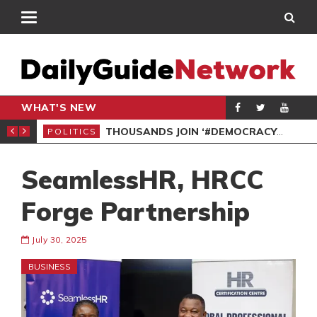
WHAT'S NEW
PP PETITION
THOUSANDS JOIN ‘#DEMOCRACYUNDERATTACK’ PROTEST
POLITICS
POL
SeamlessHR, HRCC
Forge Partnership
July 30, 2025
BUSINESS