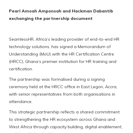
Pearl Amoah Amponsah and Hackman Dabantib
exchanging the partnership document
SeamlessHR, Africa’s leading provider of end-to-end HR
technology solutions, has signed a Memorandum of
Understanding (MoU) with the HR Certification Centre
(HRCC), Ghana’s premier institution for HR training and
certification.
The partnership was formalised during a signing
ceremony held at the HRCC office in East Legon, Accra,
with senior representatives from both organisations in
attendance.
This strategic partnership reflects a shared commitment
to strengthening the HR ecosystem across Ghana and
West Africa through capacity building, digital enablement,