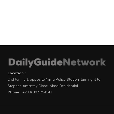
Location :
2nd turn left, opposite Nima Police Station, turn right to
Stephen Amartey Close, Nima Residential
Phone :
+233) 302 254143