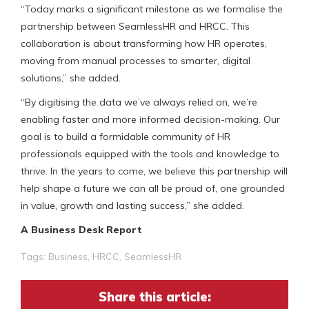
“Today marks a significant milestone as we formalise the
partnership between SeamlessHR and HRCC. This
collaboration is about transforming how HR operates,
moving from manual processes to smarter, digital
solutions,” she added.
“By digitising the data we’ve always relied on, we’re
enabling faster and more informed decision-making. Our
goal is to build a formidable community of HR
professionals equipped with the tools and knowledge to
thrive. In the years to come, we believe this partnership will
help shape a future we can all be proud of, one grounded
in value, growth and lasting success,” she added.
A Business Desk Report
Tags:
Business
,
HRCC
,
SeamlessHR
Share this article: