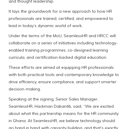
and thought leadership.
It lays the groundwork for a new approach to how HR
professionals are trained, certified, and empowered to
lead in today’s dynamic world of work.
Under the terms of the MoU, SeamlessHR and HRCC will
collaborate on a series of initiatives including technology-
enabled training programmes, co-designed learning
curricula, and certification-backed digital education.
These efforts are aimed at equipping HR professionals
with both practical tools and contemporary knowledge to
drive efficiency, ensure compliance, and support smarter
decision-making.
Speaking at the signing, Senior Sales Manager,
SeamlessHR, Hackman Dabantib, said, “We are excited
about what this partnership means for the HR community
in Ghana. At SeamlessHR, we believe technology should
go hand in hand with capacity building, and that’s exactly