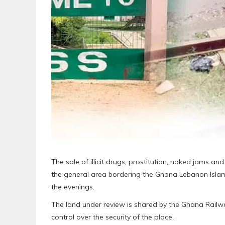
The sale of illicit drugs, prostitution, naked jams an
the general area bordering the Ghana Lebanon Islami
the evenings.
The land under review is shared by the Ghana Rail
control over the security of the place.