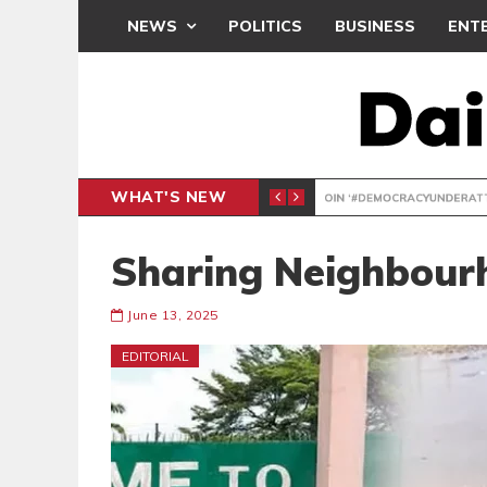
NEWS
POLITICS
BUSINESS
ENT
WHAT'S NEW
DEMOCR
POLITICS
Sharing Neighbour
June 13, 2025
EDITORIAL