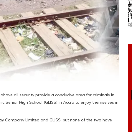
d above all security provide a conducive area for criminals in
c Senior High School (GLISS) in Accra to enjoy themselves in
way Company Limited and GLISS, but none of the two have