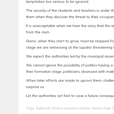
temptation too serious to be ignored.
The security of the students and teachers is under t
them when they discover the threat to their occupa
It is unacceptable when we hear the story that the au
from the slum.
Slums, when they start to grow, must be stopped for
stage we are witnessing at the squalor threatening t
We expect the authorities led by the municipal asse
We cannot ignore the possibility of politics having 
their formative stage, politicians obsessed with maki
When later efforts are made to uproot them, challen
surprise us.
Let the authorities act fast to save a future conseq
Tags:
Editorial
,
Ghana Lebanon Islamic Senior High 