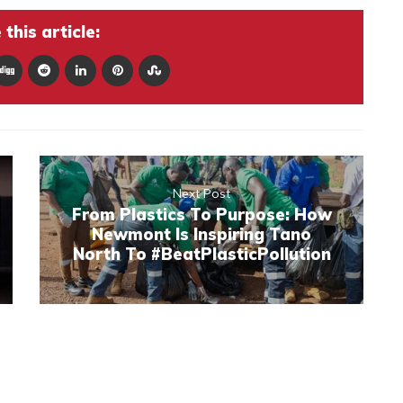
this article:
Next Post
From Plastics To Purpose: How
Newmont Is Inspiring Tano
North To #BeatPlasticPollution