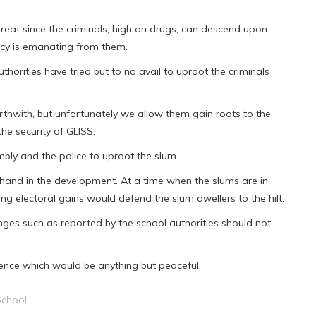
hreat since the criminals, high on drugs, can descend upon
ncy is emanating from them.
thorities have tried but to no avail to uproot the criminals
thwith, but unfortunately we allow them gain roots to the
he security of GLISS.
mbly and the police to uproot the slum.
a hand in the development. At a time when the slums are in
ng electoral gains would defend the slum dwellers to the hilt.
ges such as reported by the school authorities should not
uence which would be anything but peaceful.
School