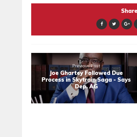
Share 
Previous Post
Joe Ghartey Followed Due
Process in Skytrain Saga - Says
Dep. AG