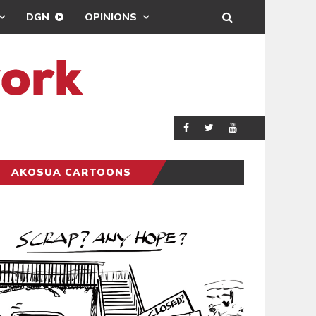
DGN
OPINIONS
R NEGLECT OF FLOOD VICTIMS
COVENTRY CITY A
SPORTS
AKOSUA CARTOONS