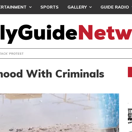
ERTAINMENT
SPORTS
GALLERY
GUIDE RADIO
ACYUNDERATTACK: AFENYO-MARKIN SLAMS GOVERNMENT OVE
hood With Criminals