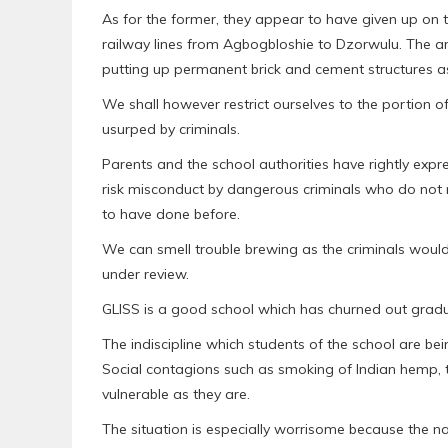
As for the former, they appear to have given up on th
railway lines from Agbogbloshie to Dzorwulu. The a
putting up permanent brick and cement structures as 
We shall however restrict ourselves to the portion 
usurped by criminals.
Parents and the school authorities have rightly expr
risk misconduct by dangerous criminals who do not m
to have done before.
We can smell trouble brewing as the criminals would n
under review.
GLISS is a good school which has churned out gradu
The indiscipline which students of the school are bei
Social contagions such as smoking of Indian hemp, th
vulnerable as they are.
The situation is especially worrisome because the nas