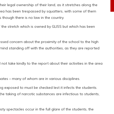
eir legal ownership of their land, as it stretches along the
rea has been trespassed by squatters, with some of them
though there is no law in the country.
of the stretch which is owned by GLISS but which has been
essed concern about the proximity of the school to the high
ind standing off with the authorities, as they are reported
ot take kindly to the report about their activities in the area
ates – many of whom are in various disciplines.
ng exposed to must be checked lest it infects the students.
e taking of narcotic substances are infectious to students,
ty spectacles occur in the full glare of the students, the