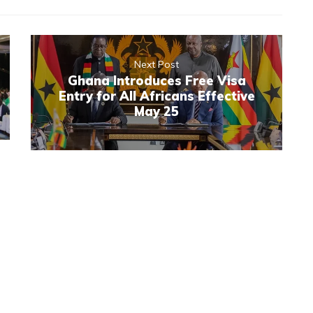
Next Post
Ghana Introduces Free Visa
Entry for All Africans Effective
May 25