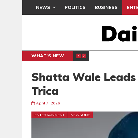
NEWS
POLITICS
BUSINESS
ENT
WHAT'S NEW
PP PETITION
THOUSA
POLITICS
Shatta Wale Leads 
Trica
April 7, 2026
ENTERTAINMENT
NEWSONE