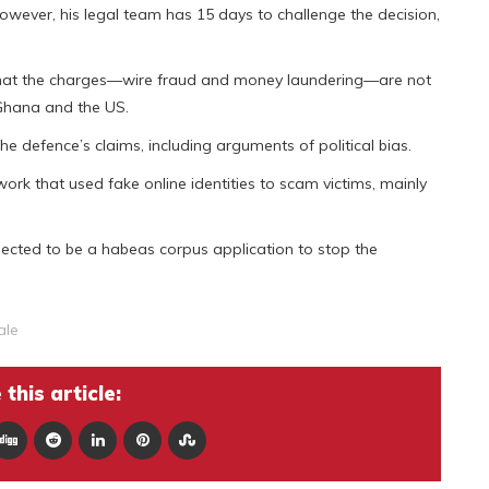
owever, his legal team has 15 days to challenge the decision,
 that the charges—wire fraud and money laundering—are not
 Ghana and the US.
he defence’s claims, including arguments of political bias.
ork that used fake online identities to scam victims, mainly
xpected to be a habeas corpus application to stop the
ale
this article: