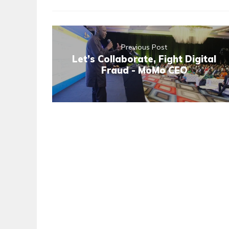
Previous Post
Let’s Collaborate, Fight Digital
Fraud - MoMo CEO