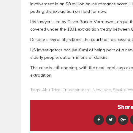
involvement in an $8 million online romance scam. H
putting the extradition on hold for now.
His lawyers, led by Oliver Barker-Vormawor, argue
covered under the 1931 extradition treaty between
Despite several objections, the court has dismissed t
US investigators accuse Kumi of being part of a netw
elderly people, out of millions of dollars.
The case is still ongoing, with the next legal step e
extradition.
Tags:
Abu Trica
,
Entertainment
,
Newsone
,
Shatta W
Share 