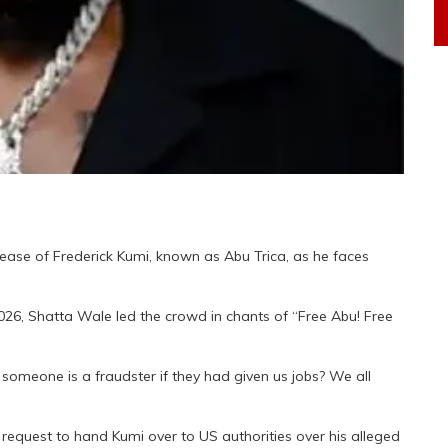
elease of Frederick Kumi, known as Abu Trica, as he faces
026, Shatta Wale led the crowd in chants of “Free Abu! Free
omeone is a fraudster if they had given us jobs? We all
request to hand Kumi over to US authorities over his alleged