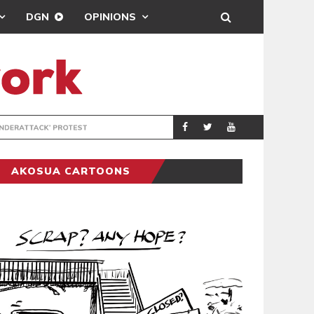
DGN
OPINIONS
DEMOCRACYUNDE
POLITICS
AKOSUA CARTOONS