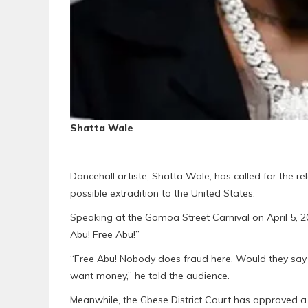
Shatta Wale
Dancehall artiste, Shatta Wale, has called for the r
possible extradition to the United States.
Speaking at the Gomoa Street Carnival on April 5, 2
Abu! Free Abu!”
“Free Abu! Nobody does fraud here. Would they say s
want money,” he told the audience.
Meanwhile, the Gbese District Court has approved a 