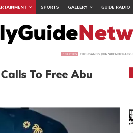
ERTAINMENT
SPORTS
GALLERY
GUIDE RADIO
NDS JOIN ‘#DEMOCRACYUNDERATTACK’ PROTEST
Calls To Free Abu