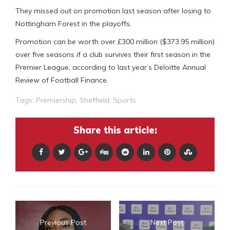
They missed out on promotion last season after losing to
Nottingham Forest in the playoffs.
Promotion can be worth over £300 million ($373.95 million)
over five seasons if a club survives their first season in the
Premier League, according to last year’s Deloitte Annual
Review of Football Finance.
Tags:
Premiership
,
Sheffield
,
Sports
Share this article:
Previous Post
Next Post