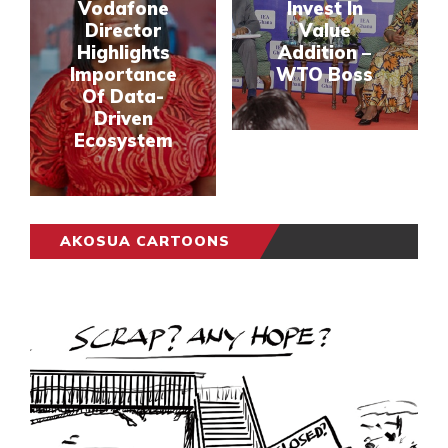
Vodafone
Invest In
Director
Value
Highlights
Addition –
Importance
WTO Boss
Of Data-
Driven
Ecosystem
AKOSUA CARTOONS