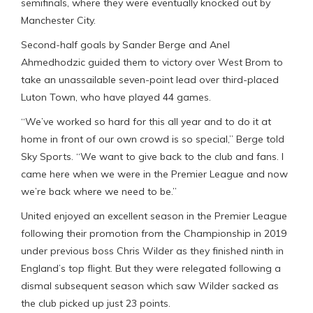
semifinals, where they were eventually knocked out by
Manchester City.
Second-half goals by Sander Berge and Anel
Ahmedhodzic guided them to victory over West Brom to
take an unassailable seven-point lead over third-placed
Luton Town, who have played 44 games.
“We’ve worked so hard for this all year and to do it at
home in front of our own crowd is so special,” Berge told
Sky Sports. “We want to give back to the club and fans. I
came here when we were in the Premier League and now
we’re back where we need to be.”
United enjoyed an excellent season in the Premier League
following their promotion from the Championship in 2019
under previous boss Chris Wilder as they finished ninth in
England’s top flight. But they were relegated following a
dismal subsequent season which saw Wilder sacked as
the club picked up just 23 points.