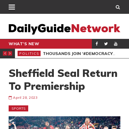
WHAT'S NEW
PP PETITION
THOUSANDS JOIN ‘#DEMOCRACYUNDERATTACK’ PROTEST
POLITICS
POL
Sheffield Seal Return
To Premiership
April 28, 2023
SPORTS