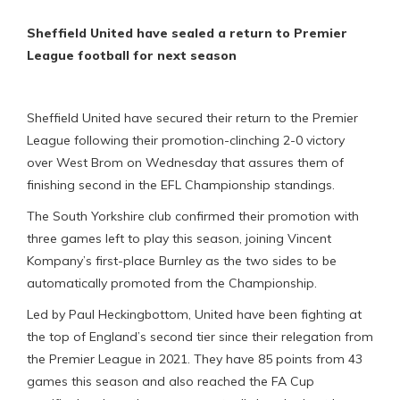
Sheffield United have sealed a return to Premier
League football for next season
Sheffield United have secured their return to the Premier
League following their promotion-clinching 2-0 victory
over West Brom on Wednesday that assures them of
finishing second in the EFL Championship standings.
The South Yorkshire club confirmed their promotion with
three games left to play this season, joining Vincent
Kompany’s first-place Burnley as the two sides to be
automatically promoted from the Championship.
Led by Paul Heckingbottom, United have been fighting at
the top of England’s second tier since their relegation from
the Premier League in 2021. They have 85 points from 43
games this season and also reached the FA Cup