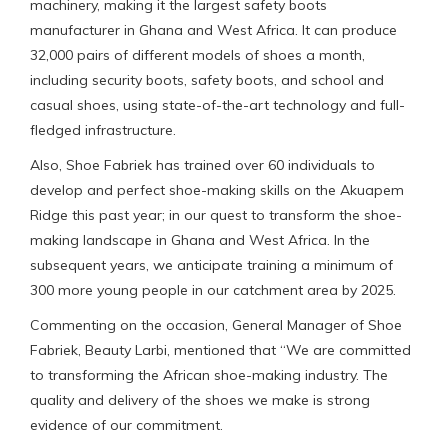
machinery, making it the largest safety boots
manufacturer in Ghana and West Africa. It can produce
32,000 pairs of different models of shoes a month,
including security boots, safety boots, and school and
casual shoes, using state-of-the-art technology and full-
fledged infrastructure.
Also, Shoe Fabriek has trained over 60 individuals to
develop and perfect shoe-making skills on the Akuapem
Ridge this past year; in our quest to transform the shoe-
making landscape in Ghana and West Africa. In the
subsequent years, we anticipate training a minimum of
300 more young people in our catchment area by 2025.
Commenting on the occasion, General Manager of Shoe
Fabriek, Beauty Larbi, mentioned that “We are committed
to transforming the African shoe-making industry. The
quality and delivery of the shoes we make is strong
evidence of our commitment.