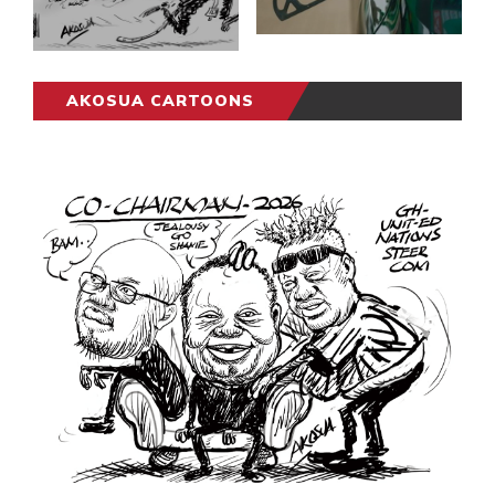
AKOSUA CARTOONS