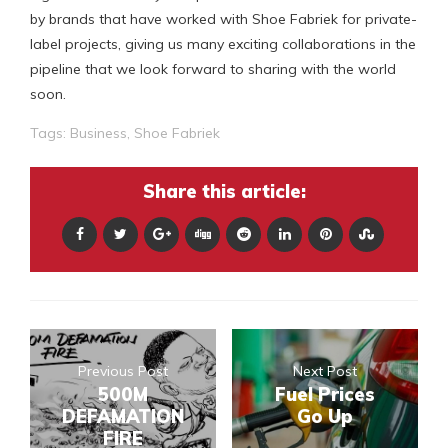
by brands that have worked with Shoe Fabriek for private-
label projects, giving us many exciting collaborations in the
pipeline that we look forward to sharing with the world
soon.
Tags:
Business
,
Shoe Fabriek
Share this article:
Previous Post
Next Post
500M
Fuel Prices
DEFAMATION
Go Up
FIRE