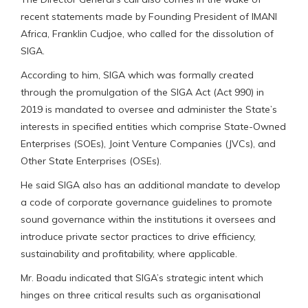
recent statements made by Founding President of IMANI
Africa, Franklin Cudjoe, who called for the dissolution of
SIGA.
According to him, SIGA which was formally created
through the promulgation of the SIGA Act (Act 990) in
2019 is mandated to oversee and administer the State’s
interests in specified entities which comprise State-Owned
Enterprises (SOEs), Joint Venture Companies (JVCs), and
Other State Enterprises (OSEs).
He said SIGA also has an additional mandate to develop
a code of corporate governance guidelines to promote
sound governance within the institutions it oversees and
introduce private sector practices to drive efficiency,
sustainability and profitability, where applicable.
Mr. Boadu indicated that SIGA’s strategic intent which
hinges on three critical results such as organisational