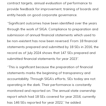
contract targets, annual evaluation of performance to
provide feedback for improvement, training of boards and
entity heads on good corporate governance.
“Significant outcomes have been identified over the years
through the work of SIGA. Compliance to preparation and
submission of annual financial statements which used to
be non-existent has now been reversed. From 18 financial
statements prepared and submitted by 18 SEs in 2016, the
record as of July 2024 shows that 147 SEs prepared and
submitted financial statements for year 2023”.
“This is significant because the preparation of financial
statements marks the beginning of transparency and
accountability. Through SIGA’s efforts, SEs today are not
operating in the dark. Their performance is constantly
monitored and reported on. The annual state ownership
report which had 18 SEs covered for year 2016, currently
has 146 SEs reported for year 2022,” he added.