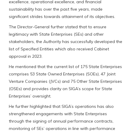
excellence, operational excellence, and financial
sustainability has over the past five years, made
significant strides towards attainment of its objectives.
The Director-General further stated that to ensure
legitimacy with State Enterprises (SEs) and other
stakeholders, the Authority has successfully developed the
list of Specified Entities which also received Cabinet
approval in 2023.
He mentioned that the current list of 175 State Enterprises
comprises 53 State Owned Enterprises (SOEs), 47 Joint
Venture Companies (JVCs) and 75 Other State Enterprises
(OSEs) and provides clarity on SIGA’s scope for State
Enterprises’ oversight.
He further highlighted that SIGA’s operations has also
strengthened engagements with State Enterprises
through the signing of annual performance contracts,
monitoring of SEs’ operations in line with performance