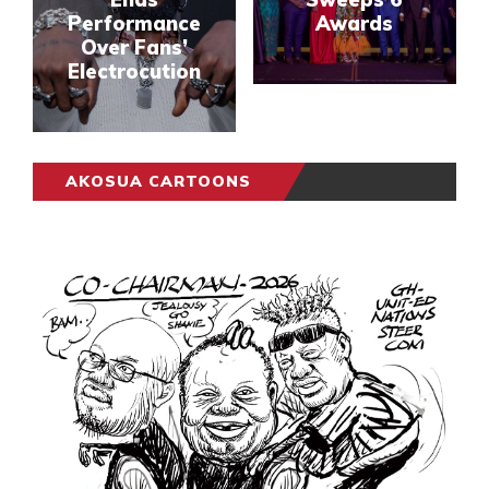
Performance
Awards
Over Fans’
Electrocution
AKOSUA CARTOONS