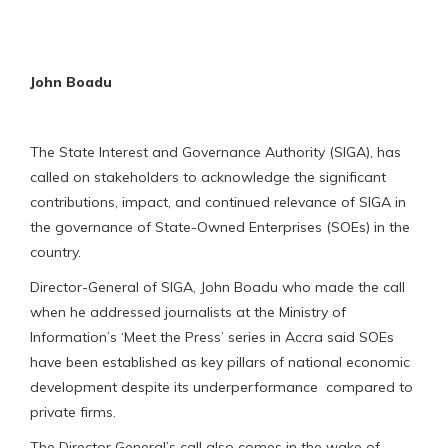
John Boadu
The State Interest and Governance Authority (SIGA), has
called on stakeholders to acknowledge the significant
contributions, impact, and continued relevance of SIGA in
the governance of State-Owned Enterprises (SOEs) in the
country.
Director-General of SIGA, John Boadu who made the call
when he addressed journalists at the Ministry of
Information’s ‘Meet the Press’ series in Accra said SOEs
have been established as key pillars of national economic
development despite its underperformance compared to
private firms.
The Director General’s call also comes in the wake of