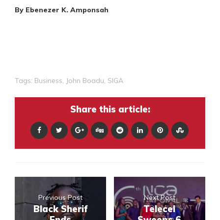
By Ebenezer K. Amponsah
Tags:
Business
,
John Boadu
,
SIGA
Share this article:
Previous Post
Next Post
Black Sherif
Telecel
Ends
Sweeps 6