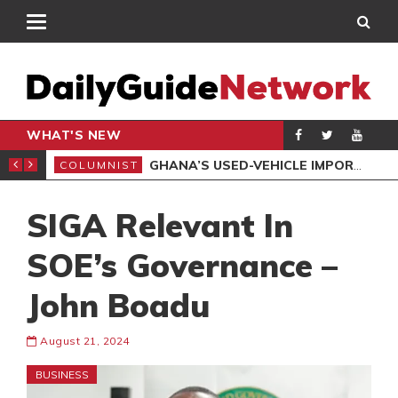
WHAT'S NEW
BA DIES AFTER CANCER BATTLE
GHANA’S USED-VEHICLE IMPORT REFORMS ARE NECESSARY, BUT THE POLICY NEEDS FINE-TUNING
COLUMNIST
EDI
SIGA Relevant In
SOE’s Governance –
John Boadu
August 21, 2024
BUSINESS