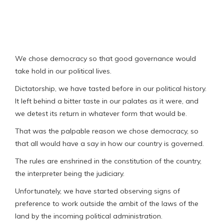
We chose democracy so that good governance would
take hold in our political lives.
Dictatorship, we have tasted before in our political history.
It left behind a bitter taste in our palates as it were, and
we detest its return in whatever form that would be.
That was the palpable reason we chose democracy, so
that all would have a say in how our country is governed.
The rules are enshrined in the constitution of the country,
the interpreter being the judiciary.
Unfortunately, we have started observing signs of
preference to work outside the ambit of the laws of the
land by the incoming political administration.