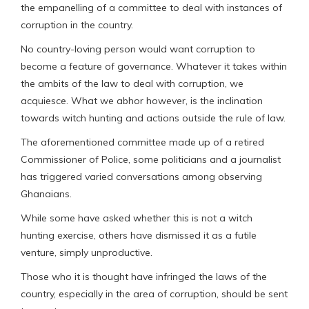
the empanelling of a committee to deal with instances of
corruption in the country.
No country-loving person would want corruption to
become a feature of governance. Whatever it takes within
the ambits of the law to deal with corruption, we
acquiesce. What we abhor however, is the inclination
towards witch hunting and actions outside the rule of law.
The aforementioned committee made up of a retired
Commissioner of Police, some politicians and a journalist
has triggered varied conversations among observing
Ghanaians.
While some have asked whether this is not a witch
hunting exercise, others have dismissed it as a futile
venture, simply unproductive.
Those who it is thought have infringed the laws of the
country, especially in the area of corruption, should be sent