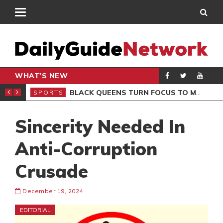
WHAT'S NEW
ROCCAN CLUB
BLACK QUEENS TURN FOCUS TO MALI CLASH AFTER RESUMING TRAINING
SPORTS
SPO
Sincerity Needed In
Anti-Corruption
Crusade
December 19, 2024
EDITORIAL