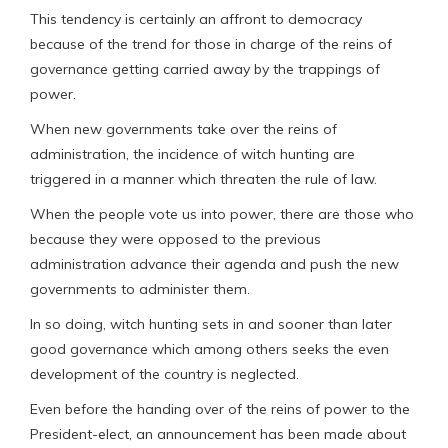
This tendency is certainly an affront to democracy
because of the trend for those in charge of the reins of
governance getting carried away by the trappings of
power.
When new governments take over the reins of
administration, the incidence of witch hunting are
triggered in a manner which threaten the rule of law.
When the people vote us into power, there are those who
because they were opposed to the previous
administration advance their agenda and push the new
governments to administer them.
In so doing, witch hunting sets in and sooner than later
good governance which among others seeks the even
development of the country is neglected.
Even before the handing over of the reins of power to the
President-elect, an announcement has been made about