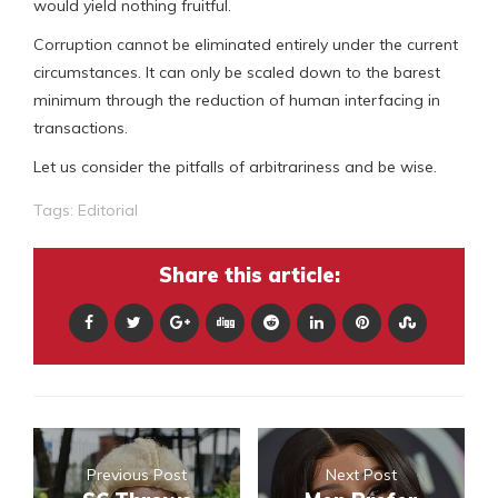
would yield nothing fruitful.
Corruption cannot be eliminated entirely under the current
circumstances. It can only be scaled down to the barest
minimum through the reduction of human interfacing in
transactions.
Let us consider the pitfalls of arbitrariness and be wise.
Tags:
Editorial
Share this article:
Previous Post
Next Post