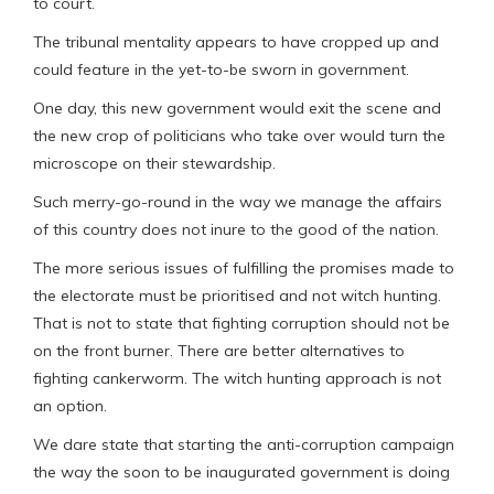
to court.
The tribunal mentality appears to have cropped up and
could feature in the yet-to-be sworn in government.
One day, this new government would exit the scene and
the new crop of politicians who take over would turn the
microscope on their stewardship.
Such merry-go-round in the way we manage the affairs
of this country does not inure to the good of the nation.
The more serious issues of fulfilling the promises made to
the electorate must be prioritised and not witch hunting.
That is not to state that fighting corruption should not be
on the front burner. There are better alternatives to
fighting cankerworm. The witch hunting approach is not
an option.
We dare state that starting the anti-corruption campaign
the way the soon to be inaugurated government is doing