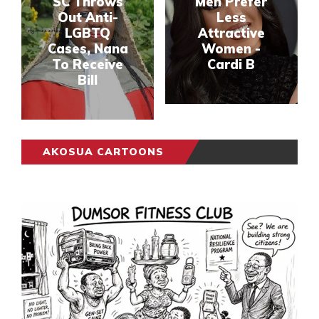
SC Throws
Men Prefer
Out Anti-
Less
LGBTQ
Attractive
Cases, Nana
Women -
To Receive
Cardi B
Bill
AKOSUA CARTOONS