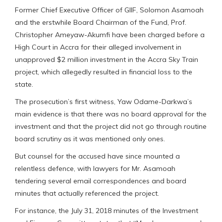
Former Chief Executive Officer of GIIF, Solomon Asamoah
and the erstwhile Board Chairman of the Fund, Prof.
Christopher Ameyaw-Akumfi have been charged before a
High Court in Accra for their alleged involvement in
unapproved $2 million investment in the Accra Sky Train
project, which allegedly resulted in financial loss to the
state.
The prosecution’s first witness, Yaw Odame-Darkwa’s
main evidence is that there was no board approval for the
investment and that the project did not go through routine
board scrutiny as it was mentioned only ones.
But counsel for the accused have since mounted a
relentless defence, with lawyers for Mr. Asamoah
tendering several email correspondences and board
minutes that actually referenced the project.
For instance, the July 31, 2018 minutes of the Investment