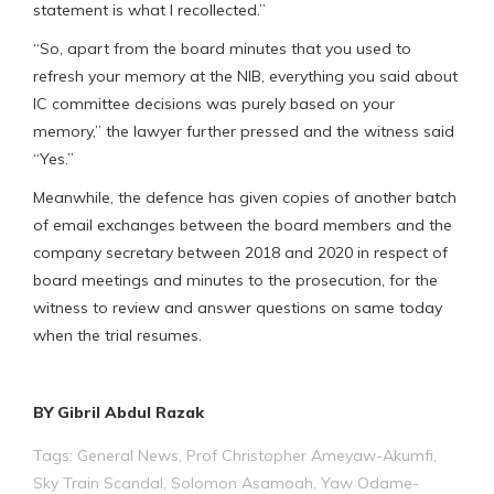
statement is what I recollected.”
“So, apart from the board minutes that you used to
refresh your memory at the NIB, everything you said about
IC committee decisions was purely based on your
memory,” the lawyer further pressed and the witness said
“Yes.”
Meanwhile, the defence has given copies of another batch
of email exchanges between the board members and the
company secretary between 2018 and 2020 in respect of
board meetings and minutes to the prosecution, for the
witness to review and answer questions on same today
when the trial resumes.
BY Gibril Abdul Razak
Tags:
General News
,
Prof Christopher Ameyaw-Akumfi
,
Sky Train Scandal
,
Solomon Asamoah
,
Yaw Odame-