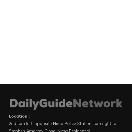
Location :
2nd turn left, opposite Nima Police Station, turn right to
Stephen Amartey Close, Nima Residential