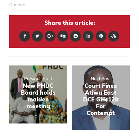
Darkwa
Share this article:
Previous Post
Next Post
New PHDC
Court Fines
Board holds
Atiwa East
maiden
DCE GH¢12k
meeting
For
Contempt