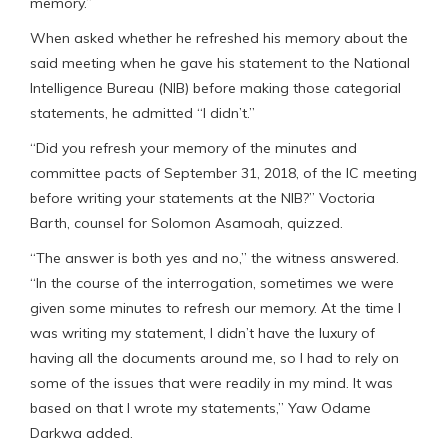
memory.”
When asked whether he refreshed his memory about the
said meeting when he gave his statement to the National
Intelligence Bureau (NIB) before making those categorial
statements, he admitted “I didn’t.”
“Did you refresh your memory of the minutes and
committee pacts of September 31, 2018, of the IC meeting
before writing your statements at the NIB?” Voctoria
Barth, counsel for Solomon Asamoah, quizzed.
“The answer is both yes and no,” the witness answered.
“In the course of the interrogation, sometimes we were
given some minutes to refresh our memory. At the time I
was writing my statement, I didn’t have the luxury of
having all the documents around me, so I had to rely on
some of the issues that were readily in my mind. It was
based on that I wrote my statements,” Yaw Odame
Darkwa added.