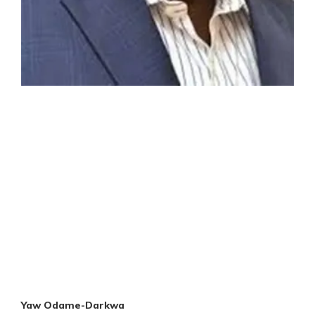
Yaw Odame-Darkwa