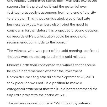
and Finance Committee states that “Members expressed
support for the project as it had the potential over
facilitating speedily passengers from one end of the city
to the other. This, it was anticipated, would facilitate
business activities. Members also noted the need to
consider in further details this project so a sound decision
as regards GIIF’s participation could be made and
recommendation made to the board.”
The witness, who was part of the said meeting, confirmed
that this was indeed captured in the said minutes.
Madam Barth then confronted the witness that because
he could not remember whether the Investment
Committee meeting scheduled for September 28, 2018
took place, he was not “in a position to make a
categorical statement that the IC did not recommend the
Sky Train project to the board of GIIF.”
The witness agreed and said “What is in my witness