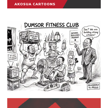
AKOSUA CARTOONS