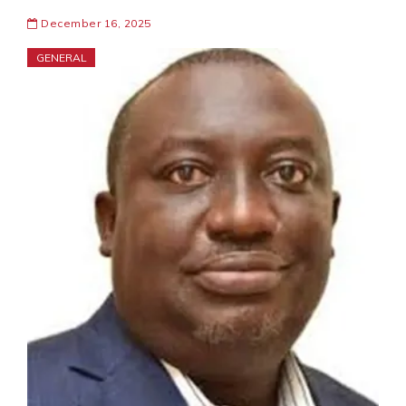
December 16, 2025
GENERAL