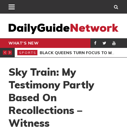
WHAT'S NEW
ROCCAN CLUB
BLACK QUEENS TURN FOCUS TO MALI CLASH AFTER RESUMING TRAINING
SPORTS
SPO
Sky Train: My
Testimony Partly
Based On
Recollections –
Witness