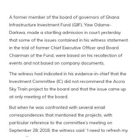
A former member of the board of governors of Ghana
Infrastructure Investment Fund (GIIF), Yaw Odame-
Darkwa, made a startling admission in court yesterday
that some of the issues contained in his witness statement
in the trial of former Chief Executive Officer and Board
Chairman of the Fund, were based on his recollection of
events and not based on company documents.
The witness had indicated in his evidence-in-chief that the
Investment Committee (IC) did not recommend the Accra
Sky Train project to the board and that the issue came up
at only meeting of the board.
But when he was confronted with several email
correspondences that mentioned the projects, with
particular reference to the committee’s meeting on
September 28, 2018, the witness said “I need to refresh my