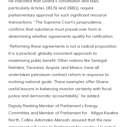
He indicated that Ghana’s constitution and laws,
particularly Articles 181(5) and 268(1), require
parliamentary approval for such significant resource
transactions. “The Supreme Court’s jurisprudence
confirms that substance must prevail over form in
determining whether agreements qualify for ratification.
“Reforming these agreements is not a radical proposition.
It is a practical, globally consistent approach to
maximising public benefit. Other nations like Senegal,
Namibia, Tanzania, Angola, and Mexico, have all
undertaken petroleum contract reform in response to
evolving national goals. These examples offer Ghana
useful lessons in balancing investor certainty with fiscal
justice and democratic accountability,” he added.
Deputy Ranking Member of Parliament’s Energy
Committee and Member of Parliament for Afigya Kwabre
North, Collins Adomako-Mensah, assured that the new
agreement will come to Parliament for scrutiny. He noted