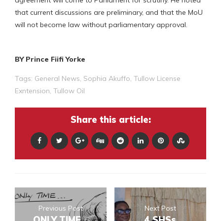
that current discussions are preliminary, and that the MoU
will not become law without parliamentary approval.
BY Prince Fiifi Yorke
Tags:
General News
,
Sophia Akuffo
,
Tullow License
Exntension
,
Tullow Oil
Share this article:
Previous Post
Next Post
ONLY TIME...
4 SHSs