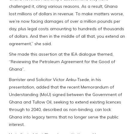
challenged it, citing various reasons. As a result, Ghana
lost millions of dollars in revenue. To make matters worse,
we’re now facing damages of over a million pounds per
day, plus legal costs amounting to hundreds of thousands
of dollars. And then in the middle of all that, you extend an
agreement,” she said.
She made this assertion at the IEA dialogue themed,
“Reviewing the Petroleum Agreement for the Good of
Ghana”.
Barrister and Solicitor Victor Anku-Tsede, in his
presentation, added that the recent Memorandum of
Understanding (MoU) signed between the Government of
Ghana and Tullow Oil, seeking to extend existing licences
through to 2040, described as non-binding, can lock
Ghana into legacy terms that no longer serve the public
interest.