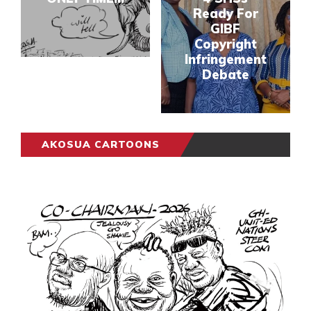
Ready For
GIBF
Copyright
Infringement
Debate
AKOSUA CARTOONS