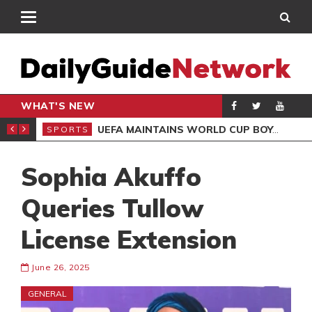
WHAT'S NEW
NTER-CLUB DRAW
UEFA MAINTAINS WORLD CUP BOYCOTT DESPITE INFANTINO’S APOLOGY
SPORTS
SPO
Sophia Akuffo
Queries Tullow
License Extension
June 26, 2025
GENERAL