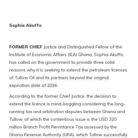
Sophia Akuffo
FORMER CHIEF
Justice and Distinguished Fellow of the
Institute of Economic Affairs (IEA) Ghana, Sophia Akuffo,
has called on the government to provide three solid
reasons why it is seeking to extend the petroleum licences
of Tullow Oil and its partners beyond the original
expiration date of 2036.
According to the former Chief Justice, the decision to
extend the licence is mind-boggling considering the long-
running tax and arbitration disputes between Ghana and
Tullow, of which the contentious issue is the USD 320
million Branch Profit Remittance Tax assessed by the
Ghana Revenue Authority (GRA), which Tullow successfully