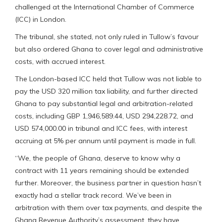
challenged at the International Chamber of Commerce
(ICC) in London.
The tribunal, she stated, not only ruled in Tullow’s favour
but also ordered Ghana to cover legal and administrative
costs, with accrued interest.
The London-based ICC held that Tullow was not liable to
pay the USD 320 million tax liability, and further directed
Ghana to pay substantial legal and arbitration-related
costs, including GBP 1,946,589.44, USD 294,228.72, and
USD 574,000.00 in tribunal and ICC fees, with interest
accruing at 5% per annum until payment is made in full.
“We, the people of Ghana, deserve to know why a
contract with 11 years remaining should be extended
further. Moreover, the business partner in question hasn’t
exactly had a stellar track record. We’ve been in
arbitration with them over tax payments, and despite the
Ghana Revenue Authority’s assessment, they have