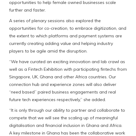
opportunities to help female owned businesses scale
further and faster.
A series of plenary sessions also explored the
opportunities for co-creation, to embrace digitization, and
the extent to which platforms and payment systems are
currently creating adding value and helping industry
players to be agile amid the disruption.
“We have curated an exciting innovation and lab crawl as
well as a Fintech Exhibition with participating fintechs from
Singapore, UK, Ghana and other Africa countries. Our
connection hub and experience zones will also deliver
“need based” paired business engagements and real
future tech experiences respectively,” she added.
“It is only through our ability to partner and collaborate to
compete that we will see the scaling up of meaningful
digitalisation and financial inclusion in Ghana and Africa.
A key milestone in Ghana has been the collaborative work