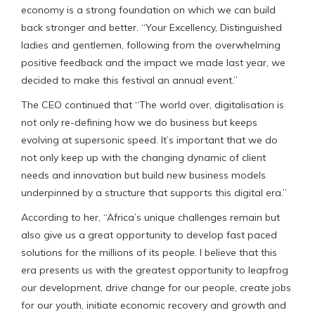
economy is a strong foundation on which we can build
back stronger and better. “Your Excellency, Distinguished
ladies and gentlemen, following from the overwhelming
positive feedback and the impact we made last year, we
decided to make this festival an annual event.”
The CEO continued that “The world over, digitalisation is
not only re-defining how we do business but keeps
evolving at supersonic speed. It’s important that we do
not only keep up with the changing dynamic of client
needs and innovation but build new business models
underpinned by a structure that supports this digital era.”
According to her, “Africa’s unique challenges remain but
also give us a great opportunity to develop fast paced
solutions for the millions of its people. I believe that this
era presents us with the greatest opportunity to leapfrog
our development, drive change for our people, create jobs
for our youth, initiate economic recovery and growth and