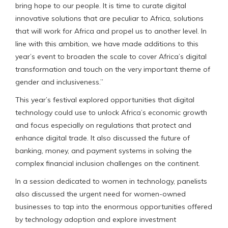
bring hope to our people. It is time to curate digital
innovative solutions that are peculiar to Africa, solutions
that will work for Africa and propel us to another level. In
line with this ambition, we have made additions to this
year’s event to broaden the scale to cover Africa’s digital
transformation and touch on the very important theme of
gender and inclusiveness.”
This year’s festival explored opportunities that digital
technology could use to unlock Africa’s economic growth
and focus especially on regulations that protect and
enhance digital trade. It also discussed the future of
banking, money, and payment systems in solving the
complex financial inclusion challenges on the continent.
In a session dedicated to women in technology, panelists
also discussed the urgent need for women-owned
businesses to tap into the enormous opportunities offered
by technology adoption and explore investment