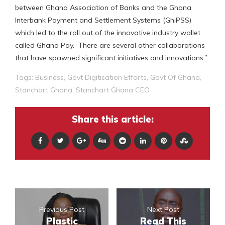
between Ghana Association of Banks and the Ghana
Interbank Payment and Settlement Systems (GhiPSS)
which led to the roll out of the innovative industry wallet
called Ghana Pay. There are several other collaborations
that have spawned significant initiatives and innovations.”
Tags:
Business
,
Govt Digitisation Efforts
,
Govt Of Ghana
,
Stanchart Ghana
,
Stanchart Ghana CEO
Share this article:
Previous Post
Next Post
Plastic
Read This