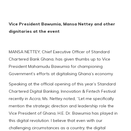
Vice President Bawumia, Mansa Nettey and other
dignitaries at the event
MANSA NETTEY, Chief Executive Officer of Standard
Chartered Bank Ghana, has given thumbs up to Vice
President Mahamudu Bawumia for championing
Government’s efforts at digitalising Ghana’s economy.
Speaking at the official opening of this year’s Standard
Chartered Digital Banking, Innovation & Fintech Festival
recently in Accra, Ms. Nettey noted, “Let me specifically
mention the strategic direction and leadership role the
Vice President of Ghana, H.E. Dr. Bawumia has played in
this digital revolution. I believe that even with our
challenging circumstances as a country, the digital