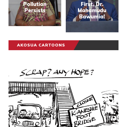
Pollution
First, Dr.
Persists
Mahamudu
Bawumia!
AKOSUA CARTOONS