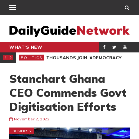
WHAT'S NEW
PP PETITION
THOUSANDS JOIN ‘#DEMOCRACYUNDERATTACK’ PROTEST
POLITICS
POL
Stanchart Ghana
CEO Commends Govt
Digitisation Efforts
November 2, 2022
BUSINESS