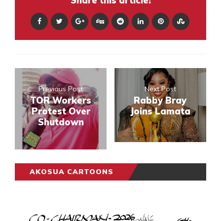
Share this article:
Previous Post
Next Post
TOR Workers
Rabby Bray
Protest Over
Joins Lamata
Shutdown
AKOSUA CARTOONS