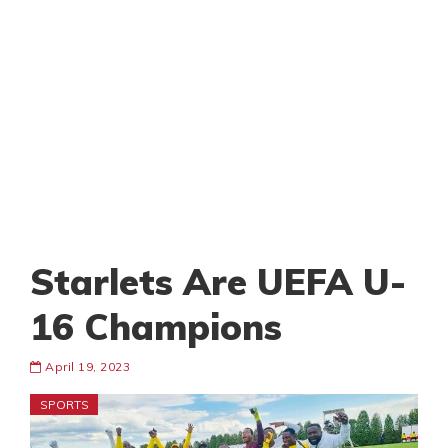
Starlets Are UEFA U-
16 Champions
April 19, 2023
SPORTS