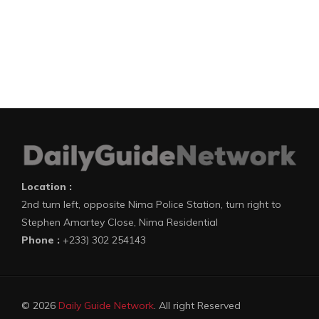
Location :
2nd turn left, opposite Nima Police Station, turn right to
Stephen Amartey Close, Nima Residential
Phone :
+233) 302 254143
© 2026
Daily Guide Network
. All right Reserved