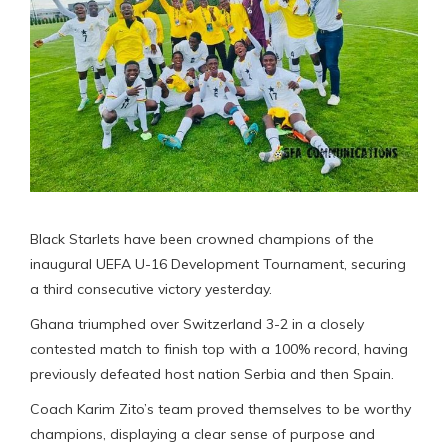
Black Starlets have been crowned champions of the
inaugural UEFA U-16 Development Tournament, securing
a third consecutive victory yesterday.
Ghana triumphed over Switzerland 3-2 in a closely
contested match to finish top with a 100% record, having
previously defeated host nation Serbia and then Spain.
Coach Karim Zito’s team proved themselves to be worthy
champions, displaying a clear sense of purpose and