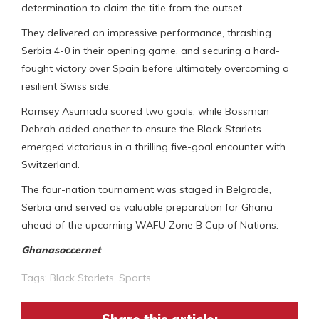
determination to claim the title from the outset.
They delivered an impressive performance, thrashing
Serbia 4-0 in their opening game, and securing a hard-
fought victory over Spain before ultimately overcoming a
resilient Swiss side.
Ramsey Asumadu scored two goals, while Bossman
Debrah added another to ensure the Black Starlets
emerged victorious in a thrilling five-goal encounter with
Switzerland.
The four-nation tournament was staged in Belgrade,
Serbia and served as valuable preparation for Ghana
ahead of the upcoming WAFU Zone B Cup of Nations.
Ghanasoccernet
Tags:
Black Starlets
,
Sports