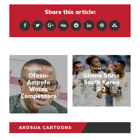
Share this article:
Previous Post
Next Post
Ofosu-
Ghana Stuns
Ampofo
South Korea
Warns
3-2
Competitors
AKOSUA CARTOONS