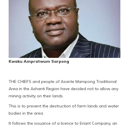
Kwaku Ampratwum Sarpong
THE CHIEFS and people of Asante Mampong Traditional
Area in the Ashanti Region have decided not to allow any
mining activity on their lands.
This is to prevent the destruction of farm lands and water
bodies in the area.
It follows the issuance of a licence to Eriant Company, an