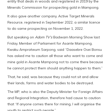
entity that deals in woods and registered in 2019 by the
Minerals Commission for prospecting gold in Mampong.
It also gave another company, Active Target Minerals
Resource, registered in September 2022, a similar licence
to do same prospecting on November 1, 2022.
But speaking on
Adom TV’s
Badwam Morning Show last
Friday, Member of Parliament for Asante Mampong,
Kwaku Ampratwum Sarpong, said “Daasebre Osei Bonsu
has asked me to caution all those who want to come and
mine gold in Asante Mampong not to come there because
he cannot protect them should anything happen to them.”
That, he said, was because they could not sit and allow
their lands, farms and water bodies to be destroyed.
The MP, who is also the Deputy Minister for Foreign Affairs
and Regional Integration, therefore had cause to caution
that “If anyone comes there for mining, I will organise the
youth to restrict such people.”