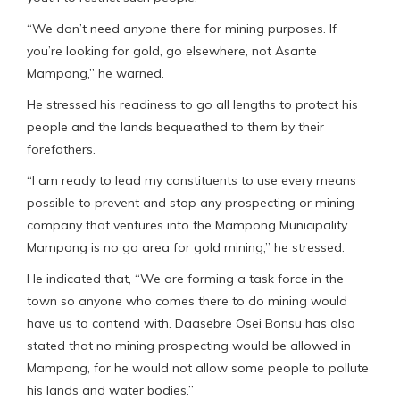
“We don’t need anyone there for mining purposes. If
you’re looking for gold, go elsewhere, not Asante
Mampong,” he warned.
He stressed his readiness to go all lengths to protect his
people and the lands bequeathed to them by their
forefathers.
“I am ready to lead my constituents to use every means
possible to prevent and stop any prospecting or mining
company that ventures into the Mampong Municipality.
Mampong is no go area for gold mining,” he stressed.
He indicated that, “We are forming a task force in the
town so anyone who comes there to do mining would
have us to contend with. Daasebre Osei Bonsu has also
stated that no mining prospecting would be allowed in
Mampong, for he would not allow some people to pollute
his lands and water bodies.”