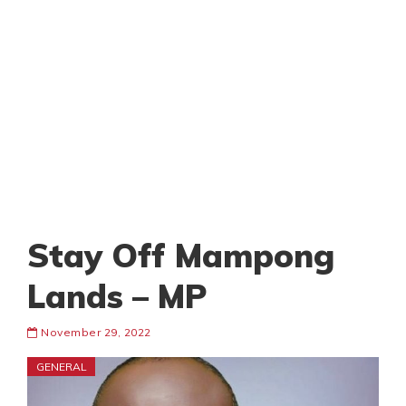
Stay Off Mampong
Lands – MP
November 29, 2022
GENERAL