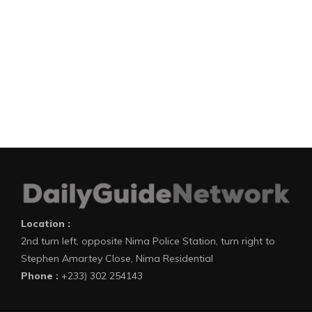
Location :
2nd turn left, opposite Nima Police Station, turn right to
Stephen Amartey Close, Nima Residential
Phone :
+233) 302 254143