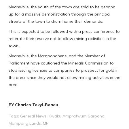
Meanwhile, the youth of the town are said to be gearing
up for a massive demonstration through the principal
streets of the town to drum home their demands.
This is expected to be followed with a press conference to
reiterate their resolve not to allow mining activities in the
town.
Meanwhile, the Mamponghene, and the Member of
Parliament have cautioned the Minerals Commission to
stop issuing licences to companies to prospect for gold in
the area, since they would not allow mining activities in the
area.
BY Charles Takyi-Boadu
Tags:
General News
,
Kwaku Ampratwum Sarpong
,
Mampong Lands
,
MP