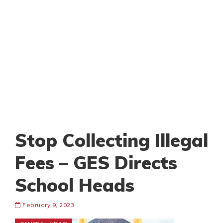
Stop Collecting Illegal
Fees – GES Directs
School Heads
February 9, 2023