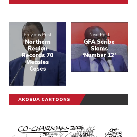
Previous Post
Next Post
Northern
GFA Scribe
Region
Slams
Records 70
‘Number 12’
Measles
Cases
AKOSUA CARTOONS