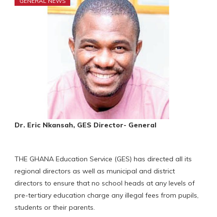
GENERAL NEWS
Dr. Eric Nkansah, GES Director- General
THE GHANA Education Service (GES) has directed all its
regional directors as well as municipal and district
directors to ensure that no school heads at any levels of
pre-tertiary education charge any illegal fees from pupils,
students or their parents.