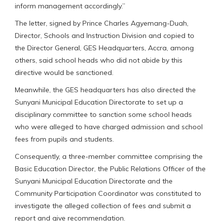
inform management accordingly.”
The letter, signed by Prince Charles Agyemang-Duah,
Director, Schools and Instruction Division and copied to
the Director General, GES Headquarters, Accra, among
others, said school heads who did not abide by this
directive would be sanctioned.
Meanwhile, the GES headquarters has also directed the
Sunyani Municipal Education Directorate to set up a
disciplinary committee to sanction some school heads
who were alleged to have charged admission and school
fees from pupils and students.
Consequently, a three-member committee comprising the
Basic Education Director, the Public Relations Officer of the
Sunyani Municipal Education Directorate and the
Community Participation Coordinator was constituted to
investigate the alleged collection of fees and submit a
report and give recommendation.