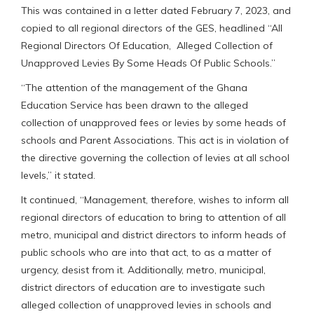
This was contained in a letter dated February 7, 2023, and
copied to all regional directors of the GES, headlined “All
Regional Directors Of Education, Alleged Collection of
Unapproved Levies By Some Heads Of Public Schools.”
“The attention of the management of the Ghana
Education Service has been drawn to the alleged
collection of unapproved fees or levies by some heads of
schools and Parent Associations. This act is in violation of
the directive governing the collection of levies at all school
levels,” it stated.
It continued, “Management, therefore, wishes to inform all
regional directors of education to bring to attention of all
metro, municipal and district directors to inform heads of
public schools who are into that act, to as a matter of
urgency, desist from it. Additionally, metro, municipal,
district directors of education are to investigate such
alleged collection of unapproved levies in schools and