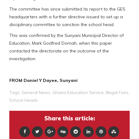
The committee has since submitted its report to the GES
headquarters with a further directive issued to set up a
disciplinary committee to sanction the school head.
This was confirmed by the Sunyani Municipal Director of
Education, Mark Godfred Domah, when this paper
contacted the directorate on the outcome of the
investigation.
FROM Daniel Y Dayee, Sunyani
Tags:
General News
,
Ghana Education Service
,
Illegal Fees
,
School Heads
Share this article: