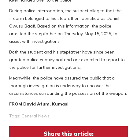
During police interrogation, the suspect alleged that the
firearm belonged to his stepfather, identified as Daniel
Owusu Baafi. Based on this information, the police
arrested the stepfather on Thursday, May 15, 2025, to
assist with investigations.
Both the student and his stepfather have since been
granted police enquiry bail and are expected to report to
the police for further investigations.
Meanwhile, the police have assured the public that a
thorough investigation is underway to uncover the
circumstances surrounding the possession of the weapon.
FROM David Afum, Kumasi
Tags:
General News
Share this article: