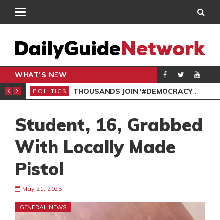
WHAT'S NEW
PP PETITION
THOUSANDS JOIN ‘#DEMOCRACYUNDERATTACK’ PROTEST
POLITICS
POL
Student, 16, Grabbed
With Locally Made
Pistol
May 21, 2025
GENERAL NEWS