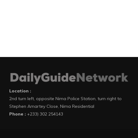
Location :
2nd turn left, opposite Nima Police Station, turn right to
Stephen Amartey Close, Nima Residential
Phone :
+233) 302 254143