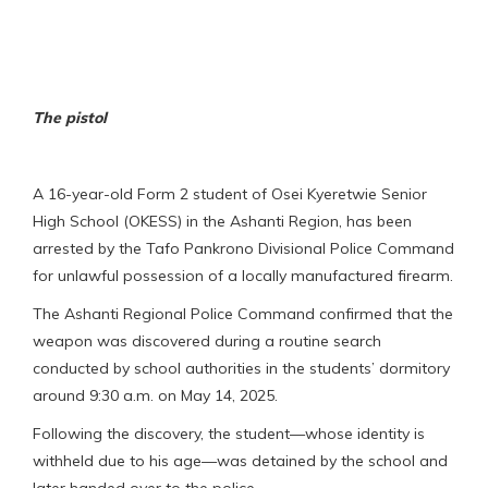
The pistol
A 16-year-old Form 2 student of Osei Kyeretwie Senior
High School (OKESS) in the Ashanti Region, has been
arrested by the Tafo Pankrono Divisional Police Command
for unlawful possession of a locally manufactured firearm.
The Ashanti Regional Police Command confirmed that the
weapon was discovered during a routine search
conducted by school authorities in the students’ dormitory
around 9:30 a.m. on May 14, 2025.
Following the discovery, the student—whose identity is
withheld due to his age—was detained by the school and
later handed over to the police.