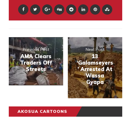
Previous Post
Next Post
AMA Clears
13
Traders Off
‘Galamseyers
Streets
’ Arrested At
Wassa
Gyapa
AKOSUA CARTOONS