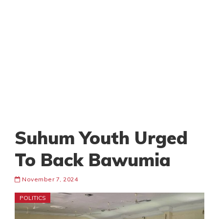
Suhum Youth Urged
To Back Bawumia
November 7, 2024
POLITICS