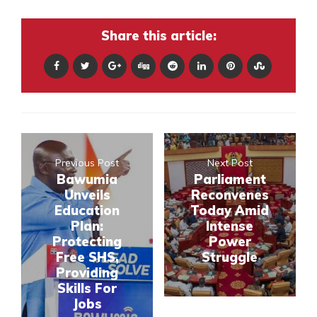
Share this article:
Previous Post
Next Post
Bawumia
Parliament
Unveils
Reconvenes
Education
Today Amid
Plan:
Intense
Protecting
Power
Free SHS,
Struggle
Providing
Skills For
Jobs