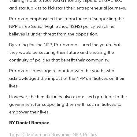
training module, received a monthly stipend of GHC 500
and startup kits to kickstart their entrepreneurial journeys.
Protozoa emphasized the importance of supporting the
NPP’s free Senior High School (SHS) policy, which he
believes is under threat from the opposition.
By voting for the NPP, Protozoa assured the youth that
they would be securing their future and ensuring the
continuity of policies that benefit their community.
Protozoa’s message resonated with the youth, who
acknowledged the impact of the NPP’s initiatives on their
lives.
However, the beneficiaries also expressed gratitude to the
government for supporting them with such initiatives to
empower their lives.
BY Daniel Bampoe
Tags:
Dr Mahamudu Bawumia
,
NPP
,
Politics