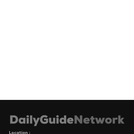
Location :