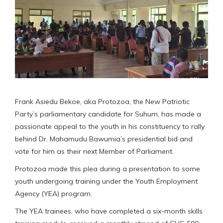
Frank Asiedu Bekoe, aka Protozoa, the New Patriotic
Party’s parliamentary candidate for Suhum, has made a
passionate appeal to the youth in his constituency to rally
behind Dr. Mahamudu Bawumia’s presidential bid and
vote for him as their next Member of Parliament.
Protozoa made this plea during a presentation to some
youth undergoing training under the Youth Employment
Agency (YEA) program.
The YEA trainees, who have completed a six-month skills