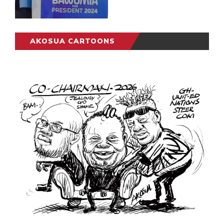
AKOSUA CARTOONS