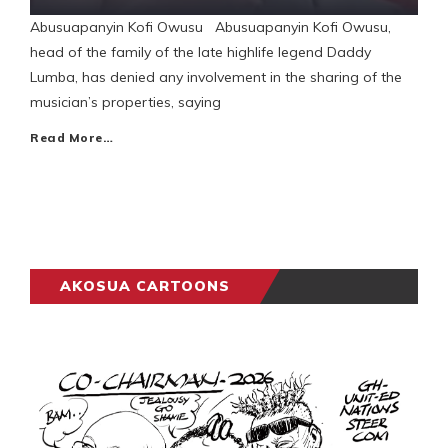
Abusuapanyin Kofi Owusu Abusuapanyin Kofi Owusu,
head of the family of the late highlife legend Daddy
Lumba, has denied any involvement in the sharing of the
musician’s properties, saying
Read More…
AKOSUA CARTOONS