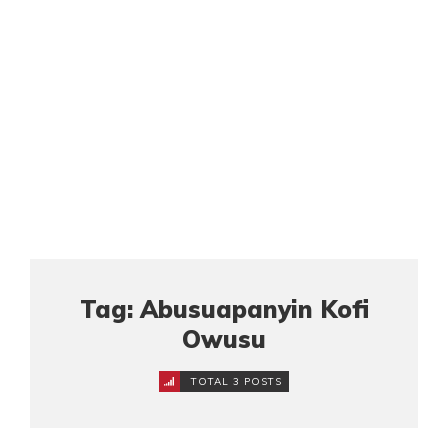
Tag: Abusuapanyin Kofi
Owusu
TOTAL 3 POSTS