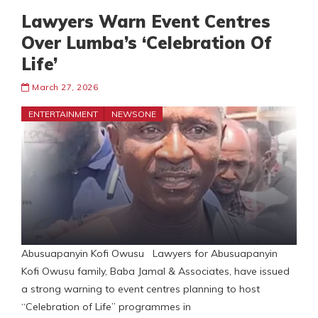
Lawyers Warn Event Centres
Over Lumba’s ‘Celebration Of
Life’
March 27, 2026
ENTERTAINMENT
NEWSONE
Abusuapanyin Kofi Owusu Lawyers for Abusuapanyin
Kofi Owusu family, Baba Jamal & Associates, have issued
a strong warning to event centres planning to host
“Celebration of Life” programmes in