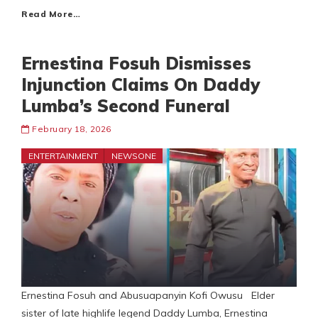
Read More…
Ernestina Fosuh Dismisses
Injunction Claims On Daddy
Lumba’s Second Funeral
February 18, 2026
ENTERTAINMENT
NEWSONE
Ernestina Fosuh and Abusuapanyin Kofi Owusu Elder
sister of late highlife legend Daddy Lumba, Ernestina