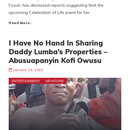
Fosuh, has dismissed reports suggesting that the
upcoming Celebration of Life event for her
Read More…
I Have No Hand In Sharing
Daddy Lumba’s Properties –
Abusuapanyin Kofi Owusu
January 28, 2026
ENTERTAINMENT
NEWSONE