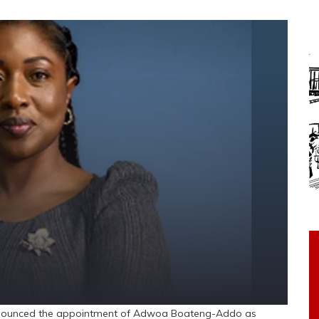
nounced the appointment of Adwoa Boateng-Addo as