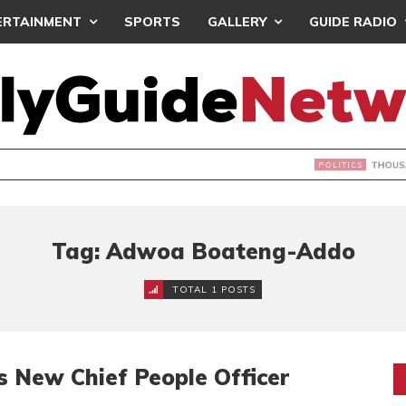
ERTAINMENT
SPORTS
GALLERY
GUIDE RADIO
NDS JOIN ‘#DEMOCRACYUNDERATTACK’ PROTEST
Tag: Adwoa Boateng-Addo
TOTAL 1 POSTS
s New Chief People Officer