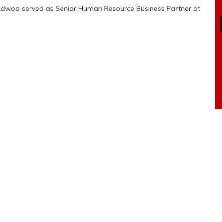
t, Adwoa served as Senior Human Resource Business Partner at