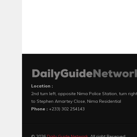
Location :
2nd turn left, opposite Nima Police Station, turn righ
to Stephen Amartey Close, Nima Residential
Phone :
+233) 302 254143
© 2026
Daily Guide Network
. All right Reserved