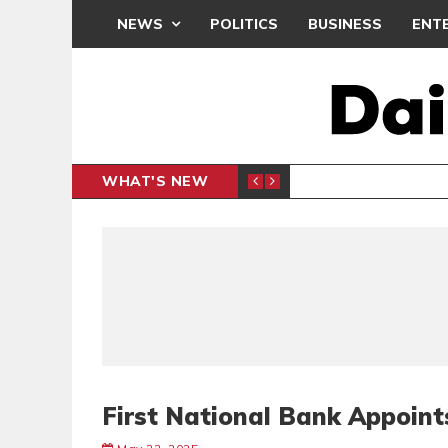
NEWS
POLITICS
BUSINESS
ENT
WHAT'S NEW
PP PETITION
THOUSA
POLITICS
First National Bank Appoint