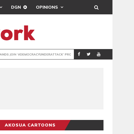
DGN
OPINIONS
DEMOCRACYUNDE
POLITICS
AKOSUA CARTOONS