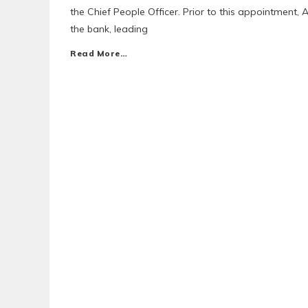
the Chief People Officer. Prior to this appointmen
the bank, leading
Read More…