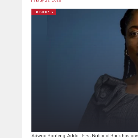
May 22, 2025
BUSINESS
Adwoa Boateng-Addo First National Bank has an