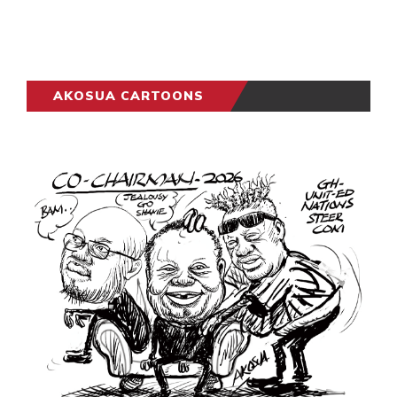
AKOSUA CARTOONS