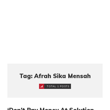
Tag: Afrah Sika Mensah
TOTAL 1 POSTS