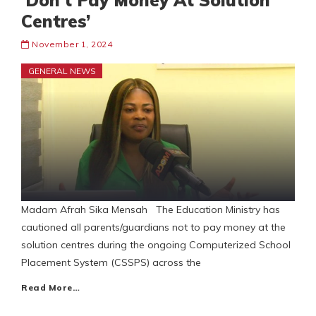
‘Don’t Pay Money At Solution
Centres’
November 1, 2024
GENERAL NEWS
Madam Afrah Sika Mensah The Education Ministry has
cautioned all parents/guardians not to pay money at the
solution centres during the ongoing Computerized School
Placement System (CSSPS) across the
Read More…