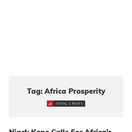
Tag: Africa Prosperity
TOTAL 1 POSTS