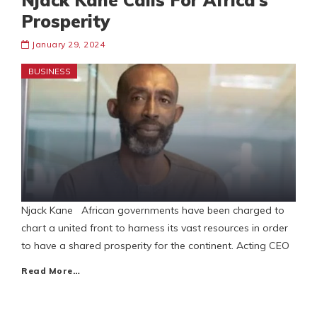
Njack Kane Calls For Africa’s
Prosperity
January 29, 2024
BUSINESS
Njack Kane African governments have been charged to
chart a united front to harness its vast resources in order
to have a shared prosperity for the continent. Acting CEO
Read More…