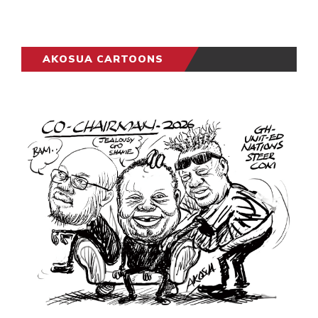
AKOSUA CARTOONS