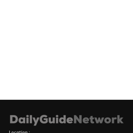
Location :