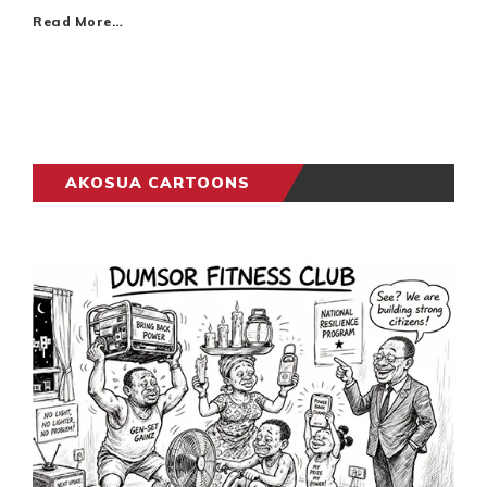
Read More…
AKOSUA CARTOONS