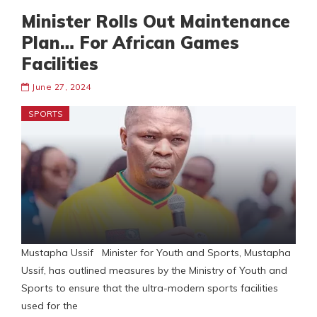
Minister Rolls Out Maintenance
Plan… For African Games
Facilities
June 27, 2024
SPORTS
Mustapha Ussif Minister for Youth and Sports, Mustapha
Ussif, has outlined measures by the Ministry of Youth and
Sports to ensure that the ultra-modern sports facilities
used for the