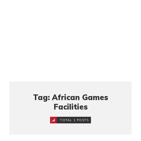
Tag: African Games
Facilities
TOTAL 1 POSTS